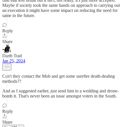
find that less brutal but it isn't, not really, it's just more accepted.
Maybe if society took the same hands on approach to carrying out
an execution it might have some impact on reducing the need for
same in the future.
Reply
Share
Darth Trad
Jan 25, 2024
Can't they contact the Mob and get some surefire death-dealing
methods??
And as I suggested earlier, just send him to a wedding and drone-
bomb it. That's never been an issue amongst voters in the South.
Reply
Share