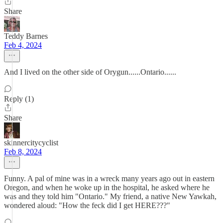
Share
Teddy Barnes
Feb 4, 2024
And I lived on the other side of Orygun......Ontario......
Reply (1)
Share
skinnercitycyclist
Feb 8, 2024
Funny. A pal of mine was in a wreck many years ago out in eastern
Oregon, and when he woke up in the hospital, he asked where he
was and they told him "Ontario." My friend, a native New Yawkah,
wondered aloud: "How the feck did I get HERE???"