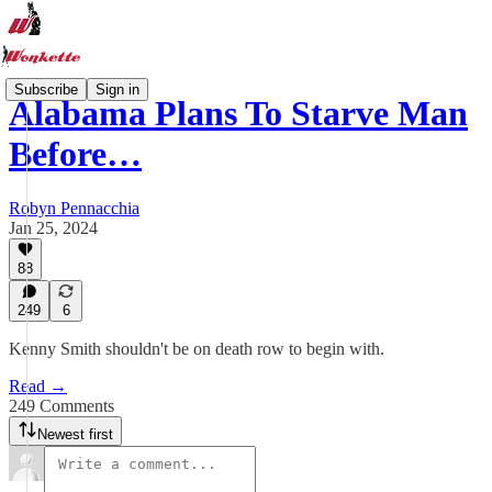
Subscribe
Sign in
Alabama Plans To Starve Man
Before…
Robyn Pennacchia
Jan 25, 2024
88
249
6
Kenny Smith shouldn't be on death row to begin with.
Read →
249 Comments
Newest first