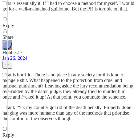
This is essentially it. If I had to choose a method for myself, I would
go for a well-maintained guillotine. But the PR is terrible on that.
Reply
Share
Hobbes17
Jan 26, 2024
That is horrific. There is no place in any society for this kind of
mengele shit. What happened to the protection from cruel and
unusual punishment? Leaving aside the jury recommendation being
overridden by the damn judge, they already tried to murder him
once and f*cked it up! At that point, you commute the sentence.
Thank f*ck my country got rid of the death penalty. Properly done
hanging was more humane than any of the methods that prioritise
the comfort of the observers though.
Reply