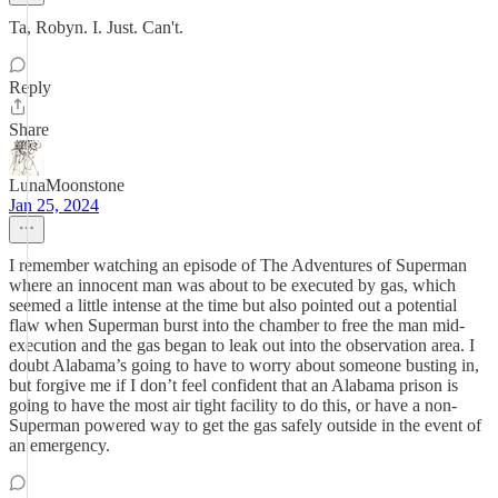
Ta, Robyn. I. Just. Can't.
Reply
Share
LunaMoonstone
Jan 25, 2024
I remember watching an episode of The Adventures of Superman
where an innocent man was about to be executed by gas, which
seemed a little intense at the time but also pointed out a potential
flaw when Superman burst into the chamber to free the man mid-
execution and the gas began to leak out into the observation area. I
doubt Alabama’s going to have to worry about someone busting in,
but forgive me if I don’t feel confident that an Alabama prison is
going to have the most air tight facility to do this, or have a non-
Superman powered way to get the gas safely outside in the event of
an emergency.