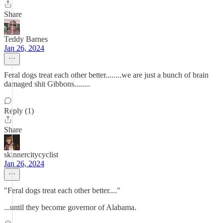
Share
Teddy Barnes
Jan 26, 2024
Feral dogs treat each other better........we are just a bunch of brain
damaged shit Gibbons........
Reply (1)
Share
skinnercitycyclist
Jan 26, 2024
"Feral dogs treat each other better...."
...until they become governor of Alabama.