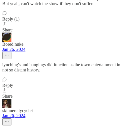
But yeah, can't watch the show if they don't suffer.
Reply (1)
Share
Bored nuke
Jan 26, 2024
lynching's and hangings did function as the town entertainment in
not so distant history.
Reply
Share
skinnercitycyclist
Jan 26, 2024