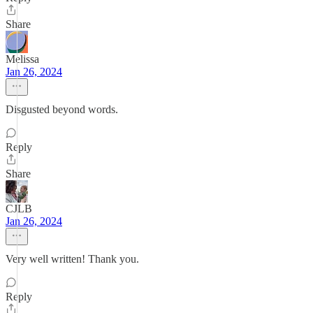
Share
Melissa
Jan 26, 2024
Disgusted beyond words.
Reply
Share
CJLB
Jan 26, 2024
Very well written! Thank you.
Reply