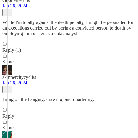
Goonemeritus
Jan 26, 2024
While I'm totally against the death penalty, I might be persuaded for
an executions carried out by boring a convicted person to death by
employing him or her as a data analyst
Reply (1)
Share
skinnercitycyclist
Jan 26, 2024
Bring on the hanging, drawing, and quartering.
Reply
Share