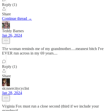
Reply (1)
Share
Continue thread →
Teddy Barnes
Jan 26, 2024
The woman reminds me of my grandmother.....meanest bitch I've
EVER run across in my 69 years....
Reply (1)
Share
skinnercitycyclist
Jan 28, 2024
Virginia Fox must run a close second (third if we include your
grandma)!