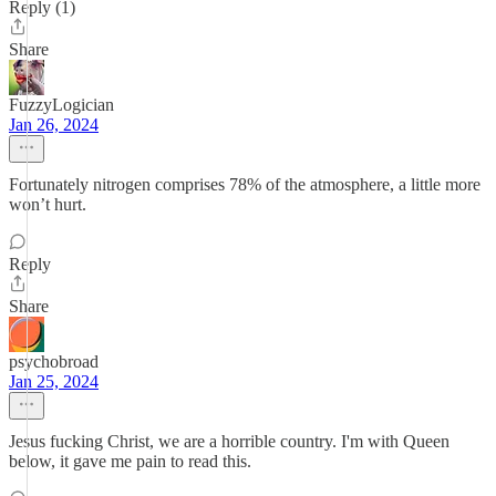
Reply (1)
Share
FuzzyLogician
Jan 26, 2024
Fortunately nitrogen comprises 78% of the atmosphere, a little more
won’t hurt.
Reply
Share
psychobroad
Jan 25, 2024
Jesus fucking Christ, we are a horrible country. I'm with Queen
below, it gave me pain to read this.