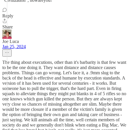
"Civilization", howareyou!
Reply
Share
Joe Luca
Jan 25, 2024
The thing about executions, other than it's barbarity is that few want
to be the one doing it. They want distance and distance causes
problems. Things can go wrong. Let's face it, a .9mm slug to the
back of the head is effective and humane by execution standards. A
version of it has been used for several centuries - it works. But
someone has to pull the trigger, that's the hard part. Even in firing
squads to alleviate things they might put blanks in 4 of 5 rifles so no
one knows which gun killed the person. But they are always kept
very close so chances of missing altogether are slim. Maybe there
would be more closure if a member of the victim's family is given
the option of bringing their own gun and taking care of business -
just saying. We kill animals all the time, well certain members of
society do and we generally don't blink when eating a Big Mac. We