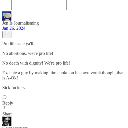
Jen Is Journalisming
Jan 26, 2024
Pro life state ya'll.
No abortions, we're pro life!
No death with dignity! We're pro life!
Execute a guy by making him choke on his own vomit though, that
is A-Ok!
Sick fuckers.
Reply
Share