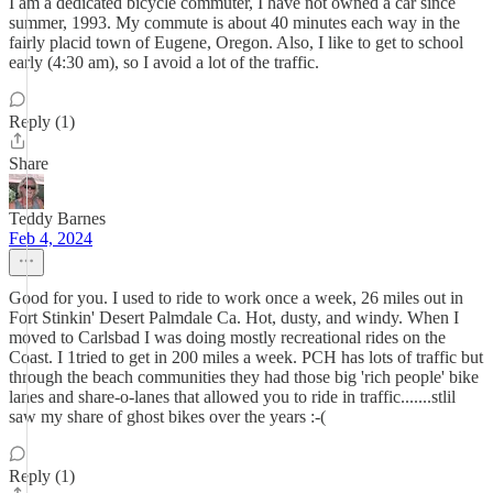
I am a dedicated bicycle commuter, I have not owned a car since
summer, 1993. My commute is about 40 minutes each way in the
fairly placid town of Eugene, Oregon. Also, I like to get to school
early (4:30 am), so I avoid a lot of the traffic.
Reply (1)
Share
Teddy Barnes
Feb 4, 2024
Good for you. I used to ride to work once a week, 26 miles out in
Fort Stinkin' Desert Palmdale Ca. Hot, dusty, and windy. When I
moved to Carlsbad I was doing mostly recreational rides on the
Coast. I 1tried to get in 200 miles a week. PCH has lots of traffic but
through the beach communities they had those big 'rich people' bike
lanes and share-o-lanes that allowed you to ride in traffic.......stlil
saw my share of ghost bikes over the years :-(
Reply (1)