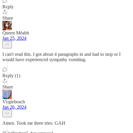
Reply
Share
Queen Méabh
Jan 25, 2024
I can't read this. I got about 4 paragraphs in and had to stop or I
would have experienced sympathy vomiting.
Reply (1)
Share
Virgiebeach
Jan 26, 2024
Amen. Took me three tries. GAH