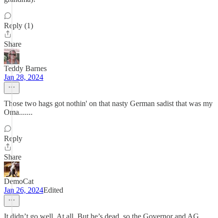
Reply (1)
Share
Teddy Barnes
Jan 28, 2024
Those two hags got nothin' on that nasty German sadist that was my
Oma.......
Reply
Share
DemoCat
Jan 26, 2024
Edited
It didn’t go well. At all. But he’s dead, so the Governor and AG