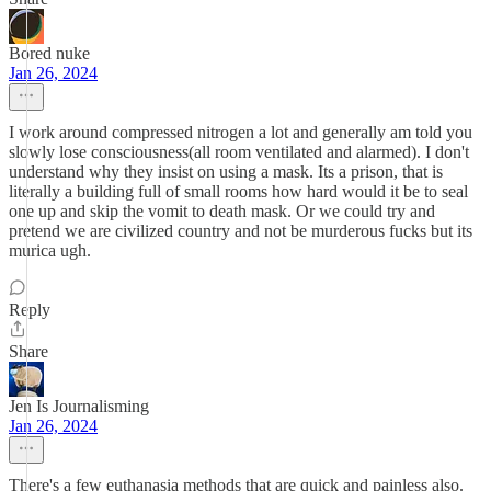
Bored nuke
Jan 26, 2024
I work around compressed nitrogen a lot and generally am told you
slowly lose consciousness(all room ventilated and alarmed). I don't
understand why they insist on using a mask. Its a prison, that is
literally a building full of small rooms how hard would it be to seal
one up and skip the vomit to death mask. Or we could try and
pretend we are civilized country and not be murderous fucks but its
murica ugh.
Reply
Share
Jen Is Journalisming
Jan 26, 2024
There's a few euthanasia methods that are quick and painless also.