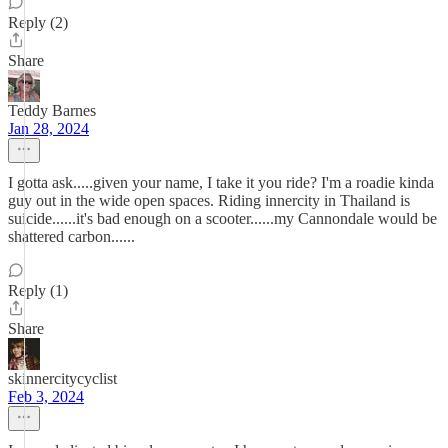
Reply (2)
Share
Teddy Barnes
Jan 28, 2024
I gotta ask.....given your name, I take it you ride? I'm a roadie kinda
guy out in the wide open spaces. Riding innercity in Thailand is
suicide......it's bad enough on a scooter......my Cannondale would be
shattered carbon......
Reply (1)
Share
skinnercitycyclist
Feb 3, 2024