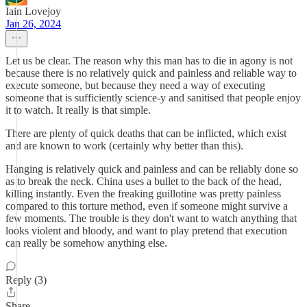
Iain Lovejoy
Jan 26, 2024
Let us be clear. The reason why this man has to die in agony is not
because there is no relatively quick and painless and reliable way to
execute someone, but because they need a way of executing
someone that is sufficiently science-y and sanitised that people enjoy
it to watch. It really is that simple.
There are plenty of quick deaths that can be inflicted, which exist
and are known to work (certainly why better than this).
Hanging is relatively quick and painless and can be reliably done so
as to break the neck. China uses a bullet to the back of the head,
killing instantly. Even the freaking guillotine was pretty painless
compared to this torture method, even if someone might survive a
few moments. The trouble is they don't want to watch anything that
looks violent and bloody, and want to play pretend that execution
can really be somehow anything else.
Reply (3)
Share