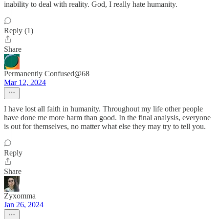
inability to deal with reality. God, I really hate humanity.
Reply (1)
Share
Permanently Confused@68
Mar 12, 2024
I have lost all faith in humanity. Throughout my life other people
have done me more harm than good. In the final analysis, everyone
is out for themselves, no matter what else they may try to tell you.
Reply
Share
Zyxomma
Jan 26, 2024