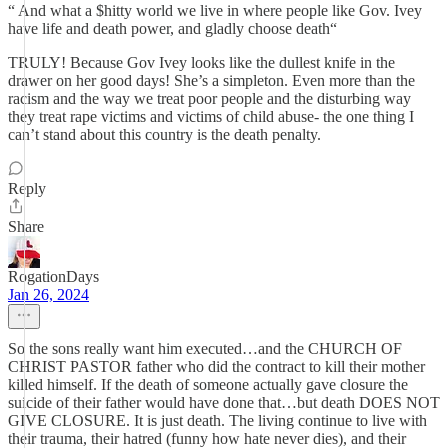
“ And what a $hitty world we live in where people like Gov. Ivey
have life and death power, and gladly choose death“
TRULY! Because Gov Ivey looks like the dullest knife in the
drawer on her good days! She’s a simpleton. Even more than the
racism and the way we treat poor people and the disturbing way
they treat rape victims and victims of child abuse- the one thing I
can’t stand about this country is the death penalty.
Reply
Share
RogationDays
Jan 26, 2024
So the sons really want him executed…and the CHURCH OF
CHRIST PASTOR father who did the contract to kill their mother
killed himself. If the death of someone actually gave closure the
suicide of their father would have done that…but death DOES NOT
GIVE CLOSURE. It is just death. The living continue to live with
their trauma, their hatred (funny how hate never dies), and their