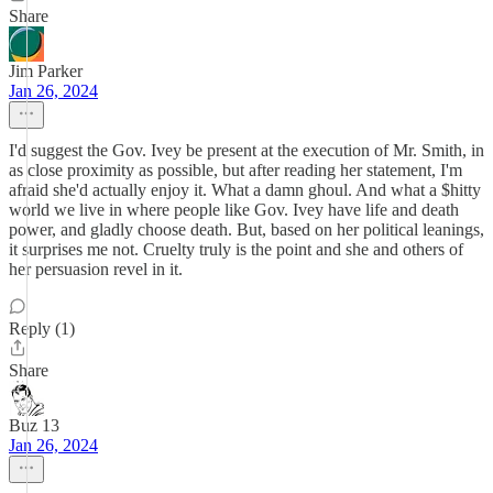
Share
Jim Parker
Jan 26, 2024
I'd suggest the Gov. Ivey be present at the execution of Mr. Smith, in
as close proximity as possible, but after reading her statement, I'm
afraid she'd actually enjoy it. What a damn ghoul. And what a $hitty
world we live in where people like Gov. Ivey have life and death
power, and gladly choose death. But, based on her political leanings,
it surprises me not. Cruelty truly is the point and she and others of
her persuasion revel in it.
Reply (1)
Share
Buz 13
Jan 26, 2024