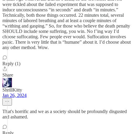
were tickled about the failed experiment that was supposed to
induce unconsciousness “in seconds” and death “in minutes.”
Technically, both those things occurred. 22 minutes total, several
minutes of labored breathing and at least a couple minutes of
“writhing and gasping.” So, for those who believe the death penalty
SHOULD include some suffering, you win. No f’ing way I’d
choose suffocating. Few people ever would. Suffocation involves
panic. There is very little that is “humane” about it. I’d choose about
any other method. Wow.
Reply (1)
Share
ShrillKitty
Jan 26, 2024
That's horrific and we as a society should be profoundly disgusted
and ashamed.
Reply