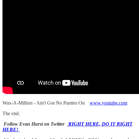
Wax-A-Million - Ain't Got No Panties On
www.youtube.com
The end.
Follow Evan Hurst on Twitter
RIGHT HERE, DO IT RIGHT
HERE!