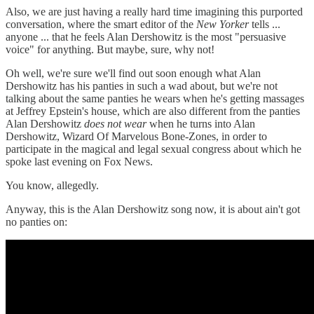
Also, we are just having a really hard time imagining this purported
conversation, where the smart editor of the
New Yorker
tells ...
anyone ... that he feels Alan Dershowitz is the most "persuasive
voice" for anything. But maybe, sure, why not!
Oh well, we're sure we'll find out soon enough what Alan
Dershowitz has his panties in such a wad about, but we're not
talking about the same panties he wears when he's getting massages
at Jeffrey Epstein's house, which are also different from the panties
Alan Dershowitz
does not wear
when he turns into Alan
Dershowitz, Wizard Of Marvelous Bone-Zones, in order to
participate in the magical and legal sexual congress about which he
spoke last evening on Fox News.
You know, allegedly.
Anyway, this is the Alan Dershowitz song now, it is about ain't got
no panties on: