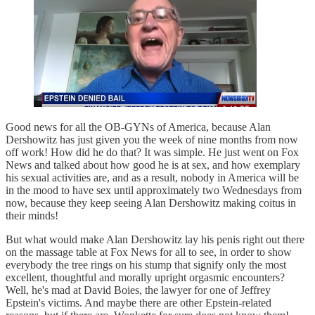
Good news for all the OB-GYNs of America, because Alan
Dershowitz has just given you the week of nine months from now
off work! How did he do that? It was simple. He just went on Fox
News and talked about how good he is at sex, and how exemplary
his sexual activities are, and as a result, nobody in America will be
in the mood to have sex until approximately two Wednesdays from
now, because they keep seeing Alan Dershowitz making coitus in
their minds!
But what would make Alan Dershowitz lay his penis right out there
on the massage table at Fox News for all to see, in order to show
everybody the tree rings on his stump that signify only the most
excellent, thoughtful and morally upright orgasmic encounters?
Well, he's mad at David Boies, the lawyer for one of Jeffrey
Epstein's victims. And maybe there are other Epstein-related