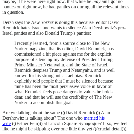
maybe, if he were here right now, that while he
may
ain't got no
panties on right now, he had panties on during all the relevant times
in question.
Dersh says the
New Yorker
is doing this because editor David
Remnick hates Israel and wants to silence Alan Dershowitz's pro-
Israel panties and also Donald Trump's panties:
I recently learned, from a source close to The New
Yorker magazine, that its editor, David Remnick, has
commissioned a hit piece against me for the explicit
purpose of silencing my defense of President Trump,
Prime Minister Netanyahu, and the State of Israel.
Remnick despises Trump and Netanyahu, and is well
known for his strong anti-Israel bias. Remnick
explicitly told people that I must be silenced because
mine has been the most persuasive voice in favor of
what Remnick feels pose dangers to values he holds
dear, and that he will use the credibility of The New
Yorker to accomplish this goal.
Are we talking about the same (((David Remnick))) Alan
Dershowitz is talking about? The one who
married his
wife
(((Esther Fein))) at Lincoln Square Synagogue? If so, we feel
like he might be skipping over one little tiny yet (((crucial detail))).