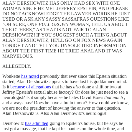
ALAN DERSHOWITZ HAS ONLY HAD SEX WITH ONE
WOMAN SINCE HE MET JEFFREY EPSTEIN, AND PLEASE
DO NOT ACKNOWLEDGE THE LAWYER WORDS HE JUST
USED OR ASK ANY SASSY SASSAFRAS QUESTIONS LIKE
"OH SURE, ONE
FULL GROWN
WOMAN, TELL US ABOUT
THE OTHERS," AS THAT IS NOT FAIR TO ALAN
DERSHOWITZ! IF YOU SUGGEST SUCH A THING ABOUT
ALAN DERSHOWITZ, HE'LL GO ON FOX NEWS AGAIN
TONIGHT AND TELL YOU UNSOLICITED INFORMATION
ABOUT THE FIRST TIME HE TRIED ANAL AND IT WAS
MARVELOUS.
ALLEGEDLY.
Wonkette
has noted
previously that ever since this Epstein situation
started, Alan Dershowitz appears to have lost his goddamned mind.
Is it
because of allegations
that he has
also
done a shift or two at
Jeffrey Epstein's sexual abuse factory? Or does he just need to see a
neurologist? Is it simply because he hates David Boies
that much
,
and always has? Does he have a brain tumor? How could we know,
we are not the president of knowing the answer to that question.
Alan Dershowitz is. Also Alan Dershowitz's neurologist.
Dershowitz
has admitted
going to Epstein's house, but he says he
just got a massage, that he kept his panties on the whole time, and