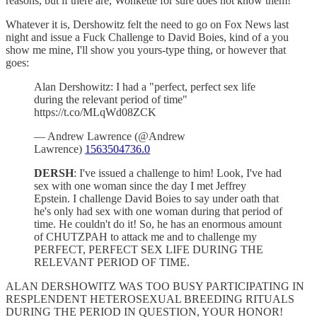
reasons, but if there are, Wonkette for sure does not know them!
Whatever it is, Dershowitz felt the need to go on Fox News last
night and issue a Fuck Challenge to David Boies, kind of a you
show me mine, I'll show you yours-type thing, or however that
goes:
Alan Dershowitz: I had a "perfect, perfect sex life
during the relevant period of time"
https://t.co/MLqWd08ZCK
— Andrew Lawrence (@Andrew
Lawrence)
1563504736.0
DERSH
: I've issued a challenge to him! Look, I've had
sex with one woman since the day I met Jeffrey
Epstein. I challenge David Boies to say under oath that
he's only had sex with one woman during that period of
time. He couldn't do it! So, he has an enormous amount
of CHUTZPAH to attack me and to challenge my
PERFECT, PERFECT SEX LIFE DURING THE
RELEVANT PERIOD OF TIME.
ALAN DERSHOWITZ WAS TOO BUSY PARTICIPATING IN
RESPLENDENT HETEROSEXUAL BREEDING RITUALS
DURING THE PERIOD IN QUESTION, YOUR HONOR!