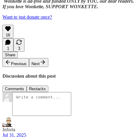
Wonkette is ad-free and funded ONLY by YOU, our dear readers.
If you love Wonkette, SUPPORT WONKETTE.
Want to just donate once?
16
1
3
Share
Previous
Next
Discussion about this post
Comments
Restacks
Inforia
Jul 31, 2025