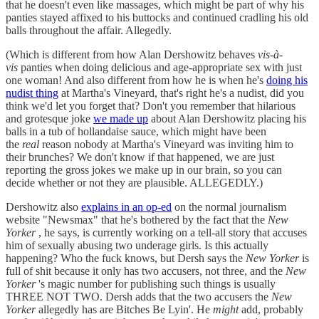
that he doesn't even like massages, which might be part of why his
panties stayed affixed to his buttocks and continued cradling his old
balls throughout the affair. Allegedly.
(Which is different from how Alan Dershowitz behaves
vis-à-
vis
panties when doing delicious and age-appropriate sex with just
one woman! And also different from how he is when he's
doing his
nudist thing
at Martha's Vineyard, that's right he's a nudist, did you
think we'd let you forget that? Don't you remember that hilarious
and grotesque joke
we made up
about Alan Dershowitz placing his
balls in a tub of hollandaise sauce, which might have been
the
real
reason nobody at Martha's Vineyard was inviting him to
their brunches? We don't know if that happened, we are just
reporting the gross jokes we make up in our brain, so you can
decide whether or not they are plausible. ALLEGEDLY.)
Dershowitz also
explains in an op-ed
on the normal journalism
website "Newsmax" that he's bothered by the fact that the
New
Yorker
, he says, is currently working on a tell-all story that accuses
him of sexually abusing two underage girls. Is this actually
happening? Who the fuck knows, but Dersh says the
New Yorker
is
full of shit because it only has two accusers, not three, and the
New
Yorker
's magic number for publishing such things is usually
THREE NOT TWO. Dersh adds that the two accusers the
New
Yorker
allegedly has are Bitches Be Lyin'. He
might
add, probably