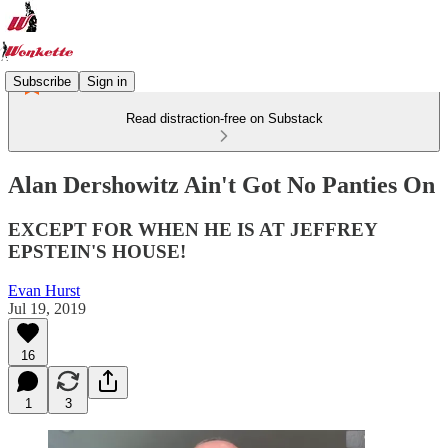
Subscribe
Sign in
Read distraction-free on Substack
Alan Dershowitz Ain't Got No Panties On
EXCEPT FOR WHEN HE IS AT JEFFREY
EPSTEIN'S HOUSE!
Evan Hurst
Jul 19, 2019
16
1
3