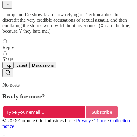
Trump and Dershowitz are now relying on ‘technicalities’ to
discredit the very credible accusations of sexual assault, and then
conflating the stories with ‘witch hunt’ overtones. (X can’t be true,
because Y they hate me.)
Reply
Share
Top
Latest
Discussions
No posts
Ready for more?
Subscribe
© 2026 Commie Girl Industries Inc.
·
Privacy
∙
Terms
∙
Collection
notice