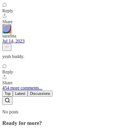
Reply
Share
sarafina
Jul 14, 2023
yeah buddy.
Reply
Share
454 more comments...
Top
Latest
Discussions
No posts
Ready for more?