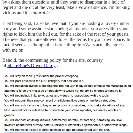
by asking them questions until they want to disappear in a hole of
regret and die or, at the very least, take a vow of silence. I'm fucking
vicious and it is
adorable
.
That being said, I also believe that if you are hosting a lovely dinner
party and some asshole starts being an asshole, you are within your
rights to kick him the hell out, for the sake of the rest of your guests.
I believe that you are allowed to set the terms for your own space. In
fact, it seems as though this is one thing InfoWars actually agrees
with me on.
Behold, the commenting policy for their site, courtesy
of
ShareBlue's Oliver Darcy
: