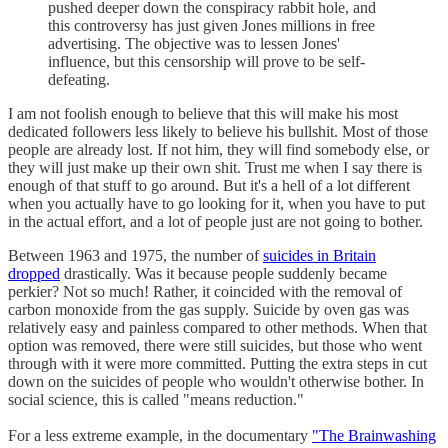
pushed deeper down the conspiracy rabbit hole, and
this controversy has just given Jones millions in free
advertising. The objective was to lessen Jones'
influence, but this censorship will prove to be self-
defeating.
I am not foolish enough to believe that this will make his most
dedicated followers less likely to believe his bullshit. Most of those
people are already lost. If not him, they will find somebody else, or
they will just make up their own shit. Trust me when I say there is
enough of that stuff to go around. But it's a hell of a lot different
when you actually have to go looking for it, when you have to put
in the actual effort, and a lot of people just are not going to bother.
Between 1963 and 1975, the number of
suicides in Britain
dropped
drastically. Was it because people suddenly became
perkier? Not so much! Rather, it coincided with the removal of
carbon monoxide from the gas supply. Suicide by oven gas was
relatively easy and painless compared to other methods. When that
option was removed, there were still suicides, but those who went
through with it were more committed. Putting the extra steps in cut
down on the suicides of people who wouldn't otherwise bother. In
social science, this is called "means reduction."
For a less extreme example, in the documentary
"The Brainwashing