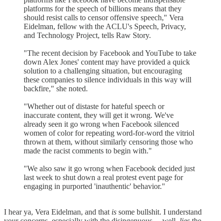
platforms for the speech of billions means that they
should resist calls to censor offensive speech," Vera
Eidelman, fellow with the ACLU's Speech, Privacy,
and Technology Project, tells Raw Story.
"The recent decision by Facebook and YouTube to take
down Alex Jones' content may have provided a quick
solution to a challenging situation, but encouraging
these companies to silence individuals in this way will
backfire," she noted.
"Whether out of distaste for hateful speech or
inaccurate content, they will get it wrong. We've
already seen it go wrong when Facebook silenced
women of color for repeating word-for-word the vitriol
thrown at them, without similarly censoring those who
made the racist comments to begin with."
"We also saw it go wrong when Facebook decided just
last week to shut down a real protest event page for
engaging in purported 'inauthentic' behavior."
I hear ya, Vera Eidelman, and that
is
some bullshit. I understand
your concerns, especially with the disingenuous ... well,
lies
the