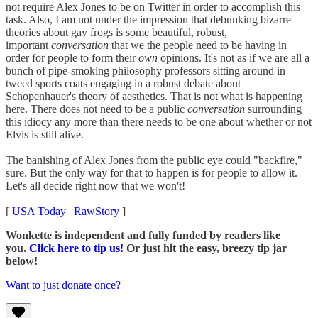
not require Alex Jones to be on Twitter in order to accomplish this
task. Also, I am not under the impression that debunking bizarre
theories about gay frogs is some beautiful, robust,
important
conversation
that we the people need to be having in
order for people to form their
own
opinions. It's not as if we are all a
bunch of pipe-smoking philosophy professors sitting around in
tweed sports coats engaging in a robust debate about
Schopenhauer's theory of aesthetics. That is not what is happening
here. There does not need to be a public
conversation
surrounding
this idiocy any more than there needs to be one about whether or not
Elvis is still alive.
The banishing of Alex Jones from the public eye could "backfire,"
sure. But the only way for that to happen is for people to allow it.
Let's all decide right now that we won't!
[
USA Today
|
RawStory
]
Wonkette is independent and fully funded by readers like
you.
Click here to tip us!
Or just hit the easy, breezy tip jar
below!
Want to just donate once?