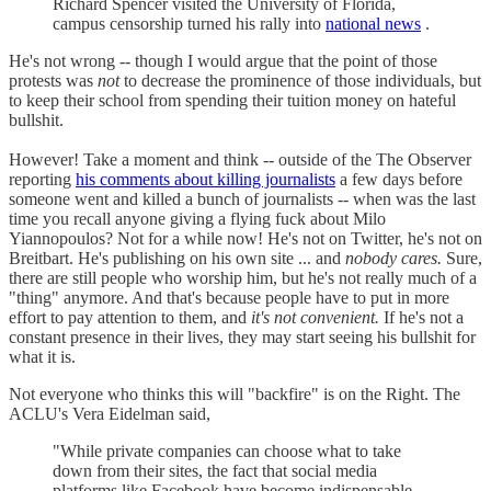
Richard Spencer visited the University of Florida,
campus censorship turned his rally into
national news
.
He's not wrong -- though I would argue that the point of those
protests was
not
to decrease the prominence of those individuals, but
to keep their school from spending their tuition money on hateful
bullshit.
However! Take a moment and think -- outside of the The Observer
reporting
his comments about killing journalists
a few days before
someone went and killed a bunch of journalists -- when was the last
time you recall anyone giving a flying fuck about Milo
Yiannopoulos? Not for a while now! He's not on Twitter, he's not on
Breitbart. He's publishing on his own site ... and
nobody cares.
Sure,
there are still people who worship him, but he's not really much of a
"thing" anymore. And that's because people have to put in more
effort to pay attention to them, and
it's not convenient.
If he's not a
constant presence in their lives, they may start seeing his bullshit for
what it is.
Not everyone who thinks this will "backfire" is on the Right. The
ACLU's Vera Eidelman said,
"While private companies can choose what to take
down from their sites, the fact that social media
platforms like Facebook have become indispensable