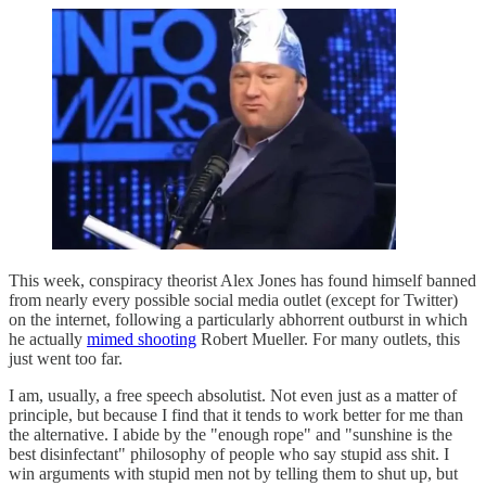
This week, conspiracy theorist Alex Jones has found himself banned
from nearly every possible social media outlet (except for Twitter)
on the internet, following a particularly abhorrent outburst in which
he actually
mimed shooting
Robert Mueller. For many outlets, this
just went too far.
I am, usually, a free speech absolutist. Not even just as a matter of
principle, but because I find that it tends to work better for me than
the alternative. I abide by the "enough rope" and "sunshine is the
best disinfectant" philosophy of people who say stupid ass shit. I
win arguments with stupid men not by telling them to shut up, but