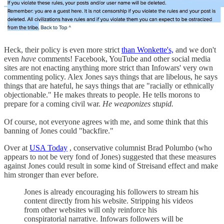
Heck, their policy is even more strict
than Wonkette's,
and we don't
even
have
comments! Facebook, YouTube and other social media
sites are not enacting anything more strict than Infowars' very own
commenting policy. Alex Jones says things that are libelous, he says
things that are hateful, he says things that are "racially or ethnically
objectionable." He makes threats to people. He tells morons to
prepare for a coming civil war.
He weaponizes stupid.
Of course, not everyone agrees with me, and some think that this
banning of Jones could "backfire."
Over at
USA Today
, conservative columnist Brad Polumbo (who
appears to not be very fond of Jones) suggested that these measures
against Jones could result in some kind of Streisand effect and make
him stronger than ever before.
Jones is already encouraging his followers to stream his
content directly from his website. Stripping his videos
from other websites will only reinforce his
conspiratorial narrative. Infowars followers will be