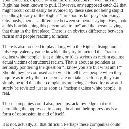
Right has been known to pull. However, any supposed catch-22 that
might occur could easily be avoided by these sites not being stupid
or falling for any of the Right's "turnabout is fair play" shrieking.
Obviously, there is a difference between someone saying "Hey, look
at this horrible thing this person said to me" and the person saying
that thing in the first place. There is an obvious difference between
racism and people reacting
to
racism.
There is also no need to play along with the Right's disingenuous
false equivalency game in which they try to pretend that "racism
against white people" is a) a thing or b) as serious as racism against
actual victims of structural racism. That is about as pointless as
seriously pondering the question "I know you are but what am I?"
Should they be confused as to what to tell these people when they
inquire as to why their concerns are not taken seriously, they can
simply be told that their complaints are being shelved for now and
surely be revisited just as soon as "racism against white people" is
real.
These companies could also, perhaps, acknowledge that not
permitting the oppressed to complain about their oppressors is a
form of oppression in and of itself.
It is not, actually, all that difficult. Perhaps these companies could