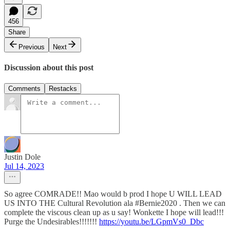
456
Share
Previous
Next
Discussion about this post
Comments
Restacks
Justin Dole
Jul 14, 2023
So agree COMRADE!! Mao would b prod I hope U WILL LEAD
US INTO THE Cultural Revolution ala #Bernie2020 . Then we can
complete the viscous clean up as u say! Wonkette I hope will lead!!!
Purge the Undesirables!!!!!!!
https://youtu.be/LGpmVs0_Dbc