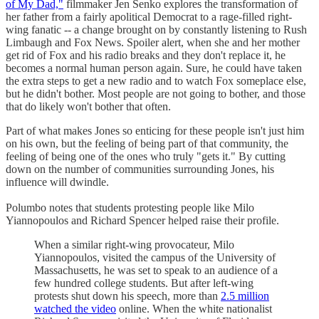
of My Dad,"
filmmaker Jen Senko explores the transformation of
her father from a fairly apolitical Democrat to a rage-filled right-
wing fanatic -- a change brought on by constantly listening to Rush
Limbaugh and Fox News. Spoiler alert, when she and her mother
get rid of Fox and his radio breaks and they don't replace it, he
becomes a normal human person again. Sure, he could have taken
the extra steps to get a new radio and to watch Fox someplace else,
but he didn't bother. Most people are not going to bother, and those
that do likely won't bother that often.
Part of what makes Jones so enticing for these people isn't just him
on his own, but the feeling of being part of that community, the
feeling of being one of the ones who truly "gets it." By cutting
down on the number of communities surrounding Jones, his
influence will dwindle.
Polumbo notes that students protesting people like Milo
Yiannopoulos and Richard Spencer helped raise their profile.
When a similar right-wing provocateur, Milo
Yiannopoulos, visited the campus of the University of
Massachusetts, he was set to speak to an audience of a
few hundred college students. But after left-wing
protests shut down his speech, more than
2.5 million
watched the video
online. When the white nationalist