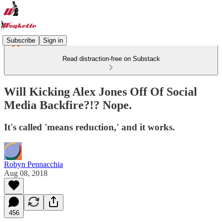
Subscribe
Sign in
Read distraction-free on Substack
Will Kicking Alex Jones Off Of Social
Media Backfire?!? Nope.
It's called 'means reduction,' and it works.
Robyn Pennacchia
Aug 08, 2018
456