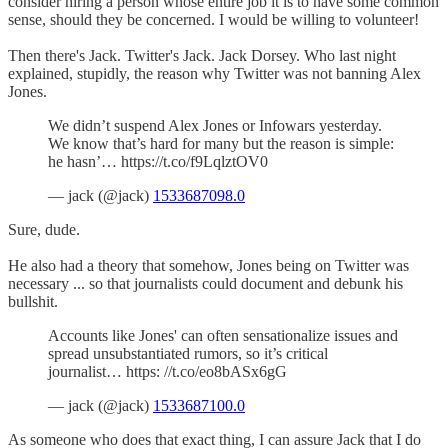
consider hiring a person whose entire job it is to have some common
sense, should they be concerned. I would be willing to volunteer!
Then there's Jack. Twitter's Jack. Jack Dorsey. Who last night
explained, stupidly, the reason why Twitter was not banning Alex
Jones.
We didn’t suspend Alex Jones or Infowars yesterday.
We know that’s hard for many but the reason is simple:
he hasn’… https://t.co/f9LqlztOV0
— jack (@jack)
1533687098.0
Sure, dude.
He also had a theory that somehow, Jones being on Twitter was
necessary ... so that journalists could document and debunk his
bullshit.
Accounts like Jones' can often sensationalize issues and
spread unsubstantiated rumors, so it’s critical
journalist… https: //t.co/eo8bASx6gG
— jack (@jack)
1533687100.0
As someone who does that exact thing, I can assure Jack that I do