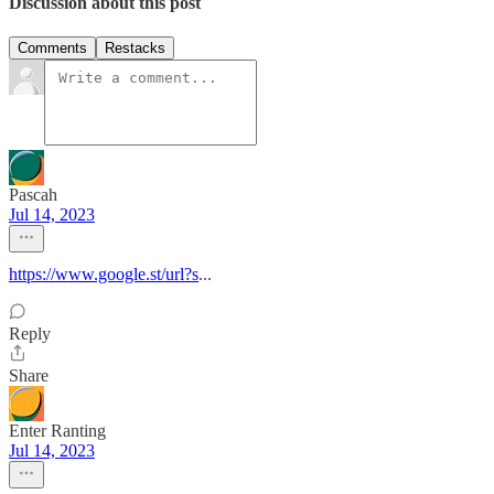
Discussion about this post
Comments
Restacks
Pascah
Jul 14, 2023
https://www.google.st/url?s
...
Reply
Share
Enter Ranting
Jul 14, 2023