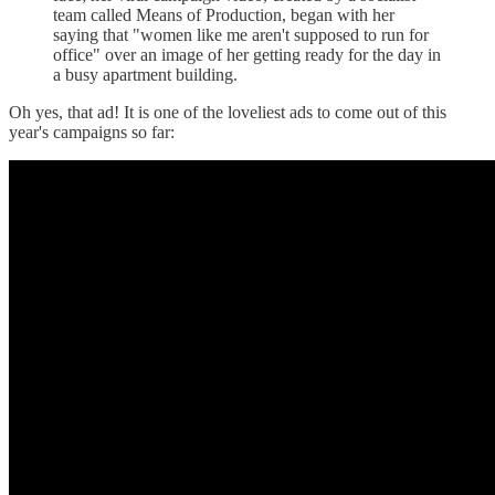
team called Means of Production, began with her
saying that "women like me aren't supposed to run for
office" over an image of her getting ready for the day in
a busy apartment building.
Oh yes, that ad! It is one of the loveliest ads to come out of this
year's campaigns so far: