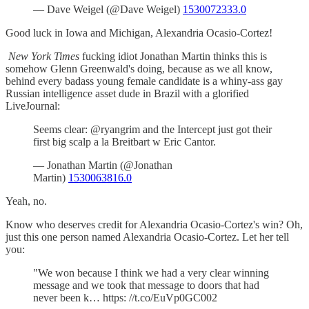
— Dave Weigel (@Dave Weigel)
1530072333.0
Good luck in Iowa and Michigan, Alexandria Ocasio-Cortez!
New York Times
fucking idiot Jonathan Martin thinks this is
somehow Glenn Greenwald's doing, because as we all know,
behind every badass young female candidate is a whiny-ass gay
Russian intelligence asset dude in Brazil with a glorified
LiveJournal:
Seems clear: @ryangrim and the Intercept just got their
first big scalp a la Breitbart w Eric Cantor.
— Jonathan Martin (@Jonathan
Martin)
1530063816.0
Yeah, no.
Know who deserves credit for Alexandria Ocasio-Cortez's win? Oh,
just this one person named Alexandria Ocasio-Cortez. Let her tell
you:
"We won because I think we had a very clear winning
message and we took that message to doors that had
never been k… https: //t.co/EuVp0GC002