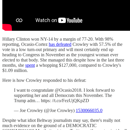
Hillary Clinton won NY-14 by a margin of 77-20. With 98%
reporting, Ocasio-Cortez
has defeated
Crowley with 57.5% of the
vote in a low turn-out primary and will most certainly end up
heading to Congress in November as the youngest woman ever
elected to that body. She managed this despite how in the last three
months, she
spent
a whopping $127,000, compared to Crowley's
$1.09 million.
Here is how Crowley responded to his defeat:
I want to congratulate @Ocasio2018. I look forward to
supporting her and all Democrats this November. The
Trump adm… https: //t.co/FezUjQKpZD
— Joe Crowley (@Joe Crowley)
1530066035.0
Despite what idiot Beltway journalists may say, there's really not
much evidence on the ground of a DEMOCRATIC