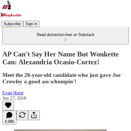
Subscribe
Sign in
Read distraction-free on Substack
AP Can't Say Her Name But Wonkette
Can: Alexandria Ocasio-Cortez!
Meet the 28-year-old candidate who just gave Joe
Crowley a good ass whompin'!
Evan Hurst
Jun 27, 2018
4,986