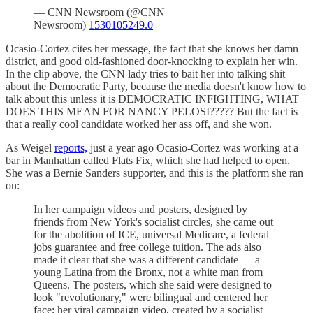
— CNN Newsroom (@CNN
Newsroom)
1530105249.0
Ocasio-Cortez cites her message, the fact that she knows her damn
district, and good old-fashioned door-knocking to explain her win.
In the clip above, the CNN lady tries to bait her into talking shit
about the Democratic Party, because the media doesn't know how to
talk about this unless it is DEMOCRATIC INFIGHTING, WHAT
DOES THIS MEAN FOR NANCY PELOSI????? But the fact is
that a really cool candidate worked her ass off, and she won.
As Weigel
reports,
just a year ago Ocasio-Cortez was working at a
bar in Manhattan called Flats Fix, which she had helped to open.
She was a Bernie Sanders supporter, and this is the platform she ran
on:
In her campaign videos and posters, designed by
friends from New York's socialist circles, she came out
for the abolition of ICE, universal Medicare, a federal
jobs guarantee and free college tuition. The ads also
made it clear that she was a different candidate — a
young Latina from the Bronx, not a white man from
Queens. The posters, which she said were designed to
look "revolutionary," were bilingual and centered her
face; her viral campaign video, created by a socialist