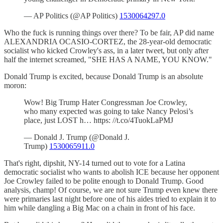
— AP Politics (@AP Politics)
1530064297.0
Who the fuck is running things over there? To be fair, AP did name
ALEXANDRIA OCASIO-CORTEZ, the 28-year-old democratic
socialist who kicked Crowley's ass, in a later tweet, but only after
half the internet screamed, "SHE HAS A NAME, YOU KNOW."
Donald Trump is excited, because Donald Trump is an absolute
moron:
Wow! Big Trump Hater Congressman Joe Crowley,
who many expected was going to take Nancy Pelosi’s
place, just LOST h… https: //t.co/4TuokLaPMJ
— Donald J. Trump (@Donald J.
Trump)
1530065911.0
That's right, dipshit, NY-14 turned out to vote for a Latina
democratic socialist who wants to abolish ICE because her opponent
Joe Crowley failed to be polite enough to Donald Trump. Good
analysis, champ! Of course, we are not sure Trump even knew there
were primaries last night before one of his aides tried to explain it to
him while dangling a Big Mac on a chain in front of his face.