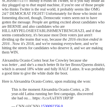
SCHISM!!!11!!!! Mostly it exists on Twitter, so if you stay inside all
day plugged up to
that
stupid machine, if you're one of those people
who thinks Twitter is the real world, it probably seems like OMG
24/7 DEMOCRAT FIGHT! Unfortunately for those who insist on
fomenting discord, though, Democratic voters seem not to have
gotten the message. People are getting excited about candidates who
are BERNIE and also candidates who are
HILLARYPELOSIESTABLISHMENTBENGHAZI, and if that
seems contradictory, it's because most Dem voters just aren't
dividing up the teams that way, because
the 2016 election ended in
2016
. Now it's 2018, and we're running everywhere, and we're
hitting the streets for candidates who deserve it, and we are making
them WIN.
Alexandria Ocasio-Cortez beat Joe Crowley because she
was
better
, and she's a much better fit for her Bronx/Queens district,
which is around 18% white and fully HALF Latinx. It was probably
a good time to give the white dude the boot.
Here is Alexandria Ocasio-Cortez, upon realizing she won:
This is the moment Alexandria Ocasio-Cortez, a 28-
year-old Latina running her first campaign, discovered
she had ou… https: //t.co/UaTHY1RP3P
— CNN (@CNN)
1530092356.0