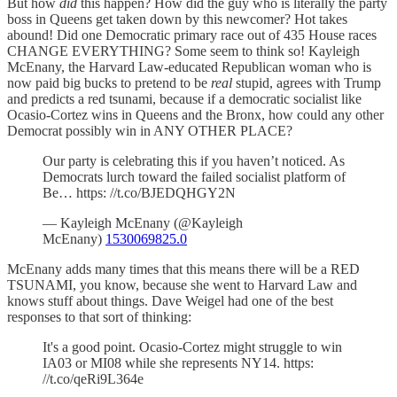
But how
did
this happen? How did the guy who is literally the party
boss in Queens get taken down by this newcomer? Hot takes
abound! Did one Democratic primary race out of 435 House races
CHANGE EVERYTHING? Some seem to think so! Kayleigh
McEnany, the Harvard Law-educated Republican woman who is
now paid big bucks to pretend to be
real
stupid, agrees with Trump
and predicts a red tsunami, because if a democratic socialist like
Ocasio-Cortez wins in Queens and the Bronx, how could any other
Democrat possibly win in ANY OTHER PLACE?
Our party is celebrating this if you haven’t noticed. As
Democrats lurch toward the failed socialist platform of
Be… https: //t.co/BJEDQHGY2N
— Kayleigh McEnany (@Kayleigh
McEnany)
1530069825.0
McEnany adds many times that this means there will be a RED
TSUNAMI, you know, because she went to Harvard Law and
knows stuff about things. Dave Weigel had one of the best
responses to that sort of thinking:
It's a good point. Ocasio-Cortez might struggle to win
IA03 or MI08 while she represents NY14. https:
//t.co/qeRi9L364e