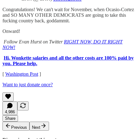
Congratulations! We can't wait for November, when Ocasio-Cortez
and SO MANY OTHER DEMOCRATS are going to take this
fucking country back, goddammit.
Onward!
Follow Evan Hurst on Twitter
RIGHT NOW, DO IT RIGHT
NOW!
Hi. Wonkette salaries and all the other costs are 100% paid by
you. Please help.
[
Washington Post
]
Want to just donate once?
4,986
Share
Previous
Next