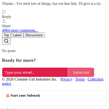
Thanks - I've tried lots of things, but not that link. I'll give it a try.
Reply
Share
4984 more comments...
Top
Latest
Discussions
No posts
Ready for more?
Subscribe
© 2026 Commie Girl Industries Inc.
·
Privacy
∙
Terms
∙
Collection
notice
Start your Substack