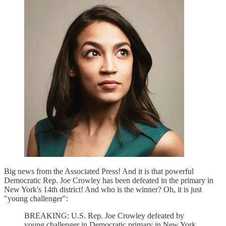
Big news from the Associated Press! And it is that powerful
Democratic Rep. Joe Crowley has been defeated in the primary in
New York's 14th district! And who is the winner? Oh, it is just
"young challenger":
BREAKING: U.S. Rep. Joe Crowley defeated by
young challenger in Democratic primary in New York.