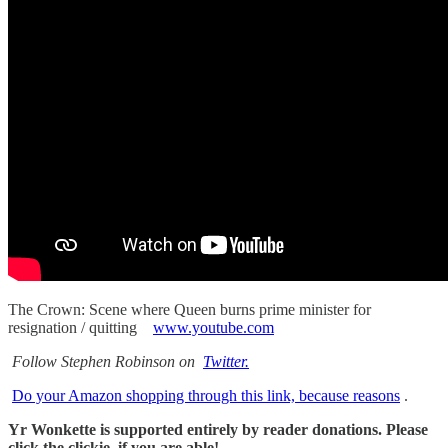
The Crown: Scene where Queen burns prime minister for
resignation / quitting
www.youtube.com
Follow Stephen Robinson on
Twitter.
Do your Amazon shopping through this link, because reasons
.
Yr Wonkette is supported entirely by reader donations. Please
click the clickie, if you are able!