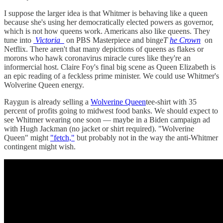
I suppose the larger idea is that Whitmer is behaving like a queen
because she's using her democratically elected powers as governor,
which is not how queens work. Americans also like queens. They
tune into
Victoria
on PBS Masterpiece and binge
T
he Crown
on
Netflix. There aren't that many depictions of queens as flakes or
morons who hawk coronavirus miracle cures like they're an
informercial host. Claire Foy's final big scene as Queen Elizabeth is
an epic reading of a feckless prime minister. We could use Whitmer's
Wolverine Queen energy.
Raygun is already selling a
Wolverine Queen
tee-shirt with 35
percent of profits going to midwest food banks. We should expect to
see Whitmer wearing one soon — maybe in a Biden campaign ad
with Hugh Jackman (no jacket or shirt required). "Wolverine
Queen" might
"fetch,"
but probably not in the way the anti-Whitmer
contingent might wish.