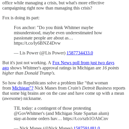
office while managing a crisis, but what's more effective
campaigning right now than managing this crisis?
Fox is doing its part:
Fox anchor: "Do you think Whitmer maybe
misunderstood, maybe even underestimated how
passionate people are about as…
https://t.co/Iy6BNZ4Dvw
— Lis Power (@Lis Power)
1587734433.0
But it's just not working. A
Fox News poll from just two days
ago
shows Whitmer's approval ratings in Michigan are
16 points
higher than Donald Trump's.
So how do Republicans solve a problem like “that woman
from
Michigan"?
Nick Manes from
Crain's Detroit Business
reports
that some big brains are on the case and have come up with a mean
(awesome) nickname.
TIL today: a contingent of those protesting
@GovWhitmer's (and Michigan State Spartan alum)
stay-at-home orders hav… https://t.co/szb1OAhCnv
— Nick Manes (@Nick Manes)
1587591481.0