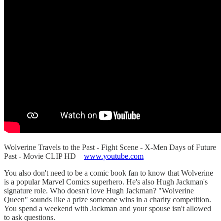
Wolverine Travels to the Past - Fight Scene - X-Men Days of Future
Past - Movie CLIP HD
www.youtube.com
You also don't need to be a comic book fan to know that Wolverine
is a popular Marvel Comics superhero. He's also Hugh Jackman's
signature role. Who doesn't love Hugh Jackman? "Wolverine
Queen" sounds like a prize someone wins in a charity competition.
You spend a weekend with Jackman and your spouse isn't allowed
to ask questions.