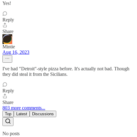
Yes!
Reply
Share
Mintie
Aug 16, 2023
I've had "Detroit"-style pizza before. It's actually not bad. Though
they did steal it from the Sicilians.
Reply
Share
803 more comments...
Top
Latest
Discussions
No posts