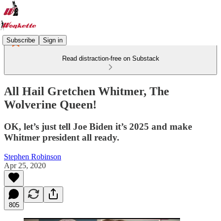
Subscribe
Sign in
Read distraction-free on Substack
All Hail Gretchen Whitmer, The
Wolverine Queen!
OK, let’s just tell Joe Biden it’s 2025 and make
Whitmer president all ready.
Stephen Robinson
Apr 25, 2020
805