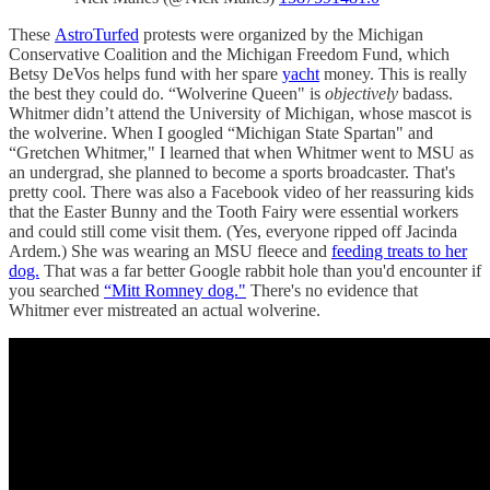
These
AstroTurfed
protests were organized by the Michigan
Conservative Coalition and the Michigan Freedom Fund, which
Betsy DeVos helps fund with her spare
yacht
money. This is really
the best they could do. “Wolverine Queen" is
objectively
badass.
Whitmer didn’t attend the University of Michigan, whose mascot is
the wolverine. When I googled “Michigan State Spartan" and
“Gretchen Whitmer," I learned that when Whitmer went to MSU as
an undergrad, she planned to become a sports broadcaster. That's
pretty cool. There was also a Facebook video of her reassuring kids
that the Easter Bunny and the Tooth Fairy were essential workers
and could still come visit them. (Yes, everyone ripped off Jacinda
Ardem.) She was wearing an MSU fleece and
feeding treats to her
dog.
That was a far better Google rabbit hole than you'd encounter if
you searched
“Mitt Romney dog."
There's no evidence that
Whitmer ever mistreated an actual wolverine.