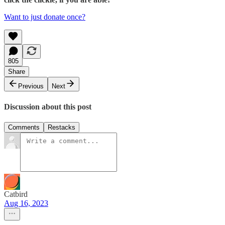
Want to just donate once?
805
Share
Previous
Next
Discussion about this post
Comments
Restacks
Catbird
Aug 16, 2023