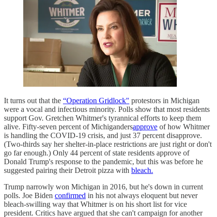
It turns out that the
“Operation Gridlock"
protestors in Michigan
were a vocal and infectious minority. Polls show that most residents
support Gov. Gretchen Whitmer's tyrannical efforts to keep them
alive. Fifty-seven percent of Michiganders
approve
of how Whitmer
is handling the COVID-19 crisis, and just 37 percent disapprove.
(Two-thirds say her shelter-in-place restrictions are just right or don't
go far enough.) Only 44 percent of state residents approve of
Donald Trump's response to the pandemic, but this was before he
suggested pairing their Detroit pizza with
bleach.
Trump narrowly won Michigan in 2016, but he's down in current
polls. Joe Biden
confirmed
in his not always eloquent but never
bleach-swilling way that Whitmer is on his short list for vice
president. Critics have argued that she can't campaign for another