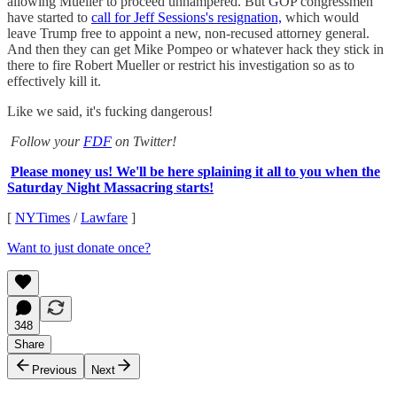
allowing Mueller to proceed unhampered. But GOP congressmen
have started to
call for Jeff Sessions's resignation,
which would
leave Trump free to appoint a new, non-recused attorney general.
And then they can get Mike Pompeo or whatever hack they stick in
there to fire Robert Mueller or restrict his investigation so as to
effectively kill it.
Like we said, it's fucking dangerous!
Follow your
FDF
on Twitter!
Please money us! We'll be here splaining it all to you when the
Saturday Night Massacring starts!
[
NYTimes
/
Lawfare
]
Want to just donate once?
348
Share
Previous
Next