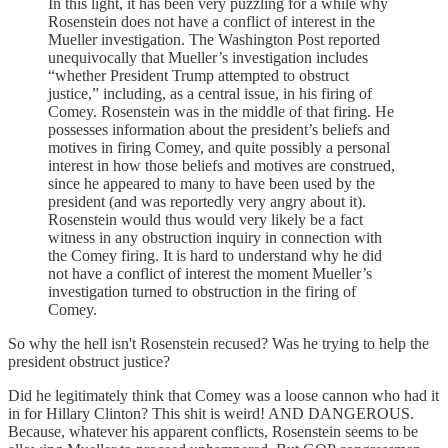
In this light, it has been very puzzling for a while why
Rosenstein does not have a conflict of interest in the
Mueller investigation. The Washington Post reported
unequivocally that Mueller’s investigation includes
“whether President Trump attempted to obstruct
justice,” including, as a central issue, in his firing of
Comey. Rosenstein was in the middle of that firing. He
possesses information about the president’s beliefs and
motives in firing Comey, and quite possibly a personal
interest in how those beliefs and motives are construed,
since he appeared to many to have been used by the
president (and was reportedly very angry about it).
Rosenstein would thus would very likely be a fact
witness in any obstruction inquiry in connection with
the Comey firing. It is hard to understand why he did
not have a conflict of interest the moment Mueller’s
investigation turned to obstruction in the firing of
Comey.
So why the hell isn't Rosenstein recused? Was he trying to help the
president obstruct justice?
Did he legitimately think that Comey was a loose cannon who had it
in for Hillary Clinton? This shit is weird! AND DANGEROUS.
Because, whatever his apparent conflicts, Rosenstein seems to be