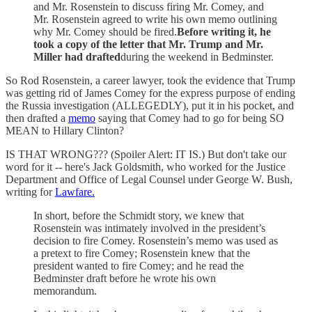
and Mr. Rosenstein to discuss firing Mr. Comey, and
Mr. Rosenstein agreed to write his own memo outlining
why Mr. Comey should be fired.
Before writing it, he
took a copy of the letter that Mr. Trump and Mr.
Miller had drafted
during the weekend in Bedminster.
So Rod Rosenstein, a career lawyer, took the evidence that Trump
was getting rid of James Comey for the express purpose of ending
the Russia investigation (ALLEGEDLY), put it in his pocket, and
then drafted a
memo
saying that Comey had to go for being SO
MEAN to Hillary Clinton?
IS THAT WRONG??? (Spoiler Alert: IT IS.) But don't take our
word for it -- here's Jack Goldsmith, who worked for the Justice
Department and Office of Legal Counsel under George W. Bush,
writing for
Lawfare.
In short, before the Schmidt story, we knew that
Rosenstein was intimately involved in the president’s
decision to fire Comey. Rosenstein’s memo was used as
a pretext to fire Comey; Rosenstein knew that the
president wanted to fire Comey; and he read the
Bedminster draft before he wrote his own
memorandum.