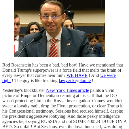
Rod Rosenstein has been a bad, bad boy! Have we mentioned that
Donald Trump's superpower is a force field that melts the brain of
every lawyer that comes near him?
WE HAVE
! And
we were
right
! The guy is like freaking
lawyer kryptonite
!
Yesterday's blockbuster
New York Times article
paints a vivid
picture of Emperor Dementia screaming at his staff that the DOJ
wasn't protecting him in the Russia investigation. Comey wouldn't
swear a loyalty oath, drop the Flynn prosecution, or clear Trump in
his Congressional testimony. Sessions had recused himself, despite
the president's aggressive lobbying. And those pesky intelligence
agencies kept saying RUSSIA and not SOME 400LB DUDE ON A
BED. So unfair! But Sessions, ever the loyal house elf,
was
doing