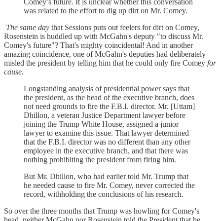
Comey’s future. It is unclear whether this conversation
was related to the effort to dig up dirt on Mr. Comey.
The same day
that Sessions puts out feelers for dirt on Comey,
Rosenstein is huddled up with McGahn's deputy "to discuss Mr.
Comey's future"? That's mighty coincidental! And in another
amazing coincidence, one of McGahn's deputies had deliberately
misled the president by telling him that he could only fire Comey
for
cause.
Longstanding analysis of presidential power says that
the president, as the head of the executive branch, does
not need grounds to fire the F.B.I. director. Mr. [Uttam]
Dhillon, a veteran Justice Department lawyer before
joining the Trump White House, assigned a junior
lawyer to examine this issue. That lawyer determined
that the F.B.I. director was no different than any other
employee in the executive branch, and that there was
nothing prohibiting the president from firing him.
But Mr. Dhillon, who had earlier told Mr. Trump that
he needed cause to fire Mr. Comey, never corrected the
record, withholding the conclusions of his research.
So over the three months that Trump was howling for Comey's
head, neither McGahn nor Rosenstein told the President that he