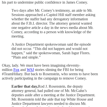
his part to undermine public confidence in James Comey.
Two days after Mr. Comey’s testimony, an aide to Mr.
Sessions approached a Capitol Hill staff member asking
whether the staffer had any derogatory information
about the F.B.I. director. The attorney general wanted
one negative article a day in the news media about Mr.
Comey, according to a person with knowledge of the
meeting.
A Justice Department spokeswoman said the episode
did not occur. “This did not happen and would not
happen,” said the spokeswoman, Sarah Isgur Flores.
“Plain and simple.”
Okay, lady. We must have been imagining eleventy-
million
Fox
and
WSJ
stories sliming the FBI for being
#TeamHillary. But back to Rosenstein, who seems to have been
actively participating in the campaign to remove Comey.
Earlier that day,
Rod J. Rosenstein, the deputy
attorney general, had pulled one of Mr. McGahn’s
deputies aside after a meeting at the Justice Department.
Mr. Rosenstein told the aide that top White House and
Justice Department lawyers needed to discuss Mr.