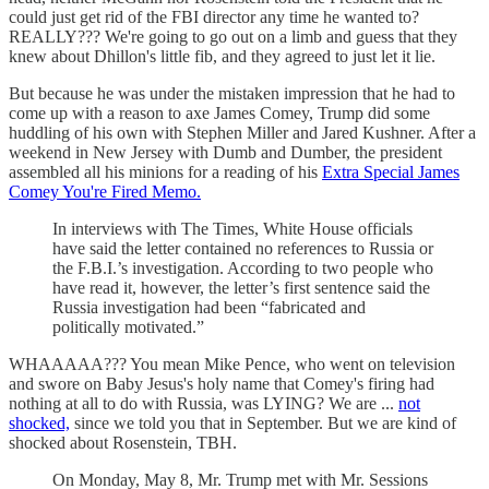
could just get rid of the FBI director any time he wanted to?
REALLY??? We're going to go out on a limb and guess that they
knew about Dhillon's little fib, and they agreed to just let it lie.
But because he was under the mistaken impression that he had to
come up with a reason to axe James Comey, Trump did some
huddling of his own with Stephen Miller and Jared Kushner. After a
weekend in New Jersey with Dumb and Dumber, the president
assembled all his minions for a reading of his
Extra Special James
Comey You're Fired Memo.
In interviews with The Times, White House officials
have said the letter contained no references to Russia or
the F.B.I.’s investigation. According to two people who
have read it, however, the letter’s first sentence said the
Russia investigation had been “fabricated and
politically motivated.”
WHAAAAA??? You mean Mike Pence, who went on television
and swore on Baby Jesus's holy name that Comey's firing had
nothing at all to do with Russia, was LYING? We are ...
not
shocked,
since we told you that in September. But we are kind of
shocked about Rosenstein, TBH.
On Monday, May 8, Mr. Trump met with Mr. Sessions