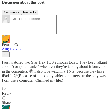
Discussion about this post
Comments
Restacks
Petunia Cat
Aug 16, 2023
I just watched two Star Trek TOS episodes today. They keep talking
about “computer banks“ whenever they’re talking about information
in the computers. 😁 I also love watching TNG, because they have
iPads!! 😯(Because of a disability tablet computers are the only way
I can use a computer. Changed my life.)
Reply
Share