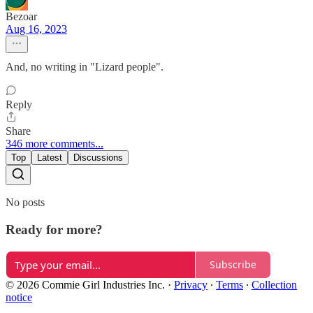
Bezoar
Aug 16, 2023
And, no writing in "Lizard people".
Reply
Share
346 more comments...
Top
Latest
Discussions
No posts
Ready for more?
Subscribe
© 2026 Commie Girl Industries Inc.
·
Privacy
∙
Terms
∙
Collection
notice