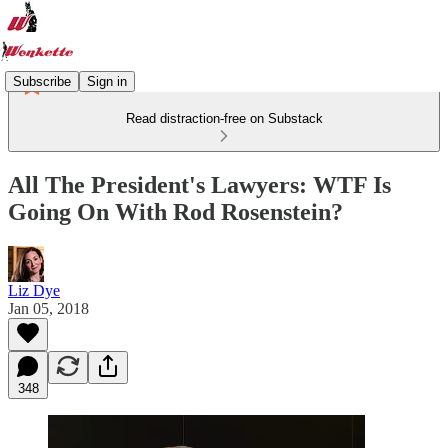
Subscribe
Sign in
Read distraction-free on Substack
All The President's Lawyers: WTF Is
Going On With Rod Rosenstein?
Liz Dye
Jan 05, 2018
348