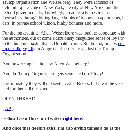
Trump Organization and Weisselberg. They were accused of
defrauding the state of New York, the city of New York, and the
federal government by knowingly creating schemes to enrich
themselves through hiding large chunks of income in apartments, in
cars, in private school tuition, hinky bonuses and more.
For the longest time, Allen Weisselberg was loath to cooperate with
the authorities, out of some ridiculously misguided sense of loyalty
to the human dogshit that is Donald Trump. But he did, finally,
end
up pleading guilty
in August and testifying against the Trump
Organization.
And now orange is the new Allen Weisselberg!
And the Trump Organization gets sentenced on Friday!
Unfortunately they will not sentenced to Rikers, but it will be very
bad for them all the same.
OPEN THREAD.
[
AP
]
Follow Evan Hurst on Twitter
right here!
And once that doesn't exist, I'm also giving things a go at the