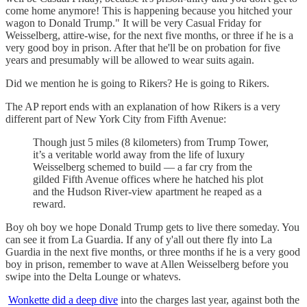
come home anymore! This is happening because you hitched your
wagon to Donald Trump." It will be very Casual Friday for
Weisselberg, attire-wise, for the next five months, or three if he is a
very good boy in prison. After that he'll be on probation for five
years and presumably will be allowed to wear suits again.
Did we mention he is going to Rikers? He is going to Rikers.
The AP report ends with an explanation of how Rikers is a very
different part of New York City from Fifth Avenue:
Though just 5 miles (8 kilometers) from Trump Tower,
it’s a veritable world away from the life of luxury
Weisselberg schemed to build — a far cry from the
gilded Fifth Avenue offices where he hatched his plot
and the Hudson River-view apartment he reaped as a
reward.
Boy oh boy we hope Donald Trump gets to live there someday. You
can see it from La Guardia. If any of y'all out there fly into La
Guardia in the next five months, or three months if he is a very good
boy in prison, remember to wave at Allen Weisselberg before you
swipe into the Delta Lounge or whatevs.
Wonkette did a deep dive
into the charges last year, against both the