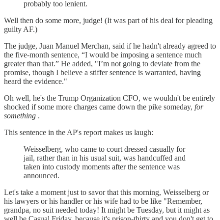
probably too lenient.
Well then do some more, judge! (It was part of his deal for pleading
guilty AF.)
The judge, Juan Manuel Merchan, said if he hadn't already agreed to
the five-month sentence, “I would be imposing a sentence much
greater than that.” He added, "I’m not going to deviate from the
promise, though I believe a stiffer sentence is warranted, having
heard the evidence."
Oh well, he's the Trump Organization CFO, we wouldn't be entirely
shocked if some more charges came down the pike someday,
for
something
.
This sentence in the AP's report makes us laugh:
Weisselberg, who came to court dressed casually for
jail, rather than in his usual suit, was handcuffed and
taken into custody moments after the sentence was
announced.
Let's take a moment just to savor that this morning, Weisselberg or
his lawyers or his handler or his wife had to be like "Remember,
grandpa, no suit needed today! It might be Tuesday, but it might as
well be Casual Friday, because it's prison-thirty and you don't get to