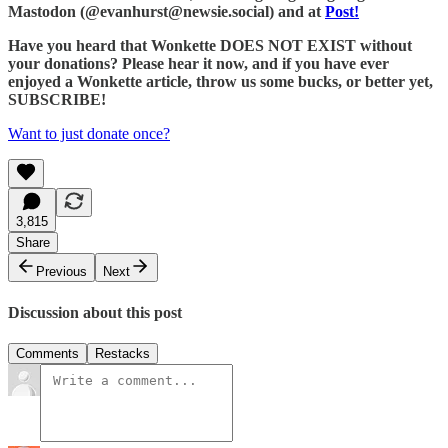
Mastodon (@evanhurst@newsie.social) and at
Post!
Have you heard that Wonkette DOES NOT EXIST without
your donations? Please hear it now, and if you have ever
enjoyed a Wonkette article, throw us some bucks, or better yet,
SUBSCRIBE!
Want to just donate once?
3,815
Share
Previous
Next
Discussion about this post
Comments
Restacks