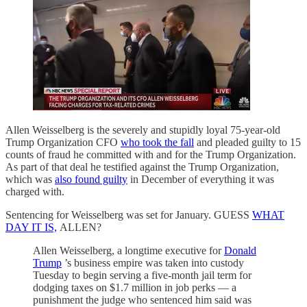
Allen Weisselberg is the severely and stupidly loyal 75-year-old
Trump Organization CFO
who took the fall
and pleaded guilty to 15
counts of fraud he committed with and for the Trump Organization.
As part of that deal he testified against the Trump Organization,
which was
also found guilty
in December of everything it was
charged with.
Sentencing for Weisselberg was set for January. GUESS
WHAT
DAY IT IS,
ALLEN?
Allen Weisselberg, a longtime executive for
Donald
Trump
’s business empire was taken into custody
Tuesday to begin serving a five-month jail term for
dodging taxes on $1.7 million in job perks — a
punishment the judge who sentenced him said was