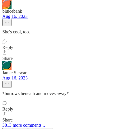
bluicebank
Aug 16, 2023
She's cool, too.
Reply
Share
Jamie Stewart
Aug 16, 2023
*burrows beneath and moves away*
Reply
Share
3813 more comments...