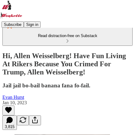
Subscribe
Sign in
Read distraction-free on Substack
Hi, Allen Weisselberg! Have Fun Living
At Rikers Because You Crimed For
Trump, Allen Weisselberg!
Jail jail bo-bail banana fana fo-fail.
Evan Hurst
Jan 10, 2023
3,815