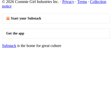
© 2026 Commie Girl Industries Inc.
·
Privacy
∙
Terms
∙
Collection
notice
Start your Substack
Get the app
Substack
is the home for great culture