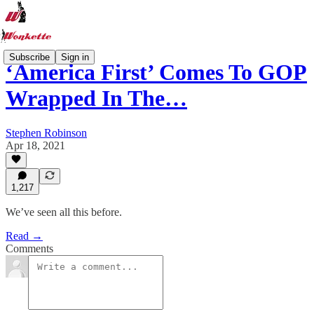
Subscribe
Sign in
‘America First’ Comes To GOP
Wrapped In The…
Stephen Robinson
Apr 18, 2021
1,217
We’ve seen all this before.
Read →
Comments