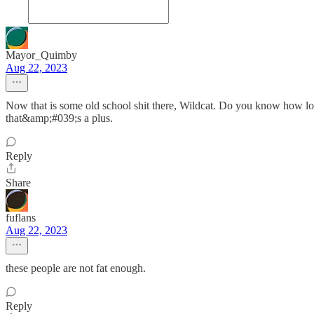
Mayor_Quimby
Aug 22, 2023
Now that is some old school shit there, Wildcat. Do you know how long 
that&amp;#039;s a plus.
Reply
Share
fuflans
Aug 22, 2023
these people are not fat enough.
Reply