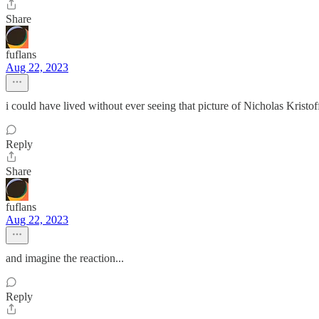
Share
fuflans
Aug 22, 2023
i could have lived without ever seeing that picture of Nicholas Kristoff,
Reply
Share
fuflans
Aug 22, 2023
and imagine the reaction...
Reply