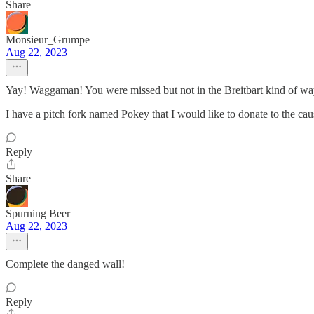
Share
Monsieur_Grumpe
Aug 22, 2023
Yay! Waggaman! You were missed but not in the Breitbart kind of wa
I have a pitch fork named Pokey that I would like to donate to the cau
Reply
Share
Spurning Beer
Aug 22, 2023
Complete the danged wall!
Reply