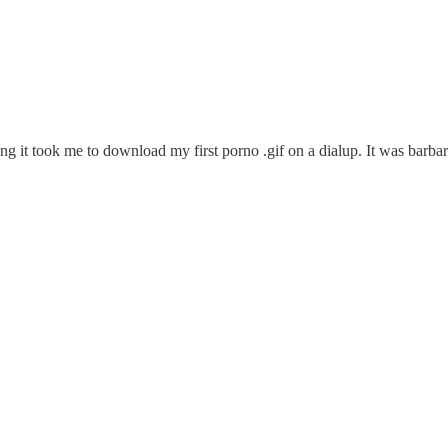
it took me to download my first porno .gif on a dialup. It was barbaric