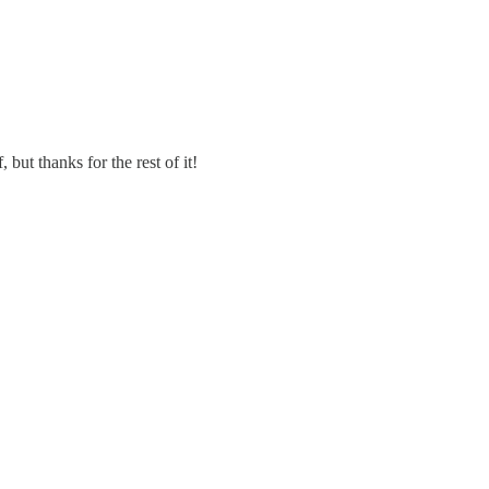
 but thanks for the rest of it!