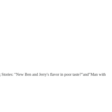
ig Stories: "New Ben and Jerry's flavor in poor taste?"and"Man with