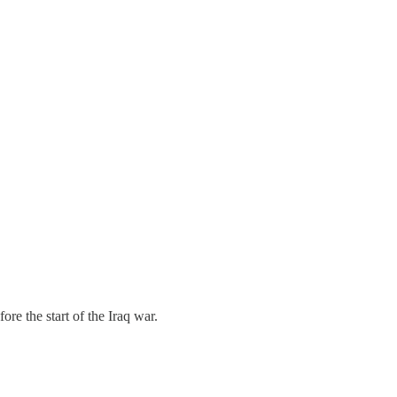
re the start of the Iraq war.