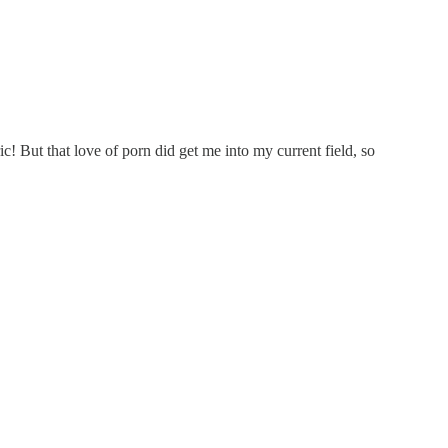
! But that love of porn did get me into my current field, so