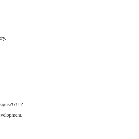
ory.
signs?!?!?!?
evelopment.