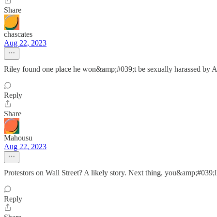
Share
chascates
Aug 22, 2023
Riley found one place he won&amp;#039;t be sexually harassed by A
Reply
Share
Mahousu
Aug 22, 2023
Protestors on Wall Street? A likely story. Next thing, you&amp;#039;ll
Reply