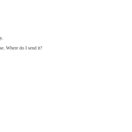
y.
se. Where do I send it?