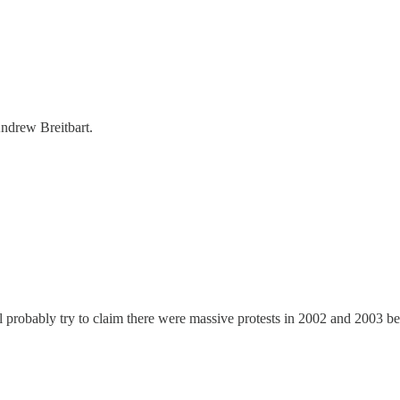
ndrew Breitbart.
 probably try to claim there were massive protests in 2002 and 2003 befo