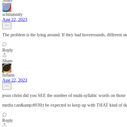
Share
schmannity
Aug 22, 2023
The problem is the lying around. If they had hoverrounds, different st
Reply
Share
fuflans
Aug 22, 2023
jesus christ did you SEE the number of multi-syllabic words on those 
media can&amp;#039;t be expected to keep up with THAT kind of d
Reply