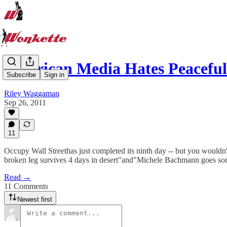
American Media Hates Peaceful
Subscribe
Sign in
Riley Waggaman
Sep 26, 2011
11
Occupy Wall Streethas just completed its ninth day -- but you wouldn'
broken leg survives 4 days in desert"and"Michele Bachmann goes so
Read →
11 Comments
Newest first