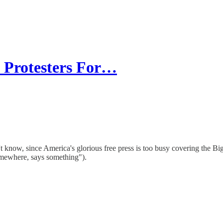
 Protesters For…
t know, since America's glorious free press is too busy covering the B
mewhere, says something").