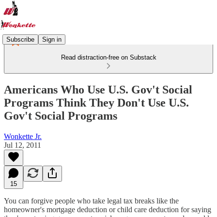
Subscribe
Sign in
Read distraction-free on Substack
Americans Who Use U.S. Gov't Social
Programs Think They Don't Use U.S.
Gov't Social Programs
Wonkette Jr.
Jul 12, 2011
15
You can forgive people who take legal tax breaks like the
homeowner's mortgage deduction or child care deduction for saying