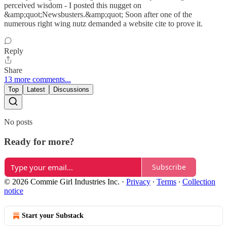
perceived wisdom - I posted this nugget on
&amp;quot;Newsbusters.&amp;quot; Soon after one of the
numerous right wing nutz demanded a website cite to prove it.
Reply
Share
13 more comments...
Top
Latest
Discussions
No posts
Ready for more?
Subscribe
© 2026 Commie Girl Industries Inc.
·
Privacy
∙
Terms
∙
Collection
notice
Start your Substack