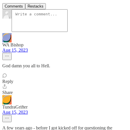
Comments
Restacks
WA Bishop
Aug 15, 2023
God damn you all to Hell.
Reply
Share
TundraGrifter
Aug 15, 2023
A few years ago - before I got kicked off for questioning the