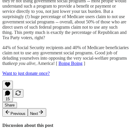
they're not using government social programs -- most people would
understand such a program to provide a benefit or payment or
service directly to you, not just lower your tax burden. But a
surprisingly (!) huge percentage of Medicare users claim to not use
government social programs -- overall, about 50% of those who are
direct users of such federal programs claim not to use any such
thing. This pretty much is exactly the percentage of Republican and
Tea Party voters, right?
44% of Social Security recipients and 40% of Medicare beneficiaries
claim not to use any government social programs. Good job of
deluding yourselves into opposing the very social-welfare programs
that
keep you alive
, America! [
Boing Boing
]
Want to just donate once?
15
Share
Previous
Next
Discussion about this post