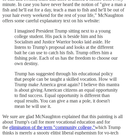
minute. In case you have never heard the notion of "give a man a
fish and he'll eat for a day, teach a man to fish and he'll be out of
your hair every weekend for the rest of your life," McNaughton
offers some careful explanatory text on his website:
I imagined President Trump sitting next to a young
college student. His pack is beside him and his
Socialism and Justice Warrior books laid aside. He
listens to Trump's proposal and looks at the different
bait he can use to catch his fish. Trump offers him a
fishing pole. Each of us has the freedom to choose our
own destiny.
Trump has suggested through his educational policy
that people can be taught a skilled vocation. How will
Trump make America great again? I believe this mantra
is about giving American citizens an equal opportunity
to find success. Equal opportunity is different than
equal results. You can give a man a pole, it doesn't
mean he will use it.
We sure are glad McNaughton explained that this painting is all
about Trump's call for more vocational education and for
the
elimination of the term "community college,"
which Trump
thinks is merely a snooty elitist liberal euphemism for vo-tech