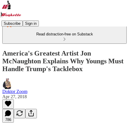
Subscribe
Sign in
Read distraction-free on Substack
America's Greatest Artist Jon
McNaughton Explains Why Youngs Must
Handle Trump's Tacklebox
Doktor Zoom
Apr 27, 2018
786