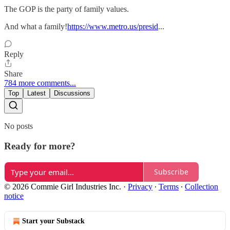
The GOP is the party of family values.
And what a family!
https://www.metro.us/presid
...
Reply
Share
784 more comments...
Top
Latest
Discussions
No posts
Ready for more?
Subscribe
© 2026 Commie Girl Industries Inc.
·
Privacy
∙
Terms
∙
Collection
notice
Start your Substack