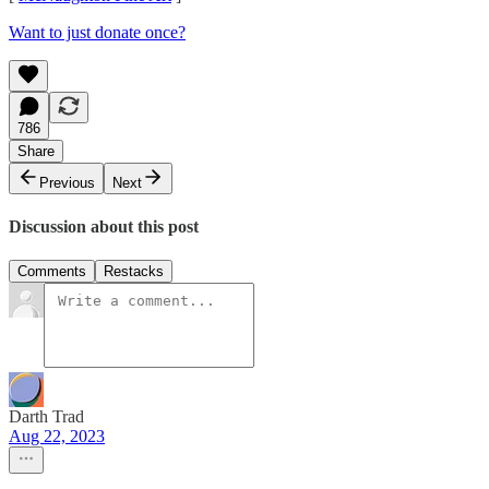
Want to just donate once?
786
Share
Previous
Next
Discussion about this post
Comments
Restacks
Darth Trad
Aug 22, 2023