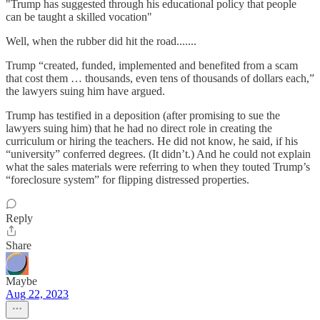
"Trump has suggested through his educational policy that people
can be taught a skilled vocation"
Well, when the rubber did hit the road.......
Trump “created, funded, implemented and benefited from a scam
that cost them … thousands, even tens of thousands of dollars each,”
the lawyers suing him have argued.
Trump has testified in a deposition (after promising to sue the
lawyers suing him) that he had no direct role in creating the
curriculum or hiring the teachers. He did not know, he said, if his
“university” conferred degrees. (It didn’t.) And he could not explain
what the sales materials were referring to when they touted Trump’s
“foreclosure system” for flipping distressed properties.
Reply
Share
Maybe
Aug 22, 2023