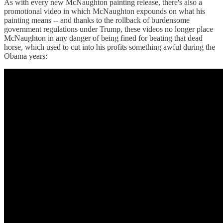
As with every new McNaughton painting release, there's also a
promotional video in which McNaughton expounds on what his
painting means -- and thanks to the rollback of burdensome
government regulations under Trump, these videos no longer place
McNaughton in any danger of being fined for beating that dead
horse, which used to cut into his profits something awful during the
Obama years: