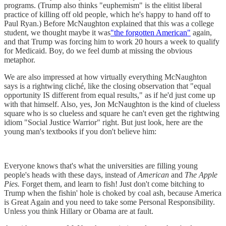
programs. (Trump also thinks "euphemism" is the elitist liberal
practice of killing off old people, which he's happy to hand off to
Paul Ryan.) Before McNaughton explained that this was a college
student, we thought maybe it was
"the forgotten American"
again,
and that Trump was forcing him to work 20 hours a week to qualify
for Medicaid. Boy, do we feel dumb at missing the obvious
metaphor.
We are also impressed at how virtually everything McNaughton
says is a rightwing cliché, like the closing observation that "equal
opportunity IS different from equal results," as if he'd just come up
with that himself. Also, yes, Jon McNaughton is the kind of clueless
square who is so clueless and square he can't even get the rightwing
idiom "Social Justice Warrior" right. But just look, here are the
young man's textbooks if you don't believe him:
Everyone knows that's what the universities are filling young
people's heads with these days, instead of
American
and
The Apple
Pies.
Forget them, and learn to fish! Just don't come bitching to
Trump when the fishin' hole is choked by coal ash, because America
is Great Again and you need to take some Personal Responsibility.
Unless you think Hillary or Obama are at fault.