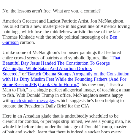
No, the lessons aren't free. What are you, a commie?
America's Greatest and Laziest Patriotic Artist, Jon McNaughton,
has oiled forth a new masterpiece in his great line of America-loving
paintings, which fuse the middlebrow artistic finesse of the late
Thomas Kinkade with the subtle political messaging of a
Ben
Garrison
cartoon.
Unlike some of McNaughton's far busier paintings that featured
entire crowd scenes of patriots and symbolic figures, like
"That
Beautiful Day Jesus Handed The Constitution To George
Washington While Satan And Abortion Doctors
Sneered,"
or
“Barack Obama Stomps Arrogantly on the Constitution
with His Dirty Muslim Feet While the Founding Fathers (And For
Some Reason JFK) Look On In Horror,"
this new one, "Teach a
Man to Fish," is a single perfect allegorical image, of teaching a man
to fish. With Donald Trump in office, McNaughton seems happy
with
much simpler messages,
which suggests he's been helping to
prepare the President's Daily Brief for the CIA.
Here in an Arcadian glade that is undoubtedly scheduled to be
clearcut for condos, or perhaps strip-mined, we see a young man, his
whole life before him, under the tutelage of Donald Trump, master
of bait and switch, learn that there is indeed a sucker born every