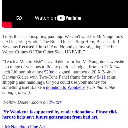
Truly, this is an inspiring painting. We can't wait for McNaughton's
next inspiring work, "The Buck Doesn't Stop Here, Because Jeff
Sessions Recused Himself And Nobody's Investigating The Far
Worse Crimes Of The Other Side, UNFAIR."
"Teach a Man to Fish" is available from Jon McNaughton's website
in a range of versions to fit any patriot's budget, from an 11 X 14-
inch Lithograph at just
$29
to a signed, numbered 20 X 24-inch
Canvas Giclee with Two-Tone Panel frame for only
$411
(plus
shipping and handling). Or you could use your money for
something useful, like a
donation to Wonkette
(was that subtle
enough, boss?).
Follow Doktor Zoom on
Twitter
Yr Wonkette is supported by reader donations. Please click
here to help save future generations from bad art.
[
McNaughton Fine Art
]