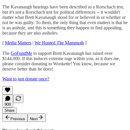
The Kavanaugh hearings have been described as a Rorschach test,
but it's not a Rorschach test for political differences -- it wouldn't
matter what Brett Kavanaugh stood for or believed in or whether or
not he was guilty. To them, the only thing that even matters is that he
is an asshole, and this is something they happen to find appealing,
because they are also assholes.
[
Media Matters
|
We Hunted The Mammoth
]
The
GoFundMe
to support Brett Kavanaugh has raised over
$144,000. If this induces extreme rage within you, as it does me,
please consider donating to Wonkette! You know, because we
deserve better than he does!
Want to just donate once?
908
Share
Previous
Next