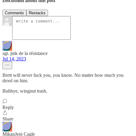
Discussion about this post
Comments
Restacks
sgt. jmk de la résistance
Jul 14, 2023
Brett will never fuck you, you know. No matter how much you
drool on him.
Buhbye, wingnut trash.
Reply
Share
MikanJeni Cagle