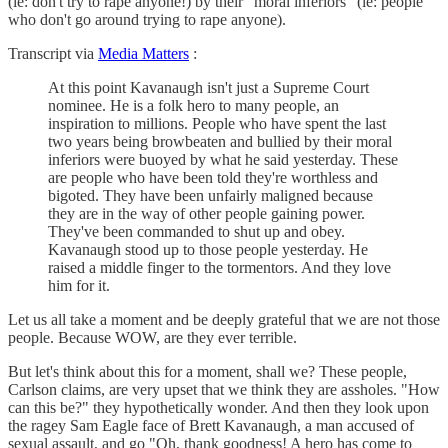
(ie: don't try to rape anyone!) by their "moral inferiors" (ie: people
who don't go around trying to rape anyone).
Transcript via
Media Matters
:
At this point Kavanaugh isn't just a Supreme Court
nominee. He is a folk hero to many people, an
inspiration to millions. People who have spent the last
two years being browbeaten and bullied by their moral
inferiors were buoyed by what he said yesterday. These
are people who have been told they're worthless and
bigoted. They have been unfairly maligned because
they are in the way of other people gaining power.
They've been commanded to shut up and obey.
Kavanaugh stood up to those people yesterday. He
raised a middle finger to the tormentors. And they love
him for it.
Let us all take a moment and be deeply grateful that we are not those
people. Because WOW, are they ever terrible.
But let's think about this for a moment, shall we? These people,
Carlson claims, are very upset that we think they are assholes. "How
can this be?" they hypothetically wonder. And then they look upon
the ragey Sam Eagle face of Brett Kavanaugh, a man accused of
sexual assault, and go "Oh, thank goodness! A hero has come to