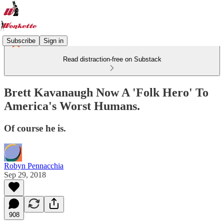
Subscribe
Sign in
Read distraction-free on Substack
Brett Kavanaugh Now A 'Folk Hero' To
America's Worst Humans.
Of course he is.
Robyn Pennacchia
Sep 29, 2018
908