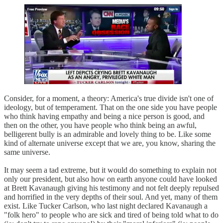
Consider, for a moment, a theory: America's true divide isn't one of
ideology, but of temperament. That on the one side you have people
who think having empathy and being a nice person is good, and
then on the other, you have people who think being an awful,
belligerent bully is an admirable and lovely thing to be. Like some
kind of alternate universe except that we are, you know, sharing the
same universe.
It may seem a tad extreme, but it would do something to explain not
only our president, but also how on earth anyone could have looked
at Brett Kavanaugh giving his testimony and not felt deeply repulsed
and horrified in the very depths of their soul. And yet, many of them
exist. Like Tucker Carlson, who last night declared Kavanaugh a
"folk hero" to people who are sick and tired of being told what to do