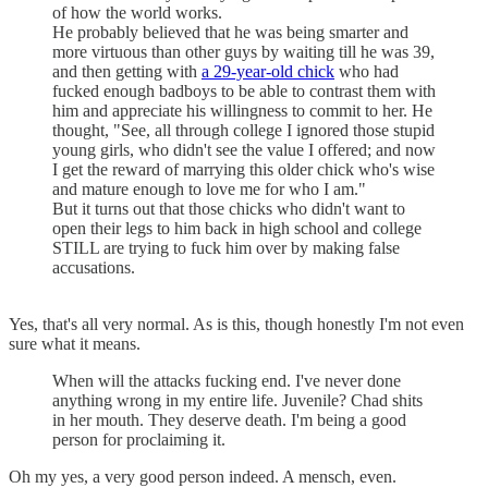
of how the world works.
He probably believed that he was being smarter and
more virtuous than other guys by waiting till he was 39,
and then getting with
a 29-year-old chick
who had
fucked enough badboys to be able to contrast them with
him and appreciate his willingness to commit to her. He
thought, "See, all through college I ignored those stupid
young girls, who didn't see the value I offered; and now
I get the reward of marrying this older chick who's wise
and mature enough to love me for who I am."
But it turns out that those chicks who didn't want to
open their legs to him back in high school and college
STILL are trying to fuck him over by making false
accusations.
Yes, that's all very normal. As is this, though honestly I'm not even
sure what it means.
When will the attacks fucking end. I've never done
anything wrong in my entire life. Juvenile? Chad shits
in her mouth. They deserve death. I'm being a good
person for proclaiming it.
Oh my yes, a very good person indeed. A mensch, even.