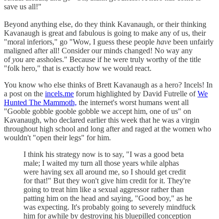
save us all!"
Beyond anything else, do they think Kavanaugh, or their thinking
Kavanaugh is great and fabulous is going to make any of us, their
"moral inferiors," go "Wow, I guess these people
have
been unfairly
maligned after all! Consider our minds changed! No way any
of
you
are assholes." Because if he were truly worthy of the title
"folk hero," that is exactly how we would react.
You know who else thinks of Brett Kavanaugh as a hero? Incels! In
a post on the
incels.me
forum highlighted by David Futrelle of
We
Hunted The Mammoth,
the internet's worst humans went all
"Gooble gobble gooble gobble we accept him, one of us" on
Kavanaugh, who declared earlier this week that he was a virgin
throughout high school and long after and raged at the women who
wouldn't "open their legs" for him.
I think his strategy now is to say, "I was a good beta
male; I waited my turn all those years while alphas
were having sex all around me, so I should get credit
for that!" But they won't give him credit for it. They're
going to treat him like a sexual aggressor rather than
patting him on the head and saying, "Good boy," as he
was expecting. It's probably going to severely mindfuck
him for awhile by destroying his bluepilled conception