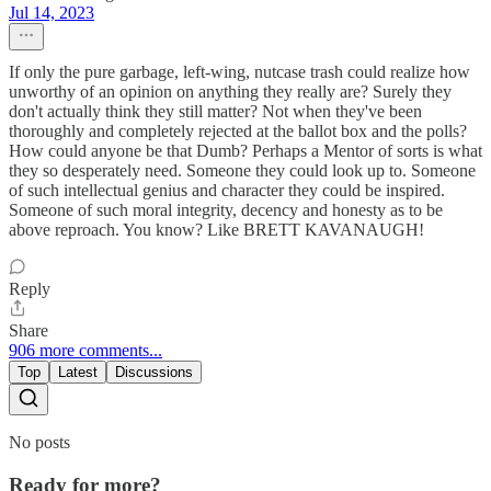
Jul 14, 2023
If only the pure garbage, left-wing, nutcase trash could realize how
unworthy of an opinion on anything they really are? Surely they
don't actually think they still matter? Not when they've been
thoroughly and completely rejected at the ballot box and the polls?
How could anyone be that Dumb? Perhaps a Mentor of sorts is what
they so desperately need. Someone they could look up to. Someone
of such intellectual genius and character they could be inspired.
Someone of such moral integrity, decency and honesty as to be
above reproach. You know? Like BRETT KAVANAUGH!
Reply
Share
906 more comments...
Top
Latest
Discussions
No posts
Ready for more?