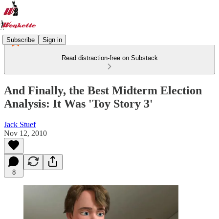
Subscribe
Sign in
Read distraction-free on Substack
And Finally, the Best Midterm Election
Analysis: It Was 'Toy Story 3'
Jack Stuef
Nov 12, 2010
8