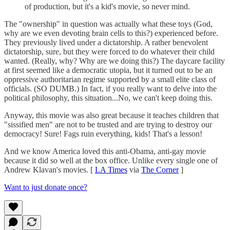
of production, but it's a kid's movie, so never mind.
The "ownership" in question was actually what these toys (God,
why are we even devoting brain cells to this?) experienced before.
They previously lived under a dictatorship. A rather benevolent
dictatorship, sure, but they were forced to do whatever their child
wanted. (Really, why? Why are we doing this?) The daycare facility
at first seemed like a democratic utopia, but it turned out to be an
oppressive authoritarian regime supported by a small elite class of
officials. (SO DUMB.) In fact, if you really want to delve into the
political philosophy, this situation...No, we can't keep doing this.
Anyway, this movie was also great because it teaches children that
"sissified men" are not to be trusted and are trying to destroy our
democracy! Sure! Fags ruin everything, kids! That's a lesson!
And we know America loved this anti-Obama, anti-gay movie
because it did so well at the box office. Unlike every single one of
Andrew Klavan's movies. [
LA Times
via
The Corner
]
Want to just donate once?