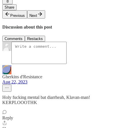
8
Share
Previous
Next
Discussion about this post
Comments
Restacks
Gherkins d'Resistance
Aug 22, 2023
Holy fucking mental bat diarrheah, Klavan-man!
KERPLOOOTHK
Reply