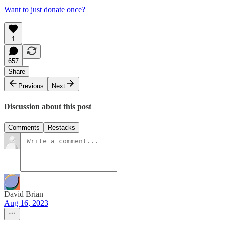
Want to just donate once?
1
657
Share
Previous
Next
Discussion about this post
Comments
Restacks
David Brian
Aug 16, 2023