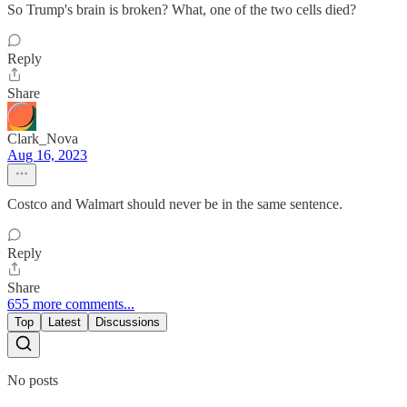
So Trump's brain is broken? What, one of the two cells died?
Reply
Share
Clark_Nova
Aug 16, 2023
Costco and Walmart should never be in the same sentence.
Reply
Share
655 more comments...
Top
Latest
Discussions
No posts