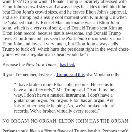
want first? Do you want "Donald Trump is bizarrely obsessed with
Elton John's crowd sizes and always begs his aides to tell him if he
beat Elton John's crowd sizes, and he craves Elton John's approval,
and also Trump had a really cool moment with Kim Jong Un when
he 'splained that his 'Rocket Man' nickname was an Elton John
song, which is a very cool song, and Donald Trump sent Kim an
Elton John record, because that is awesome, and Donald Trump
loves Elton John and has seen the
Rocketman
documentary about
Elton John and loves it very much, but Elton John always tells
Trump to fuck off, which hurts the president right in the weird chest-
y area where a regular man's heart would be"?
Because the
New York Times
has that.
If you'll remember, last year,
Trump said this
at a Montana rally:
"I have broken more Elton John records. He seems to
have a lot of records," Mr. Trump said. "And I, by the
way, I don't have a musical instrument. I don't have a
guitar or an organ. No organ. Elton has an organ. And
lots of other people helping. No, we've broken a lot of
records. We've broken virtually every record."
NO ORGAN! NO ORGAN! ELTON JOHN HAS THE ORGAN!
Perhaps you'd like a
different
flavor of Trump batshit. Perhaps you'd