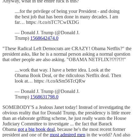
Anyway, what in the entire fuck is this?
....for the privilege of being your President - and doing
the best job that has been done in many decades. I am
far… https: //t.co/nTC7CwIXDG
— Donald J. Trump (@Donald J.
Trump)
1568642474.0
"These Radical Left Democrats are CRAZY! Obama Netflix?" the
president asks, like he is a normal person asking a normal question
that other people are also asking. "OBAMA NETFLIX?!?!?!?!"
....work that way. I have a better idea. Look at the
Obama Book Deal, or the ridiculous Netflix deal. Then
look at… https: //t.co/kSm56TcQRw
— Donald J. Trump (@Donald J.
Trump)
1568631798.0
SOMEBODY'S a Jealous Janet today! Instead of investigating the
obvious reality that for Donald Trump, the presidency is little more
than an elaborate grifting scheme, he just really wants the House
Judiciary Committee to investigate ... the fact that Barack
Obama
got a big book deal,
because he's the most recent former
president and one of the
most admired men
in the world? And also