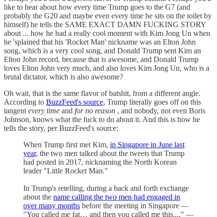
like to hear about how every time Trump goes to the G7 (and
probably the G20 and maybe even every time he sits on the toilet by
himself) he tells the SAME EXACT DAMN FUCKING STORY
about ... how he had a really cool moment with Kim Jong Un when
he 'splained that his 'Rocket Man' nickname was an Elton John
song, which is a very cool song, and Donald Trump sent Kim an
Elton John record, because that is awesome, and Donald Trump
loves Elton John very much, and also loves Kim Jong Un, who is a
brutal dictator, which is also awesome?
Oh wait, that is the same flavor of batshit, from a different angle.
According to
BuzzFeed's source,
Trump literally goes off on this
tangent
every time
and
for no reason
, and nobody, not even Boris
Johnson, knows what the fuck to do about it. And this is how he
tells the story, per BuzzFeed's source:
When Trump first met Kim,
in Singapore in June last
year,
the two men talked about the tweets that Trump
had posted in 2017, nicknaming the North Korean
leader "Little Rocket Man."
In Trump's retelling, during a back and forth exchange
about the
name calling the two men had engaged in
over many months
before the meeting in Singapore —
"You called me fat… and then you called me this...," —