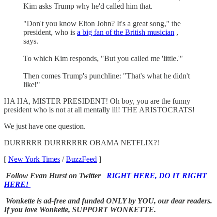
Kim asks Trump why he'd called him that.
"Don't you know Elton John? It's a great song," the
president, who is
a big fan of the British musician
,
says.
To which Kim responds, "But you called me 'little.'"
Then comes Trump's punchline: "That's what he didn't
like!"
HA HA, MISTER PRESIDENT! Oh boy, you are the funny
president who is not at all mentally ill! THE ARISTOCRATS!
We just have one question.
DURRRRR DURRRRRR OBAMA NETFLIX?!
[
New York Times
/
BuzzFeed
]
Follow Evan Hurst on Twitter
RIGHT HERE, DO IT RIGHT
HERE!
Wonkette is ad-free and funded ONLY by YOU, our dear readers.
If you love Wonkette, SUPPORT WONKETTE.