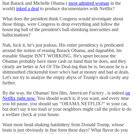
that Barack and Michelle Obama (
most admired woman
in the
world)
inked a deal
to produce documentaries with Netflix?
What does the president think Congress would investigate about
those things, were Congress to drop everything and follow the
bouncing ball of the president's ball-shrinking insecurities and
hallucinations?
Nah, fuck it, he's just jealous. His entire presidency is predicated
around the notion of erasing Barack Obama, and dagnabbit, his
erasable Sharpie ISN'T WORKING. He's upset because the
Obamas probably have more cash on hand than he does, and they
clearly are better at Art Of The Deal-ing than he is, because he is a
shitmouthed chickenshit loser who's bad at money and bad at deals.
Let's not try to analyze the empty abyss of Trump's skull cavity any
further.
By the way, the Obamas' first film,
American Factory
, is indeed
on
Netflix right now.
You should watch it, if you want, and every time
you hit pause, you should say "OBAMA NETFLIX?" to your cat,
but don't say it too loud or your neighbors might call the police to do
a welfare check at your house.
Want more head-shaking batshittery from Donald Trump, whose
brain is just obviously in fine form these days? What flavor do you