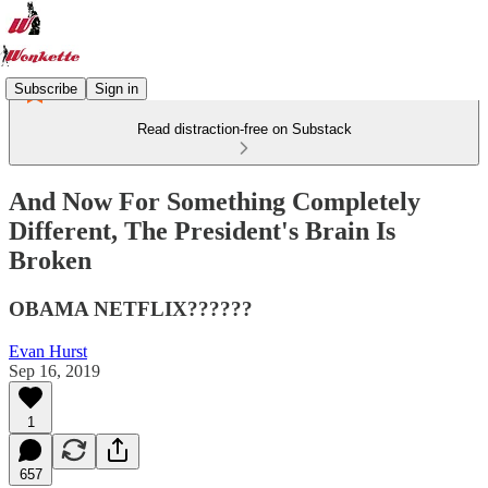
Subscribe
Sign in
Read distraction-free on Substack
​And Now For Something Completely
Different, The President's Brain Is
Broken
OBAMA NETFLIX??????
Evan Hurst
Sep 16, 2019
1
657