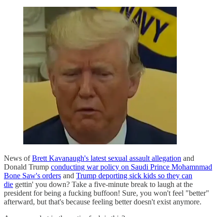
News of
Brett Kavanaugh's latest sexual assault allegation
and
Donald Trump
conducting war policy on Saudi Prince Mohamnmad
Bone Saw's orders
and
Trump deporting sick kids so they can
die
gettin' you down? Take a five-minute break to laugh at the
president for being a fucking buffoon! Sure, you won't feel "better"
afterward, but that's because feeling better doesn't exist anymore.