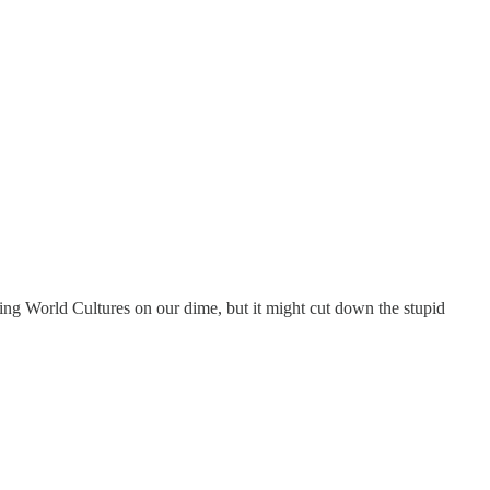
rning World Cultures on our dime, but it might cut down the stupid