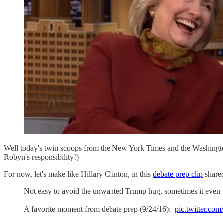
Well today's twin scoops from the New York Times and the Washingt
Robyn's responsibility!)
For now, let's make like Hillary Clinton, in this
debate prep clip
shared
Not easy to avoid the unwanted Trump hug, sometimes it even ta
A favorite moment from debate prep (9/24/16):
pic.twitter.c