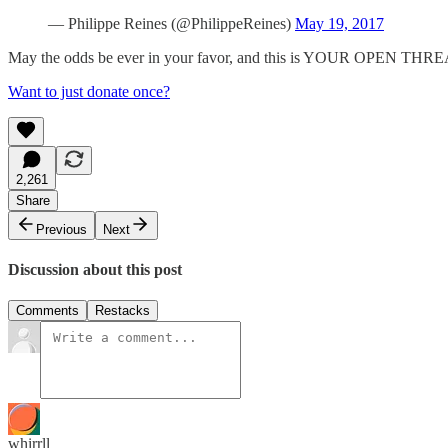
— Philippe Reines (@PhilippeReines)
May 19, 2017
May the odds be ever in your favor, and this is YOUR OPEN THR
Want to just donate once?
2,261
Share
Previous
Next
Discussion about this post
Comments
Restacks
whirrll