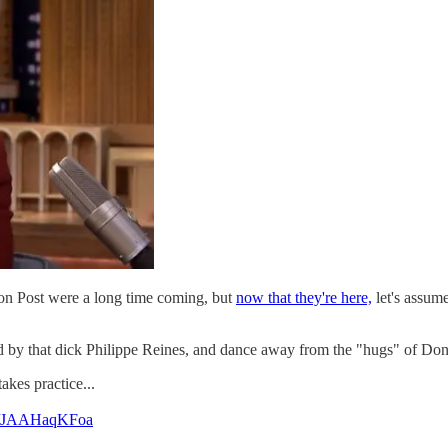
on Post were a long time coming, but
now that they're here,
let's assum
 by that dick Philippe Reines, and dance away from the "hugs" of Do
kes practice...
om/JAAHaqKFoa