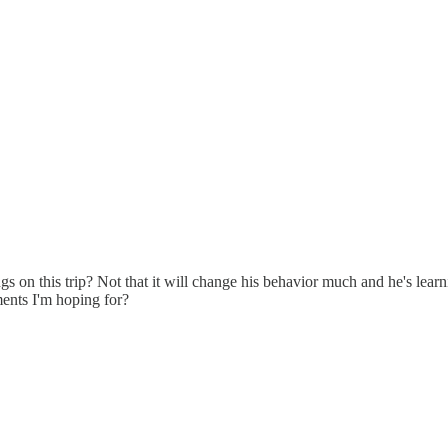
gs on this trip? Not that it will change his behavior much and he's lea
tments I'm hoping for?