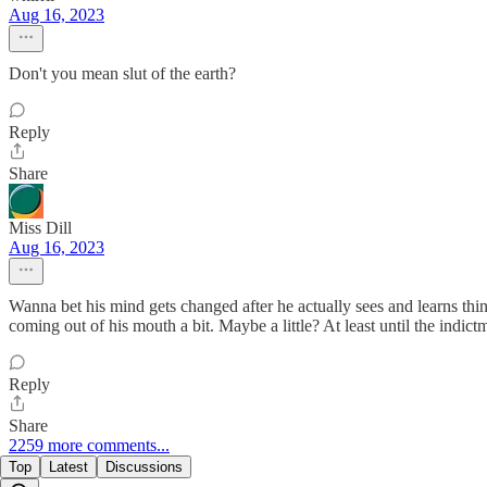
Aug 16, 2023
Don't you mean slut of the earth?
Reply
Share
Miss Dill
Aug 16, 2023
Wanna bet his mind gets changed after he actually sees and learns thin
coming out of his mouth a bit. Maybe a little? At least until the indic
Reply
Share
2259 more comments...
Top
Latest
Discussions