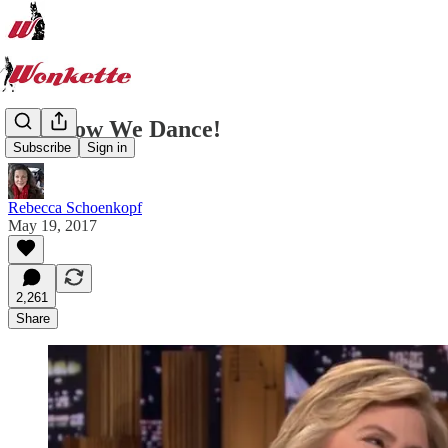
And Now We Dance!
Subscribe
Sign in
Rebecca Schoenkopf
May 19, 2017
2,261
Share