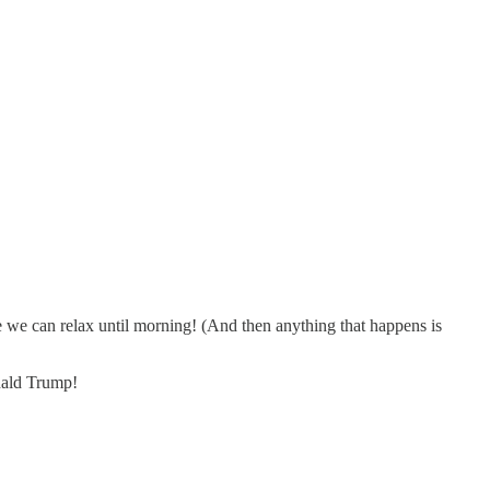
e we can relax until morning! (And then anything that happens is
nald Trump!