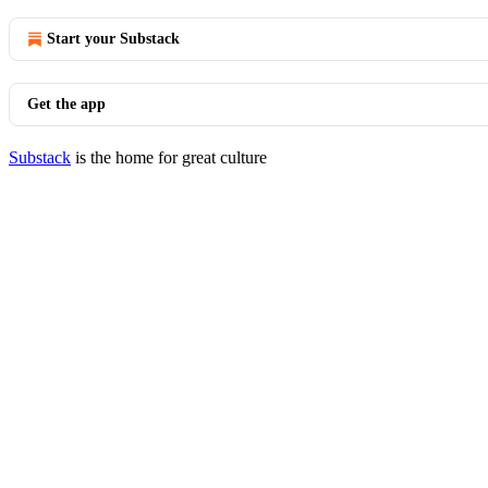
Start your Substack
Get the app
Substack
is the home for great culture