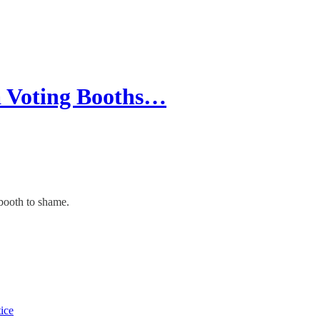
a Voting Booths…
 booth to shame.
tice