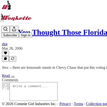
And You Thought Those Florid
Subscribe
Sign in
dlat
Mar 28, 2006
Jeez -- there are lemonade stands in Chevy Chase that put this voting
Read →
Comments
© 2026 Commie Girl Industries Inc.
·
Privacy
∙
Terms
∙
Collection no