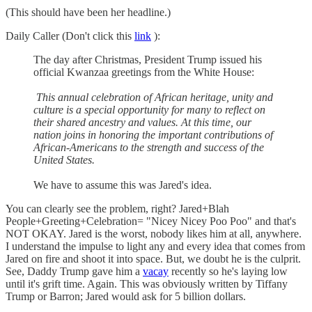
(This should have been her headline.)
Daily Caller (Don't click this
link
):
The day after Christmas, President Trump issued his
official Kwanzaa greetings from the White House:
This annual celebration of African heritage, unity and
culture is a special opportunity for many to reflect on
their shared ancestry and values. At this time, our
nation joins in honoring the important contributions of
African-Americans to the strength and success of the
United States.
We have to assume this was Jared's idea.
You can clearly see the problem, right? Jared+Blah
People+Greeting+Celebration= "Nicey Nicey Poo Poo" and that's
NOT OKAY. Jared is the worst, nobody likes him at all, anywhere.
I understand the impulse to light any and every idea that comes from
Jared on fire and shoot it into space. But, we doubt he is the culprit.
See, Daddy Trump gave him a
vacay
recently so he's laying low
until it's grift time. Again. This was obviously written by Tiffany
Trump or Barron; Jared would ask for 5 billion dollars.