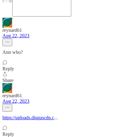
reynard61
Aug 22, 2023
Ann who?
Reply
Share
reynard61
Aug 22, 2023
https://uploads.disquscdn.c
...
Reply