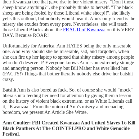
their Kwanzaa tree that gave rise to her violent misery. "Don't those
sheep know anything?", she probably thinks to herself. "The black
sheep are being fooled by those Liberal white sheep!!", she likely
yells this outloud, but nobody would hear it. Ann's only friend is the
misery she exudes from every pore. Nevertheless, she will teach
those Liberal Blacks about the
FRAUD of Kwanzaa
on this VERY
DAY. Because ROAR!
Unfortunately for America, Ann HATES being the only miserable
one. And why should she be miserable, sad, and forgotten, when
she can fire up her laptop to spread that shitty misery among people
who don't deserve it? Everyone knows Ann is an extremely strange
and annoying person. Nobody but Bill Maher has ever liked her.
(FACTS!) Things that bother literally nobody else drive her batshit
crazy.
Batshit Ann is also bored as fuck. So, of course she would "mock"
liberals into feeding her need for attention by giving them a lesson
on the history of violent black extremism, or as White Liberals call
it, "Kwanzaa." From the union of Ann's misery and menacing
boredom, we present An Article She Wrote.
Ann Coulter: FBI Created Kwanzaa And United Slaves To Kill
Black Panthers At The COINTELPRO and White Genocide
Festival.