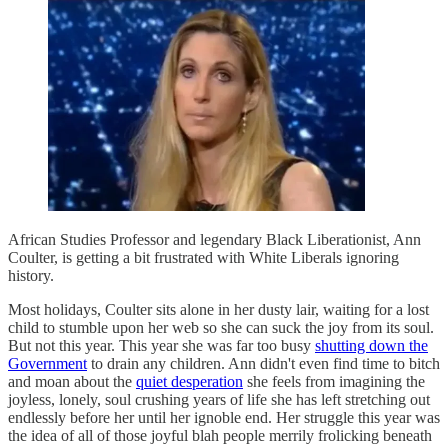
African Studies Professor and legendary Black Liberationist, Ann
Coulter, is getting a bit frustrated with White Liberals ignoring
history.
Most holidays, Coulter sits alone in her dusty lair, waiting for a lost
child to stumble upon her web so she can suck the joy from its soul.
But not this year. This year she was far too busy
shutting down the
Government
to drain any children. Ann didn't even find time to bitch
and moan about the
quiet desperation
she feels from imagining the
joyless, lonely, soul crushing years of life she has left stretching out
endlessly before her until her ignoble end. Her struggle this year was
the idea of all of those joyful blah people merrily frolicking beneath