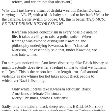
reform, and we are not that observant.)
Why did I just have a visual of dashiki wearing Rachel Dolezal
carrying an AR-15, with a black baby strapped to her back? Must be
the caffeine. Better switch to booze. Ok, this is better.
THIS MUST
BE THAT DRUNK HISTORY SHOW!
Kwanzaa praises collectivism in every possible area of
life. It takes a village to raise a police snitch. When
Karenga was asked to distinguish Kawaida, the
philosophy underlying Kwanzaa, from "classical
Marxism," he essentially said that, under Kawaida, we
also hate whites.
I'm sure you noticed that Ann loves discussing fake Black history so
much it actually does give her a feeling similar to what we humans
call "joy." This is the reason her alien length arms flail around
violently as she whines her hot takes about Black people to
whichever Nazi is listening.
Only white liberals take Kwanzaa seriously. Black
Americans celebrate Christmas.
Merry Christmas, fellow Christians!
Sadly, only one Liberal black sheep read this BRILLIANT (not)
article. Me. Most black people don't read Tucker Carlson's bullshit