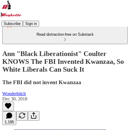
Subscribe
Sign in
Read distraction-free on Substack
Ann "Black Liberationist" Coulter
KNOWS The FBI Invented Kwanzaa, So
White Liberals Can Suck It
The FBI did not invent Kwanzaa
Wonderbitch
Dec 30, 2018
1,195