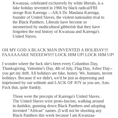
Kwanzaa, celebrated exclusively by white liberals, is a
fake holiday invented in 1966 by black radical/FBI
stooge Ron Karenga —AKA Dr. Maulana Karenga,
founder of United Slaves, the violent nationalist rival to
the Black Panthers. Liberals have become so
mesmerized by multicultural gibberish that they have
forgotten the real history of Kwanzaa and Karenga's
United Slaves.
OH MY GOD A BLACK MAN INVENTED A HOLIDAY!!!
FAAAAAAKE NEEEEWS!!! LOCK HIM UP! LOCK HIM UP!
I wonder where the fuck she's been every Columbus Day,
Thanksgiving, Valentine's Day, 4th of July, Flag Day, Arbor Day--
you get my drift. All holidays are fake, honey. We, humans, invent
holidays. Because if we didn't, we'd be just as depressing and
imprisoned by our solitude and LACK OF JOY as you are, Ann.
Fuck that, quite frankly.
Those were the precepts of Karenga's United Slaves.
The United Slaves were proto-fascists, walking around
in dashikis, gunning down Black Panthers and adopting
invented "African" names. (I will not be shooting any
Black Panthers this week because I am Kwanzaa-