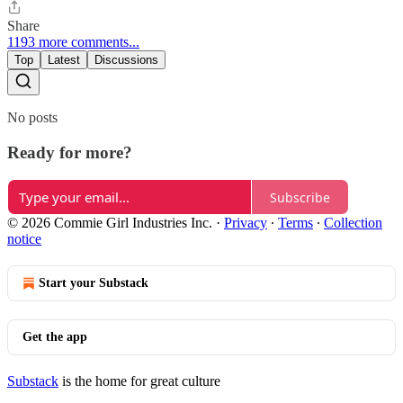
Share
1193 more comments...
Top
Latest
Discussions
No posts
Ready for more?
Subscribe
© 2026 Commie Girl Industries Inc.
·
Privacy
∙
Terms
∙
Collection
notice
Start your Substack
Get the app
Substack
is the home for great culture