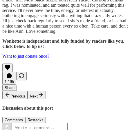
rag. I was nominated, and am treated quite well for performing this
service. I'll never have the time, energy, or interest in actually
bothering to engage seriously with anything that crazy lady writes.
I'll just check back regularly to see if she's made a friend, or has had
a nice time with a human person every so often. Take care, and don't
be like Ann. Love something.
Wonkette is independent and fully funded by readers like you.
Click below to tip us!
Want to just donate once?
1,195
Share
Previous
Next
Discussion about this post
Comments
Restacks