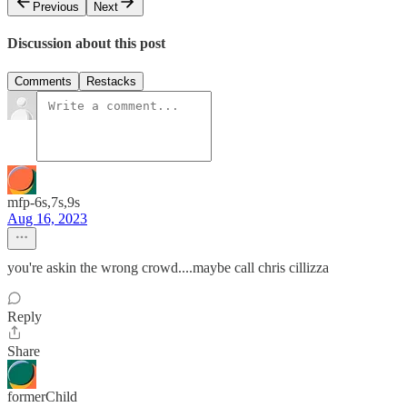
Previous
Next
Discussion about this post
Comments
Restacks
mfp-6s,7s,9s
Aug 16, 2023
you're askin the wrong crowd....maybe call chris cillizza
Reply
Share
formerChild