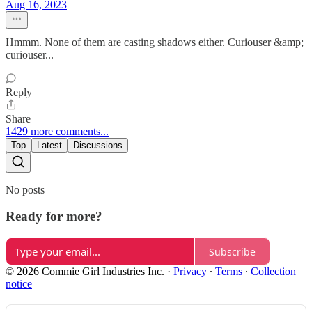
Aug 16, 2023
Hmmm. None of them are casting shadows either. Curiouser &amp;
curiouser...
Reply
Share
1429 more comments...
Top
Latest
Discussions
No posts
Ready for more?
Subscribe
© 2026 Commie Girl Industries Inc.
·
Privacy
∙
Terms
∙
Collection
notice