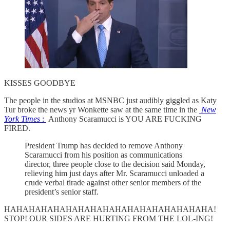
KISSES GOODBYE
The people in the studios at MSNBC just audibly giggled as Katy
Tur broke the news yr Wonkette saw at the same time in the
New
York Times
:
Anthony Scaramucci is YOU ARE FUCKING
FIRED.
President Trump has decided to remove Anthony
Scaramucci from his position as communications
director, three people close to the decision said Monday,
relieving him just days after Mr. Scaramucci unloaded a
crude verbal tirade against other senior members of the
president’s senior staff.
HAHAHAHAHAHAHAHAHAHAHAHAHAHAHAHAHA!
STOP! OUR SIDES ARE HURTING FROM THE LOL-ING!