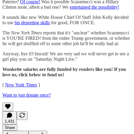
Paterno?
Of course!
Was it possible Scaramucci was a Hillary
Clinton mole, albeit a bad one? We
entertained the possibility!
It sounds like new White House Chief Of Staff John Kelly decided
to use
his deporting skills
for good, FOR ONCE.
The
New York Times
reports that it's "unclear" whether Scaramucci
is YOU'RE FIRED! from the entire Trump government, or whether
he will get shuffled off to some other job he'll be really bad at.
Anyway, bye li'l biscuit! We are very sad we will never get to see a
girl play you on "Saturday Night Live."
Wonkette salaries are fully funded by readers like you! If you
love us, click below to fund us!
[
New York Times
]
Want to just donate once?
1,431
Share