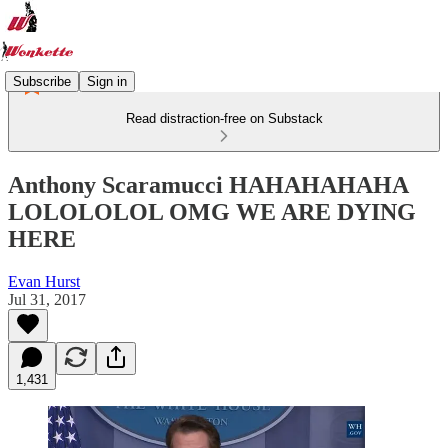
Subscribe
Sign in
Read distraction-free on Substack
Anthony Scaramucci HAHAHAHAHA
LOLOLOLOL OMG WE ARE DYING
HERE
Evan Hurst
Jul 31, 2017
1,431