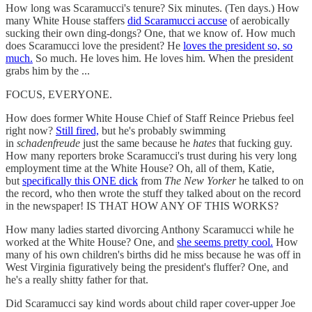
How long was Scaramucci's tenure? Six minutes. (Ten days.) How
many White House staffers
did Scaramucci accuse
of aerobically
sucking their own ding-dongs? One, that we know of. How much
does Scaramucci love the president? He
loves the president so, so
much.
So much. He loves him. He loves him. When the president
grabs him by the ...
FOCUS, EVERYONE.
How does former White House Chief of Staff Reince Priebus feel
right now?
Still fired,
but he's probably swimming
in
schadenfreude
just the same because he
hates
that fucking guy.
How many reporters broke Scaramucci's trust during his very long
employment time at the White House? Oh, all of them, Katie,
but
specifically this ONE dick
from
The New Yorker
he talked to on
the record, who then wrote the stuff they talked about on the record
in the newspaper! IS THAT HOW ANY OF THIS WORKS?
How many ladies started divorcing Anthony Scaramucci while he
worked at the White House? One, and
she seems pretty cool.
How
many of his own children's births did he miss because he was off in
West Virginia figuratively being the president's fluffer? One, and
he's a really shitty father for that.
Did Scaramucci say kind words about child raper cover-upper Joe