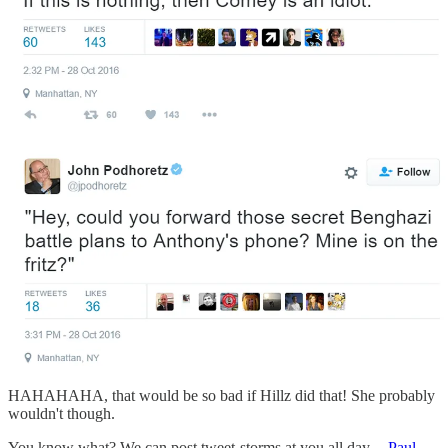
HAHAHAHA, that would be so bad if Hillz did that! She probably
wouldn't though.
You know what? We can post tweet-storms at you all day --
Paul