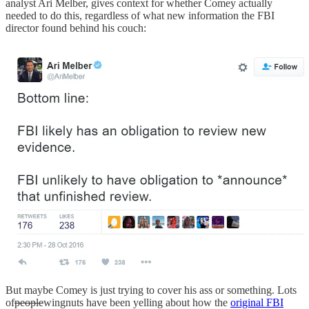
analyst Ari Melber, gives context for whether Comey actually
needed to do this, regardless of what new information the FBI
director found behind his couch:
But maybe Comey is just trying to cover his ass or something. Lots
of
people
wingnuts have been yelling about how the
original FBI