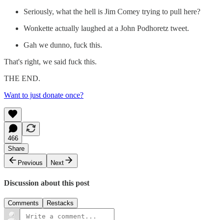
Seriously, what the hell is Jim Comey trying to pull here?
Wonkette actually laughed at a John Podhoretz tweet.
Gah we dunno, fuck this.
That's right, we said fuck this.
THE END.
Want to just donate once?
466
Share
Previous
Next
Discussion about this post
Comments
Restacks