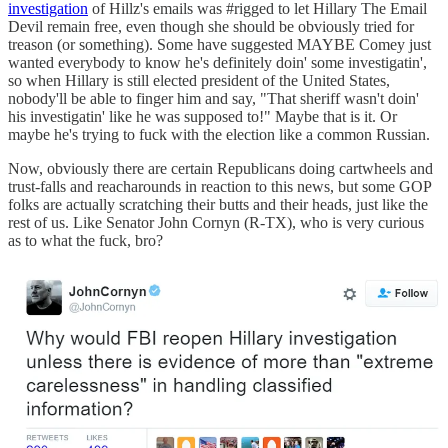
investigation
of Hillz's emails was #rigged to let Hillary The Email
Devil remain free, even though she should be obviously tried for
treason (or something). Some have suggested MAYBE Comey just
wanted everybody to know he's definitely doin' some investigatin',
so when Hillary is still elected president of the United States,
nobody'll be able to finger him and say, "That sheriff wasn't doin'
his investigatin' like he was supposed to!" Maybe that is it. Or
maybe he's trying to fuck with the election like a common Russian.
Now, obviously there are certain Republicans doing cartwheels and
trust-falls and reacharounds in reaction to this news, but some GOP
folks are actually scratching their butts and their heads, just like the
rest of us. Like Senator John Cornyn (R-TX), who is very curious
as to what the fuck, bro?