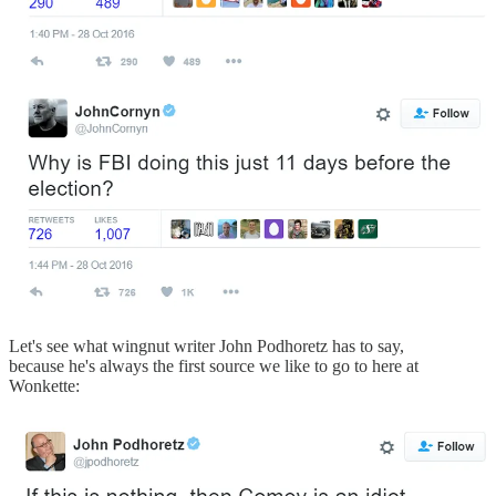
Let's see what wingnut writer John Podhoretz has to say,
because he's always the first source we like to go to here at
Wonkette: