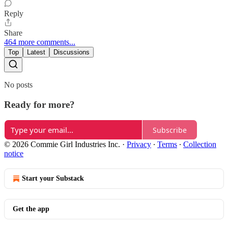
Reply
Share
464 more comments...
Top
Latest
Discussions
No posts
Ready for more?
Subscribe
© 2026 Commie Girl Industries Inc.
·
Privacy
∙
Terms
∙
Collection
notice
Start your Substack
Get the app