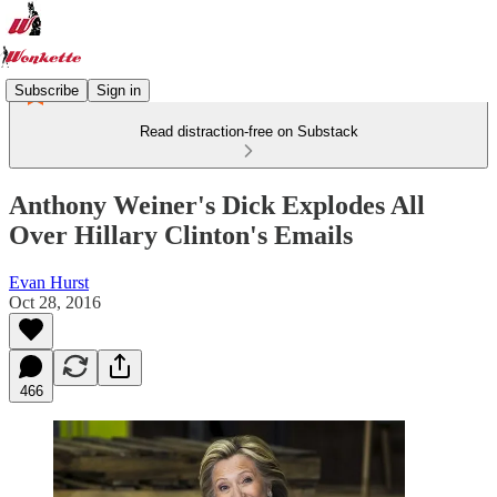
Subscribe
Sign in
Read distraction-free on Substack
Anthony Weiner's Dick Explodes All
Over Hillary Clinton's Emails
Evan Hurst
Oct 28, 2016
466