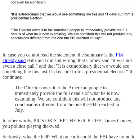
In case you cannot read the statement, the summary is the
FBI
already said
Hillz ain't did shit wrong, that Comey said "it was not
even a close call," and that "It is extraordinary that we would see
something like this just 11 days out from a presidential election." It
continues:
The Director owes it to the American people to
immediately provide the full details of what he is now
examining. We are confident this will not produce any
conclusions different from the one the FBI reached in
July.
In other words, PICS OR STEP THE FUCK OFF, James Comey,
you politics-playing dickwad.
Seriously, what the hell? What on earth could the FBI have found in