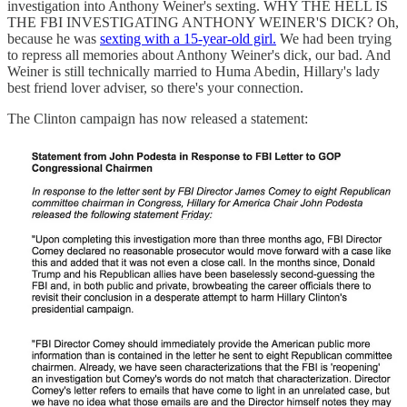
investigation into Anthony Weiner's sexting. WHY THE HELL IS
THE FBI INVESTIGATING ANTHONY WEINER'S DICK? Oh,
because he was
sexting with a 15-year-old girl.
We had been trying
to repress all memories about Anthony Weiner's dick, our bad. And
Weiner is still technically married to Huma Abedin, Hillary's lady
best friend lover adviser, so there's your connection.
The Clinton campaign has now released a statement: