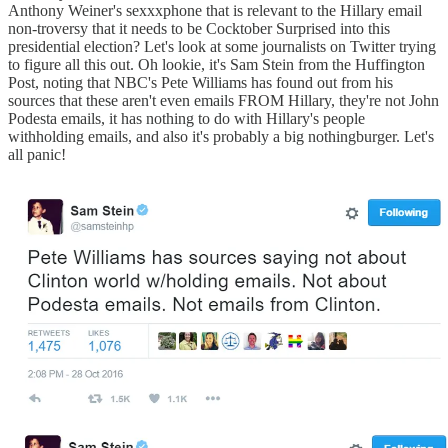
Anthony Weiner's sexxxphone that is relevant to the Hillary email
non-troversy that it needs to be Cocktober Surprised into this
presidential election? Let's look at some journalists on Twitter trying
to figure all this out. Oh lookie, it's Sam Stein from the Huffington
Post, noting that NBC's Pete Williams has found out from his
sources that these aren't even emails FROM Hillary, they're not John
Podesta emails, it has nothing to do with Hillary's people
withholding emails, and also it's probably a big nothingburger. Let's
all panic!