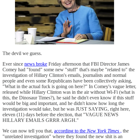
The devil we guess.
Ever since
news broke
Friday afternoon that FBI Director James
Comey had "found" some new "stuff" that's maybe "related to" the
investigation of Hillary Clinton's emails, journalists and normal
people and even some Republicans have been collectively asking,
"What in the actual fuck is going on here?" In Comey's vague letter,
released while Hillary Clinton was in the air without Wi-Fi (what is
this, the Dinosaur Times?), he said he didn't even know if this stuff
would be big and important, and he didn't know how long the
investigation would take, but he was JUST SAYING, right here,
eleven (11) days before the election, that "VAGUE NEWS
HILLARY EMAILS GRRR ARGH."
We can now tell you that,
according to the
New York Times
,
the
"unrelated investigation" where they found the new shit is an