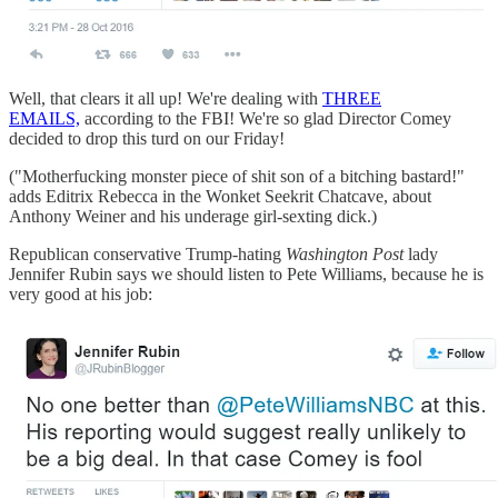
Well, that clears it all up! We're dealing with
THREE
EMAILS,
according to the FBI! We're so glad Director Comey
decided to drop this turd on our Friday!
("Motherfucking monster piece of shit son of a bitching bastard!"
adds Editrix Rebecca in the Wonket Seekrit Chatcave, about
Anthony Weiner and his underage girl-sexting dick.)
Republican conservative Trump-hating
Washington Post
lady
Jennifer Rubin says we should listen to Pete Williams, because he is
very good at his job: