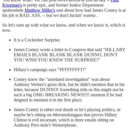
Krugman's
is pretty epic, and former Justice Department
spokesdude
Matthew Miller's
rant about how bad James Comey is at
his job is BAD. ASS. -- but we don't fuckin'
wanna
.
So let's sum up with what we know, and when we know it, which is
now.
It is a Cocktober Surprise.
James Comey wrote a letter to Congress that said "HILLARY
EMAILS BLANK BLANK BLANK DUNNO, DON'T
YOU WISH YOU KNEW THE SURPRISE?"
Hillary's campaign says "PFFFFFFFT!"
Comey knew the "unrelated investigation" was about
Anthony Weiner's gross dick, but he didn't mention that in his
letter, because DUNNO! Something tells us this might not be
such a big OMG BREAKING NEWS!!!! moment if he had
deigned to mention it in the first place.
James Comey is either real dumb or he's playing politics, or
maybe he's sitting on #thesmokinggun that proves Hillary
Clinton is evil incarnate, which is three emails sitting on
Anthony Perv-hole's Weinerphone.