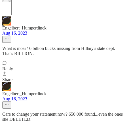
Engelbert_Humperdinck
Aug 16, 2023
What is moar? 6 billion bucks missing from Hillary's state dept.
That's BILLION.
Reply
Share
Engelbert_Humperdinck
Aug 16, 2023
Care to change your statement now? 650,000 found...even the ones
she DELETED.