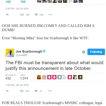
OOH SHE BURNED JIM COMEY AND CALLED HIM A
DUMB!
Even "Morning Mika" host Joe Scarborough is like WTF:
FOR REALS THOUGH! Scarborough's MSNBC colleague, legal