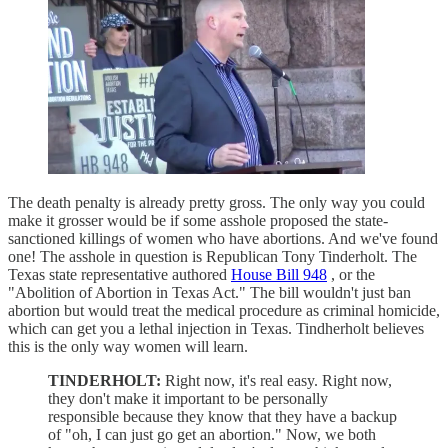
The death penalty is already pretty gross. The only way you could
make it grosser would be if some asshole proposed the state-
sanctioned killings of women who have abortions. And we've found
one! The asshole in question is Republican Tony Tinderholt. The
Texas state representative authored
House Bill 948
, or the
"Abolition of Abortion in Texas Act." The bill wouldn't just ban
abortion but would treat the medical procedure as criminal homicide,
which can get you a lethal injection in Texas. Tindherholt believes
this is the only way women will learn.
TINDERHOLT:
Right now, it's real easy. Right now,
they don't make it important to be personally
responsible because they know that they have a backup
of "oh, I can just go get an abortion." Now, we both