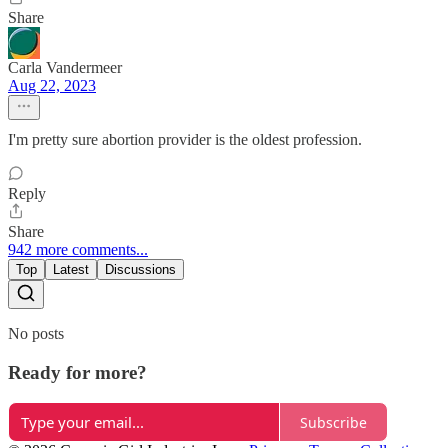
Share
Carla Vandermeer
Aug 22, 2023
I'm pretty sure abortion provider is the oldest profession.
Reply
Share
942 more comments...
Top
Latest
Discussions
No posts
Ready for more?
Subscribe