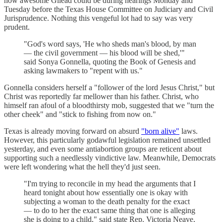
how awesome Gilead could be during hearings Monday and
Tuesday before the Texas House Committee on Judiciary and Civil
Jurisprudence. Nothing this vengeful lot had to say was very
prudent.
"God's word says, 'He who sheds man's blood, by man
— the civil government — his blood will be shed,'"
said Sonya Gonnella, quoting the Book of Genesis and
asking lawmakers to "repent with us."
Gonnella considers herself a "follower of the lord Jesus Christ," but
Christ was reportedly far mellower than his father. Christ, who
himself ran afoul of a bloodthirsty mob, suggested that we "turn the
other cheek" and "stick to fishing from now on."
Texas is already moving forward on absurd
"born alive"
laws.
However, this particularly godawful legislation remained unsettled
yesterday, and even some antiabortion groups are reticent about
supporting such a needlessly vindictive law. Meanwhile, Democrats
were left wondering what the hell they'd just seen.
"I'm trying to reconcile in my head the arguments that I
heard tonight about how essentially one is okay with
subjecting a woman to the death penalty for the exact
— to do to her the exact same thing that one is alleging
she is doing to a child," said state Rep. Victoria Neave,