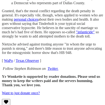
a Democrat who represents part of Dallas County.
Granted, that's the moral conflict regarding the death penalty in
general. It's especially vile, though, when applied to women who are
making
personal choices
about their own bodies and health. It also
goes without saying that Tinderholt is your typical social
conservative hypocrite. He believes in the sanctity of marriage so
much he's had five of them. He opposes so-called
"infanticide"
so
strongly he wants to add attempted mothers to the death toll.
Nietzsche advised against trusting anyone "in whom the urge to
punish is strong," and there's little reason to trust anyone advocating
for the misogynistic horror show that's HB 948.
[
WaPo
/
Texas Observer
]
Follow Stephen Robinson on
Twitter.
Yr Wonkette is supported by reader donations. Please send us
money to keep the writers paid and the servers humming.
Thank you, we love you.
Want to just donate once?