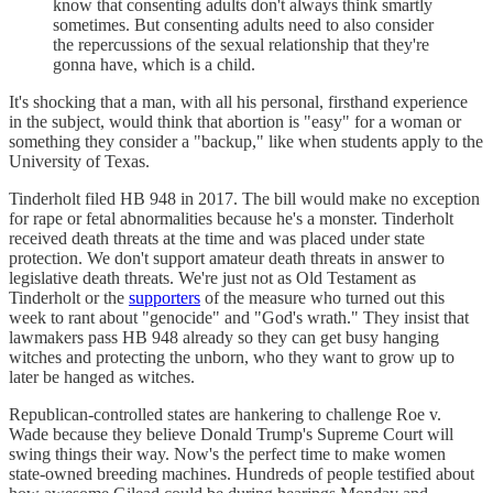
know that consenting adults don't always think smartly
sometimes. But consenting adults need to also consider
the repercussions of the sexual relationship that they're
gonna have, which is a child.
It's shocking that a man, with all his personal, firsthand experience
in the subject, would think that abortion is "easy" for a woman or
something they consider a "backup," like when students apply to the
University of Texas.
Tinderholt filed HB 948 in 2017. The bill would make no exception
for rape or fetal abnormalities because he's a monster. Tinderholt
received death threats at the time and was placed under state
protection. We don't support amateur death threats in answer to
legislative death threats. We're just not as Old Testament as
Tinderholt or the
supporters
of the measure who turned out this
week to rant about "genocide" and "God's wrath." They insist that
lawmakers pass HB 948 already so they can get busy hanging
witches and protecting the unborn, who they want to grow up to
later be hanged as witches.
Republican-controlled states are hankering to challenge Roe v.
Wade because they believe Donald Trump's Supreme Court will
swing things their way. Now's the perfect time to make women
state-owned breeding machines. Hundreds of people testified about