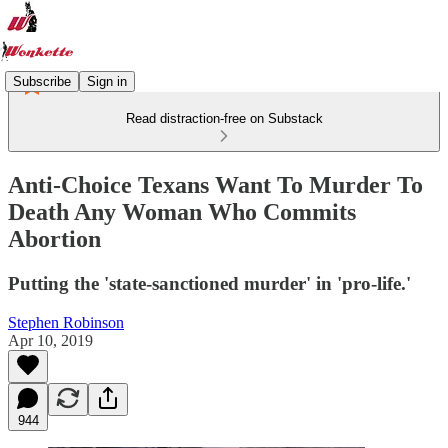
Subscribe
Sign in
Read distraction-free on Substack
Anti-Choice Texans Want To Murder To
Death Any Woman Who Commits
Abortion
Putting the 'state-sanctioned murder' in 'pro-life.'
Stephen Robinson
Apr 10, 2019
944