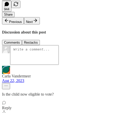
944
Share
Previous
Next
Discussion about this post
Comments
Restacks
Carla Vandermeer
Aug 22, 2023
Is the child now eligible to vote?
Reply