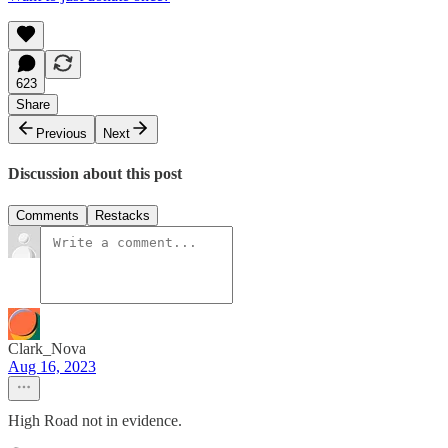
623
Share
Previous
Next
Discussion about this post
Comments
Restacks
Clark_Nova
Aug 16, 2023
High Road not in evidence.