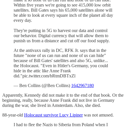
Within five years we're going to see 415,000 low orbit
satellites. Bill Gates says his 65,000 satellites alone will
be able to look at every square inch of the planet all day
every day.
They're putting in 5G to harvest our data and control
our behavior. Digital currency that will allow them to
punish us from a distance and cut off our food supply.
At the antivaxx rally in DC, RFK Jr. says that in the
future "none of us can run and none of us can hide"
because of Bill Gates' satellites and also 5G, unlike...
the Holocaust. "Even in Hitler's Germany, you could
hide in the attic like Anne Frank
did."pic.twitter.com/bRtmDBTxZl
— Ben Collins (@Ben Collins)
1642967180
Apparently, Kennedy did not make it to the end of that book. Or the
beginning, really, because Anne Frank did not live in Germany
during the war, she lived in Amsterdam. Also, she died.
88-year-old
Holocaust survivor Lucy Lipiner
was not amused.
I had to flee the Nazis to Siberia from Poland when I