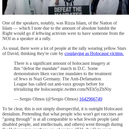
One of the speakers, notably, was Rizza Islam, of the Nation of
Islam — which I note due to the amount of absolute batshit the
Right would go if leftwing activists were to have someone from the
NOI as a speaker at a rally.
As usual, there were a lot of people at the rally wearing yellow Stars
of David, thinking they're cute by
cosplaying as Holocaust victims.
There is a significant amount of holocaust imagery at
this “defeat the mandate” march in D.C. Some
demonstrators liken vaccine mandates to the treatment
of Jews in Nazi Germany. The Anti-Defamation
League has called out anti-vaxx groups before for
trivializing the holocaustpic.twitter.com/NEh5yZhNiy
— Sergio Olmos (@Sergio Olmos)
1642966749
To be clear, this is not simply disrespectful, it is outright Holocaust
denialism. Pretending that what people who won't get vaccines are
"going through" is at all comparable to what Jewish people (and
disabled people, and intellectuals, and others) went through during