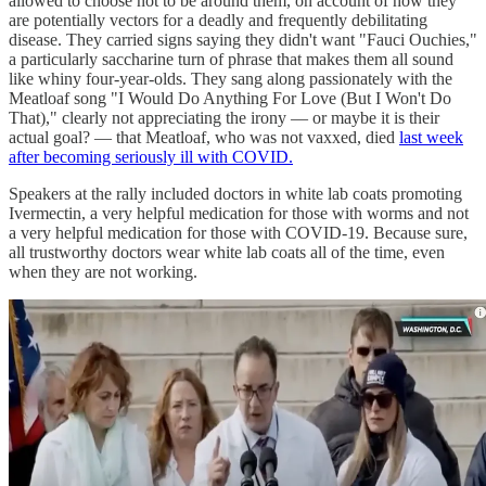
allowed to choose not to be around them, on account of how they
are potentially vectors for a deadly and frequently debilitating
disease. They carried signs saying they didn't want "Fauci Ouchies,"
a particularly saccharine turn of phrase that makes them all sound
like whiny four-year-olds. They sang along passionately with the
Meatloaf song "I Would Do Anything For Love (But I Won't Do
That)," clearly not appreciating the irony — or maybe it is their
actual goal? — that Meatloaf, who was not vaxxed, died
last week
after becoming seriously ill with COVID.
Speakers at the rally included doctors in white lab coats promoting
Ivermectin, a very helpful medication for those with worms and not
a very helpful medication for those with COVID-19. Because sure,
all trustworthy doctors wear white lab coats all of the time, even
when they are not working.