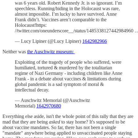
was 6 years old. Robert Kennedy Jr. is so ignorant. I’m
speechless. Running/hiding in the Holocaust was rare,
almost impossible. I’m lucky to have survived. Anne
Frank didn’t. Vaccines aren’t comparable to the
Holocaust!https:
//twitter.com/oneunderscore__/status/1485338127442984960 
— Lucy Lipiner (@Lucy Lipiner)
1642982966
Neither was
the Auschwitz museum:
Exploiting of the tragedy of people who suffered, were
humiliated, tortured & murdered by the totalitarian
regime of Nazi Germany - including children like Anne
Frank - in a debate about vaccines & limitations during
global pandemic is a sad symptom of moral &
intellectual decay.
— Auschwitz Memorial (@Auschwitz
Memorial)
1642970680
Everything else aside, isn't the whole point of this rally that they are
mad that they are being
asked
to stay home? It's supposed to be
about vaccine mandates. So far, there has not been a single
"mandate" anywhere being applied to unvaccinated people staying