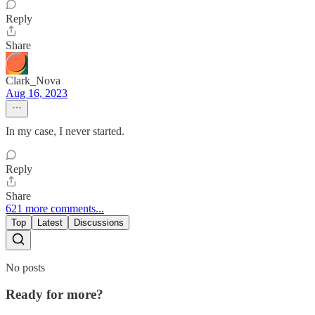
Reply
Share
Clark_Nova
Aug 16, 2023
In my case, I never started.
Reply
Share
621 more comments...
Top
Latest
Discussions
No posts
Ready for more?