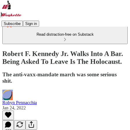
Subscribe
Sign in
Read distraction-free on Substack
Robert F. Kennedy Jr. Walks Into A Bar.
Being Asked To Leave Is The Holocaust.
The anti-vaxx-mandate march was some serious
shit.
Robyn Pennacchia
Jan 24, 2022