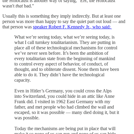
the Holocaust is another way of saying, "EH, the Holocaust
wasn't
that
bad."
Usually this is something they imply indirectly. But at least one
person was more than happy to say the quiet part out loud — and
that person was
speaker Robert F. Kennedy Jr., who said:
What we’re seeing today, what we’re seeing today, is
what I call turnkey totalitarianism. They are putting in
place all of these technological mechanisms for control
we’ve never seen before. It’s been the ambition of
every totalitarian state from the beginning of mankind
to control every aspect of behavior, of conduct, of
thought, and to obliterate dissent. None them have been
able to do it. They didn’t have the technological
capacity.
Even in Hitler’s Germany, you could cross the Alps
into Switzerland, you could hide in an attic like Anne
Frank did. I visited in 1962 East Germany with my
father, and met people who had climbed the wall and
escaped, so it was possible — many died doing it, but it
was possible.
Today the mechanisms are being put in place that will
make it so none of us can run and none of us can hide.