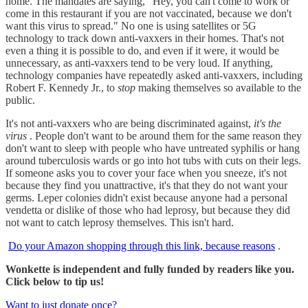
home. The mandates are saying, "Hey, you can't come to work or
come in this restaurant if you are not vaccinated, because we don't
want this virus to spread." No one is using satellites or 5G
technology to track down anti-vaxxers in their homes. That's not
even a thing it is possible to do, and even if it were, it would be
unnecessary, as anti-vaxxers tend to be very loud. If anything,
technology companies have repeatedly asked anti-vaxxers, including
Robert F. Kennedy Jr., to
stop
making themselves so available to the
public.
It's not anti-vaxxers who are being discriminated against,
it's the
virus
. People don't want to be around them for the same reason they
don't want to sleep with people who have untreated syphilis or hang
around tuberculosis wards or go into hot tubs with cuts on their legs.
If someone asks you to cover your face when you sneeze, it's not
because they find you unattractive, it's that they do not want your
germs. Leper colonies didn't exist because anyone had a personal
vendetta or dislike of those who had leprosy, but because they did
not want to catch leprosy themselves. This isn't hard.
Do your Amazon shopping through this link, because reasons
.
Wonkette is independent and fully funded by readers like you.
Click below to tip us!
Want to just donate once?