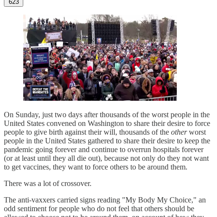
623
On Sunday, just two days after thousands of the worst people in the
United States convened on Washington to share their desire to force
people to give birth against their will, thousands of the
other
worst
people in the United States gathered to share their desire to keep the
pandemic going forever and continue to overrun hospitals forever
(or at least until they all die out), because not only do they not want
to get vaccines, they want to force others to be around them.
There was a lot of crossover.
The anti-vaxxers carried signs reading "My Body My Choice," an
odd sentiment for people who do not feel that others should be