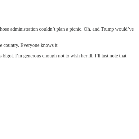
hose administration couldn’t plan a picnic. Oh, and Trump would’ve
he country. Everyone knows it.
bigot. I’m generous enough not to wish her ill. I’ll just note that