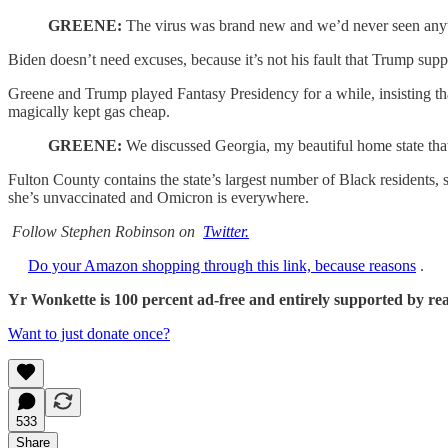
GREENE:
The virus was brand new and we’d never seen anythi
Biden doesn’t need excuses, because it’s not his fault that Trump supp
Greene and Trump played Fantasy Presidency for a while, insisting t
magically kept gas cheap.
GREENE:
We discussed Georgia, my beautiful home state that
Fulton County contains the state’s largest number of Black residents, s
she’s unvaccinated and Omicron is everywhere.
Follow Stephen Robinson on
Twitter.
Do your Amazon shopping through this link, because reasons
.
Yr Wonkette is 100 percent ad-free and entirely supported by reade
Want to just donate once?
533
Share