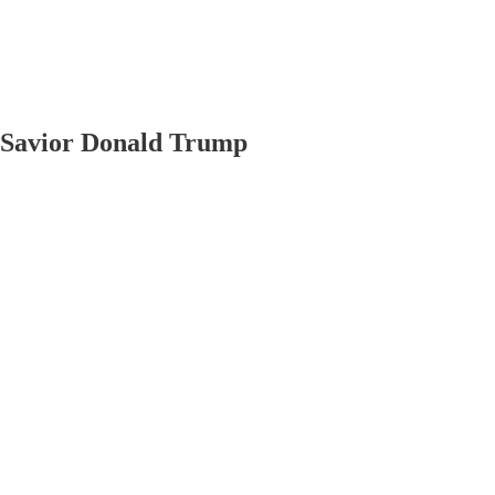
 Savior Donald Trump