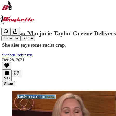
Anti-Vax Marjorie Taylor Greene Delive
Subscribe
Sign in
She also says some racist crap.
Stephen Robinson
Dec 28, 2021
533
Share