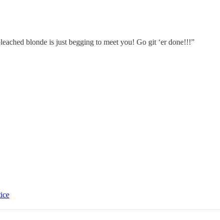
eached blonde is just begging to meet you! Go git ‘er done!!!”
tice