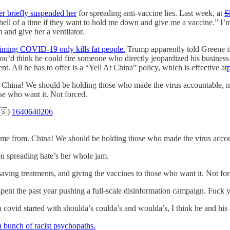
er briefly suspended her
for spreading anti-vaccine lies. Last week, at
S
ell of a time if they want to hold me down and give me a vaccine.” I’m
 and give her a ventilator.
aiming COVID-19 only kills fat people.
Trump apparently told Greene i
u’d think he could fire someone who directly jeopardized his business i
. All he has to offer is a “Yell At China” policy, which is effective at
ina! We should be holding those who made the virus accountable, not
ose who want it. Not forced.
🇸)
1640640206
me from. China! We should be holding those who made the virus accoun
en spreading hate’s her whole jam.
aving treatments, and giving the vaccines to those who want it. Not for
ent the past year pushing a full-scale disinformation campaign. Fuck y
covid started with shoulda’s coulda’s and woulda’s, I think he and his 
 a bunch of racist psychopaths.