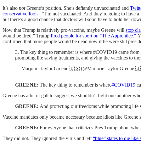
It’s also
not
Greene’s position. She’s defiantly unvaccinated and
Twitt
conservative fools:
"I’m not vaccinated. And they’re going to have a h
but there’s a good chance that doctors will soon have to hold her down
Now that Trump is relatively pro-vaccine, maybe Greene will
stop cl
would be fired.” Trump
fired people for sport on "The Apprentice."
Yo
confirmed that more people would be dead now if he were still president
3. The key thing to remember is where #COVID19 came from. Ch
promoting life saving treatments, and giving the vaccines to th
— Marjorie Taylor Greene 🇺🇸 (@Marjorie Taylor Greene 
GREENE:
The key thing to remember is where
#COVID19
ca
Greene has a lot of gall to suggest we shouldn’t fight one another wh
GREENE:
And protecting our freedoms while promoting life s
Vaccine mandates only became necessary because idiots like Greene sp
GREENE:
For everyone that criticizes Pres Trump about when 
They did not. They ignored the virus and left
“blue” states to die like