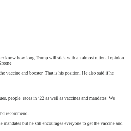
ver know how long Trump will stick with an almost rational opinion
Greene.
e vaccine and booster. That is his position. He also said if he
es, people, races in ‘22 as well as vaccines and mandates. We
at I’d recommend.
 mandates but he still encourages everyone to get the vaccine and