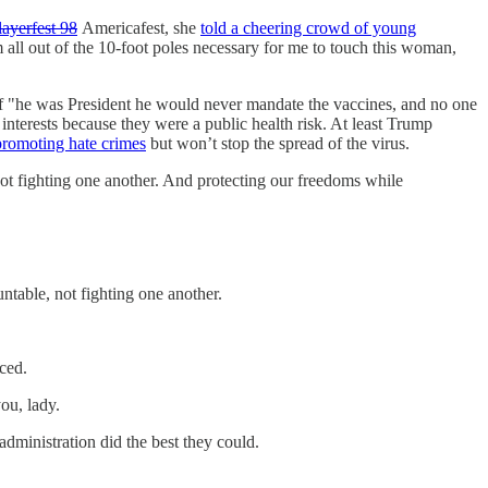
layerfest 98
Americafest, she
told a cheering crowd of young
 all out of the 10-foot poles necessary for me to touch this woman,
f "he was President he would never mandate the vaccines, and no one
nterests because they were a public health risk. At least Trump
promoting hate crimes
but won’t stop the spread of the virus.
 fighting one another. And protecting our freedoms while
table, not fighting one another.
ced.
ou, lady.
administration did the best they could.