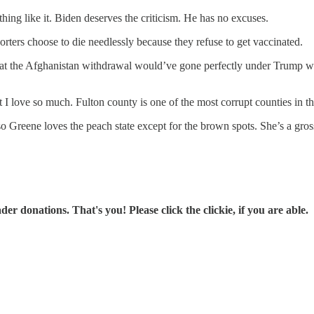
ng like it. Biden deserves the criticism. He has no excuses.
orters choose to die needlessly because they refuse to get vaccinated.
hat the Afghanistan withdrawal would’ve gone perfectly under Trump w
 I love so much. Fulton county is one of the most corrupt counties in t
o Greene loves the peach state except for the brown spots. She’s a gross 
r donations. That's you! Please click the clickie, if you are able.