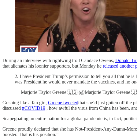
During an interview with rightwing troll Candace Owens,
Donald Tr
that alienates his loonier supporters, but Monday he
released another 
2. I have President Trump’s permission to tell you all that he i
was President he would never mandate the vaccines, and no on
— Marjorie Taylor Greene 🇺🇸 (@Marjorie Taylor Greene 
Gushing like a fan girl,
Greene tweeted
that she’d just gotten off th
discussed
#COVID19
, how awful the virus from China has been, and 
Scapegoating an entire nation for a global pandemic is, in fact, politic
Greene proudly declared that she has Not-President-Any-Damn-More Tr
booster. That is his position.”