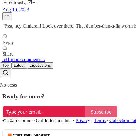
-=|Seriously, ☑️|=-
Aug 16, 2023
“Psst, hey Omicron! Look over there! That dumber-than-a-flatworm bl
Reply
Share
531 more comments...
Top
Latest
Discussions
No posts
Ready for more?
Subscribe
© 2026 Commie Girl Industries Inc.
·
Privacy
∙
Terms
∙
Collection no
Start your Substack