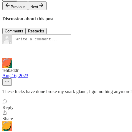
Previous
Next
Discussion about this post
Comments
Restacks
tehbaddr
Aug 16, 2023
These fucks have done broke my snark gland, I got nothing anymore!
Reply
Share