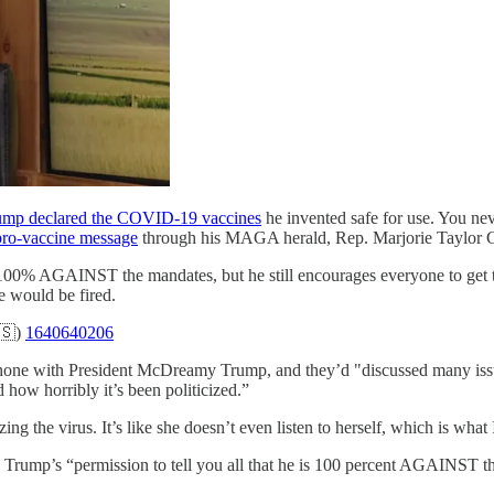
ump declared the COVID-19 vaccines
he invented safe for use. You ne
pro-vaccine message
through his MAGA herald, Rep. Marjorie Taylor 
s 100% AGAINST the mandates, but he still encourages everyone to get th
e would be fired.
🇸)
1640640206
e phone with President McDreamy Trump, and they’d "discussed many issu
how horribly it’s been politicized.”
izing the virus. It’s like she doesn’t even listen to herself, which is wh
ump’s “permission to tell you all that he is 100 percent AGAINST the