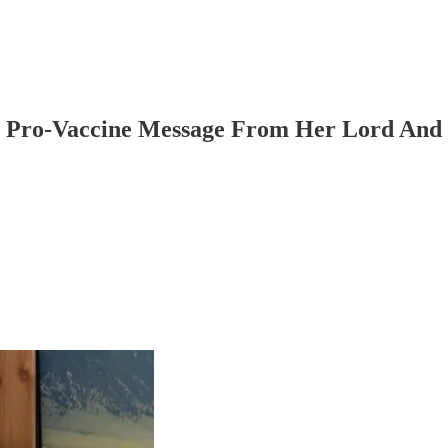
rs Pro-Vaccine Message From Her Lord And