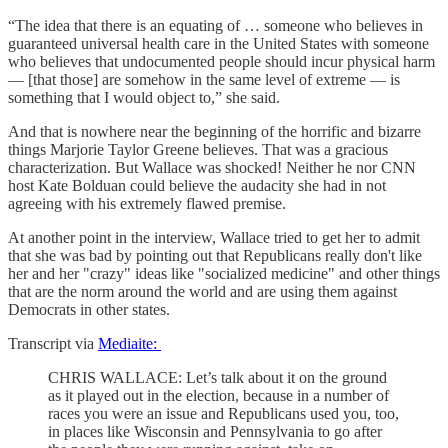
“The idea that there is an equating of … someone who believes in
guaranteed universal health care in the United States with someone
who believes that undocumented people should incur physical harm
— [that those] are somehow in the same level of extreme — is
something that I would object to,” she said.
And that is nowhere near the beginning of the horrific and bizarre
things Marjorie Taylor Greene believes. That was a gracious
characterization. But Wallace was shocked! Neither he nor CNN
host Kate Bolduan could believe the audacity she had in not
agreeing with his extremely flawed premise.
At another point in the interview, Wallace tried to get her to admit
that she was bad by pointing out that Republicans really don't like
her and her "crazy" ideas like "socialized medicine" and other things
that are the norm around the world and are using them against
Democrats in other states.
Transcript via
Mediaite:
CHRIS WALLACE: Let’s talk about it on the ground
as it played out in the election, because in a number of
races you were an issue and Republicans used you, too,
in places like Wisconsin and Pennsylvania to go after