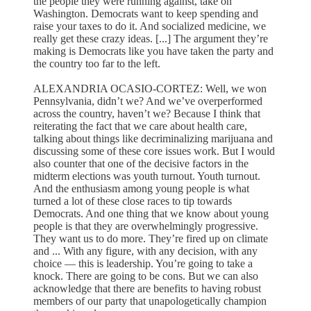
the people they were running against, take on
Washington. Democrats want to keep spending and
raise your taxes to do it. And socialized medicine, we
really get these crazy ideas. [...] The argument they’re
making is Democrats like you have taken the party and
the country too far to the left.
ALEXANDRIA OCASIO-CORTEZ: Well, we won
Pennsylvania, didn’t we? And we’ve overperformed
across the country, haven’t we? Because I think that
reiterating the fact that we care about health care,
talking about things like decriminalizing marijuana and
discussing some of these core issues work. But I would
also counter that one of the decisive factors in the
midterm elections was youth turnout. Youth turnout.
And the enthusiasm among young people is what
turned a lot of these close races to tip towards
Democrats. And one thing that we know about young
people is that they are overwhelmingly progressive.
They want us to do more. They’re fired up on climate
and ... With any figure, with any decision, with any
choice — this is leadership. You’re going to take a
knock. There are going to be cons. But we can also
acknowledge that there are benefits to having robust
members of our party that unapologetically champion