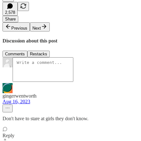
2,578
Share
Previous
Next
Discussion about this post
Comments
Restacks
gingerwentworth
Aug 16, 2023
Don't have to stare at girls they don't know.
Reply