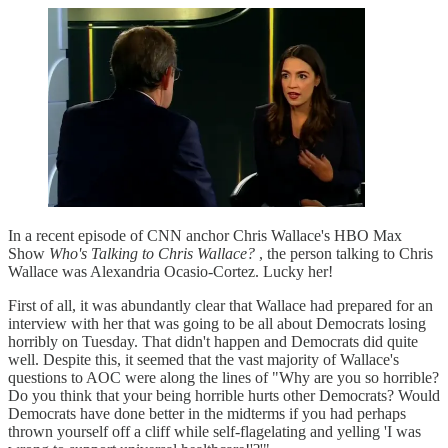
In a recent episode of CNN anchor Chris Wallace's HBO Max
Show
Who's Talking to Chris Wallace?
, the person talking to Chris
Wallace was Alexandria Ocasio-Cortez. Lucky her!
First of all, it was abundantly clear that Wallace had prepared for an
interview with her that was going to be all about Democrats losing
horribly on Tuesday. That didn't happen and Democrats did quite
well. Despite this, it seemed that the vast majority of Wallace's
questions to AOC were along the lines of "Why are you so horrible?
Do you think that your being horrible hurts other Democrats? Would
Democrats have done better in the midterms if you had perhaps
thrown yourself off a cliff while self-flagelating and yelling 'I was