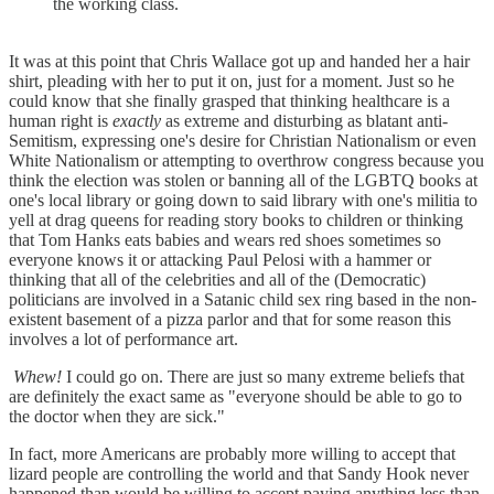
the working class.
It was at this point that Chris Wallace got up and handed her a hair
shirt, pleading with her to put it on, just for a moment. Just so he
could know that she finally grasped that thinking healthcare is a
human right is
exactly
as extreme and disturbing as blatant anti-
Semitism, expressing one's desire for Christian Nationalism or even
White Nationalism or attempting to overthrow congress because you
think the election was stolen or banning all of the LGBTQ books at
one's local library or going down to said library with one's militia to
yell at drag queens for reading story books to children or thinking
that Tom Hanks eats babies and wears red shoes sometimes so
everyone knows it or attacking Paul Pelosi with a hammer or
thinking that all of the celebrities and all of the (Democratic)
politicians are involved in a Satanic child sex ring based in the non-
existent basement of a pizza parlor and that for some reason this
involves a lot of performance art.
Whew!
I could go on. There are just so many extreme beliefs that
are definitely the exact same as "everyone should be able to go to
the doctor when they are sick."
In fact, more Americans are probably more willing to accept that
lizard people are controlling the world and that Sandy Hook never
happened than would be willing to accept paying anything less than