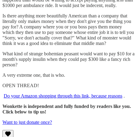
$1000 per ambulance ride. It would just be indecent, really.
Is there anything more beautifully American than a company that
literally only makes money when they don't give you the thing you
pay for? A company where you or you boss pays them money
which they then use to pay someone whose entire job it is to tell you
"Sorry, we don't actually cover that?" What kind of monster would
think it was a good idea to eliminate that middle man?
What kind of strange bohemian peasant would want to pay $10 for a
month's supply insulin when they could pay $300 like a fancy rich
person?
A very extreme one, that is who.
OPEN THREAD!
Do your Amazon shopping through this link, because reasons
.
Wonkette is independent and fully funded by readers like you.
Click below to tip us!
Want to just donate once?