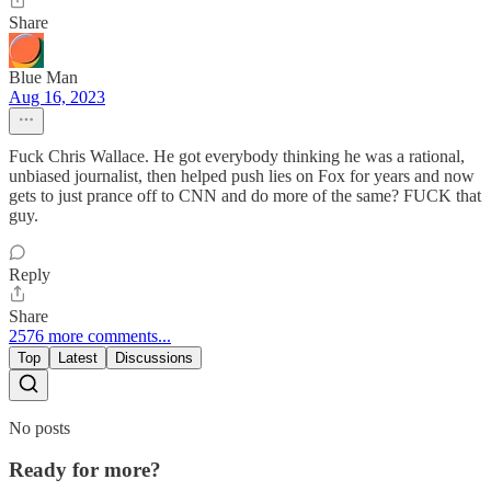
Share
Blue Man
Aug 16, 2023
Fuck Chris Wallace. He got everybody thinking he was a rational,
unbiased journalist, then helped push lies on Fox for years and now
gets to just prance off to CNN and do more of the same? FUCK that
guy.
Reply
Share
2576 more comments...
Top
Latest
Discussions
No posts
Ready for more?