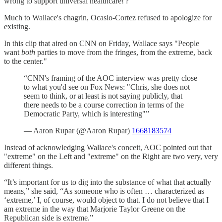
wrong to support universal healthcare!'?'"
Much to Wallace's chagrin, Ocasio-Cortez refused to apologize for
existing.
In this clip that aired on CNN on Friday, Wallace says "People
want
both
parties to move from the fringes, from the extreme, back
to the center."
“CNN's framing of the AOC interview was pretty close
to what you'd see on Fox News: "Chris, she does not
seem to think, or at least is not saying publicly, that
there needs to be a course correction in terms of the
Democratic Party, which is interesting"”
— Aaron Rupar (@Aaron Rupar)
1668183574
Instead of acknowledging Wallace's conceit, AOC pointed out that
"extreme" on the Left and "extreme" on the Right are two very, very
different things.
“It’s important for us to dig into the substance of what that actually
means,” she said, “As someone who is often … characterized as
‘extreme,’ I, of course, would object to that. I do not believe that I
am extreme in the way that Marjorie Taylor Greene on the
Republican side is extreme.”