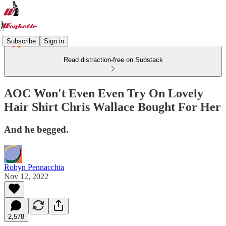
Subscribe
Sign in
Read distraction-free on Substack
AOC Won't Even Even Try On Lovely
Hair Shirt Chris Wallace Bought For Her
And he begged.
Robyn Pennacchia
Nov 12, 2022
2,578