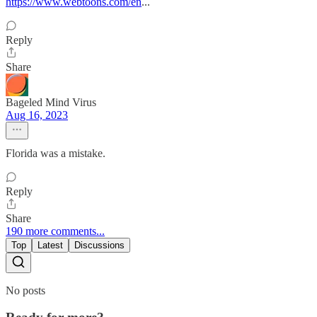
https://www.webtoons.com/en
...
Reply
Share
Bageled Mind Virus
Aug 16, 2023
Florida was a mistake.
Reply
Share
190 more comments...
Top
Latest
Discussions
No posts