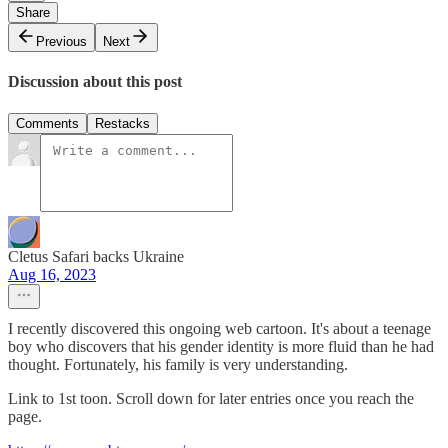
Share
Previous
Next
Discussion about this post
Comments
Restacks
Cletus Safari backs Ukraine
Aug 16, 2023
I recently discovered this ongoing web cartoon. It's about a teenage
boy who discovers that his gender identity is more fluid than he had
thought. Fortunately, his family is very understanding.
Link to 1st toon. Scroll down for later entries once you reach the
page.