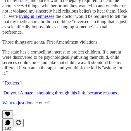
in many states, the doctor would be legally required to lie to me
about
several
things, whether or not they wanted to and whether or
not it violated my sincerely held religious beliefs to hear them. Heck,
if I were
living in Tennessee
the doctor would be required to tell me
that my medication abortion could be "reversed," a thing that is just
as scientifically impossible as changing someone's sexual
preference.
Those things are
actual
First Amendment violations.
The state has a compelling interest to protect children. If a parent
were discovered to be psychologically abusing their child, child
services could come and take that child away. It shouldn't be any
different if you are a therapist and you think the kid is "asking for
it."
[
Reuters
]
Do your Amazon shopping through this link, because reasons
.
Want to just donate once?
192