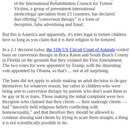
of the International Rehabilitation Council for Torture
Victims, a group of preeminent international
medicolegal specialists from 23 countries, has declared
that offering "conversion therapy" is a form of
deception, false advertising and fraud.
But this is America and apparently, it's totes legal to torture children
here so long as you claim that it is their religion to be tortured.
In a 2-1 decision today,
the 11th US Circuit Court of Appeals
voided
bans on conversion therapy in Boca Raton and South Beach County
in Florida on the grounds that they violated the First Amendment.
The two votes for were appointed by Trump, with the dissenting
vote appointed by Obama, so that's ... not at all surprising.
The bans did not apply to adults making an adult decision to de-gay
themselves for whatever reason, but rather to children who were
being sent to conversion therapy by parents who don't want them to
be gay or bi or trans. Those making the initial complaint were two
therapists who claimed that their clients — their underage clients —
had "sincerely held religious beliefs conflicting with
homosexuality," and that therefore they should be allowed to
continue abusing said clients by trying to scare them straight, a thing
it is not scientifically possible to do.