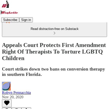
Subscribe
Sign in
Read distraction-free on Substack
Appeals Court Protects First Amendment
Right Of Therapists To Torture LGBTQ
Children
Court strikes down two bans on conversion therapy
in southern Florida.
Robyn Pennacchia
Nov 20, 2020