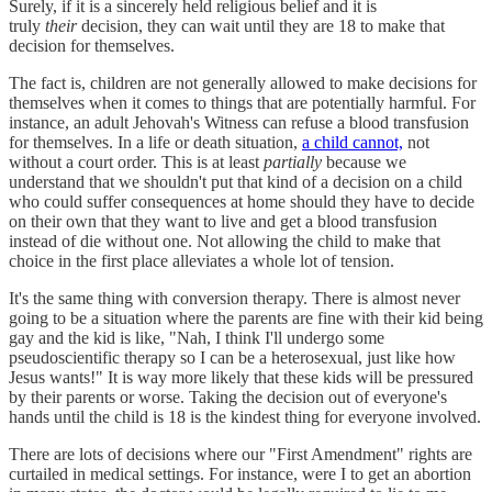
Surely, if it is a sincerely held religious belief and it is
truly
their
decision, they can wait until they are 18 to make that
decision for themselves.
The fact is, children are not generally allowed to make decisions for
themselves when it comes to things that are potentially harmful. For
instance, an adult Jehovah's Witness can refuse a blood transfusion
for themselves. In a life or death situation,
a child cannot,
not
without a court order. This is at least
partially
because we
understand that we shouldn't put that kind of a decision on a child
who could suffer consequences at home should they have to decide
on their own that they want to live and get a blood transfusion
instead of die without one. Not allowing the child to make that
choice in the first place alleviates a whole lot of tension.
It's the same thing with conversion therapy. There is almost never
going to be a situation where the parents are fine with their kid being
gay and the kid is like, "Nah, I think I'll undergo some
pseudoscientific therapy so I can be a heterosexual, just like how
Jesus wants!" It is way more likely that these kids will be pressured
by their parents or worse. Taking the decision out of everyone's
hands until the child is 18 is the kindest thing for everyone involved.
There are lots of decisions where our "First Amendment" rights are
curtailed in medical settings. For instance, were I to get an abortion