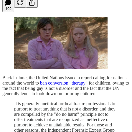
192
Back in June, the United Nations issued a report calling for nations
around the world to
ban conversion "therapy"
for children, owing to
the fact that being gay is not a disorder and the fact that the UN
generally tends to look down on torturing children.
It is generally unethical for health-care professionals to
purport to treat anything that is not a disorder, and they
are compelled by the "do no harm" principle not to
offer treatments that are recognized as ineffective or
purport to achieve unattainable results. For those and
other reasons, the Independent Forensic Expert Group