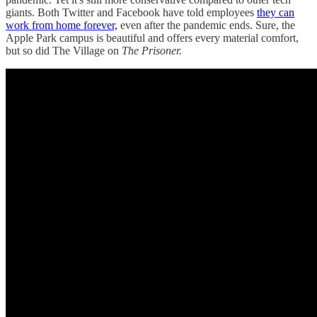
giants. Both Twitter and Facebook have told employees
they can
work from home forever,
even after the pandemic ends. Sure, the
Apple Park campus is beautiful and offers every material comfort,
but so did The Village on
The Prisoner.