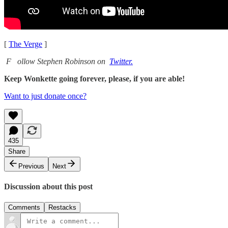
[
The Verge
]
F
ollow Stephen Robinson on
Twitter.
Keep Wonkette going forever, please, if you are able!
Want to just donate once?
435
Share
Previous
Next
Discussion about this post
Comments
Restacks