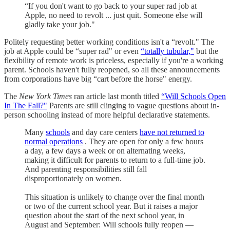
“If you don't want to go back to your super rad job at
Apple, no need to revolt ... just quit. Someone else will
gladly take your job."
Politely requesting better working conditions isn't a “revolt." The
job at Apple could be “super rad" or even
“totally tubular,"
but the
flexibility of remote work is priceless, especially if you're a working
parent. Schools haven't fully reopened, so all these announcements
from corporations have big “cart before the horse" energy.
The
New York Times
ran article last month titled
“Will Schools Open
In The Fall?"
Parents are still clinging to vague questions about in-
person schooling instead of more helpful declarative statements.
Many
schools
and day care centers
have not returned to
normal operations
. They are open for only a few hours
a day, a few days a week or on alternating weeks,
making it difficult for parents to return to a full-time job.
And parenting responsibilities still fall
disproportionately on women.
This situation is unlikely to change over the final month
or two of the current school year. But it raises a major
question about the start of the next school year, in
August and September: Will schools fully reopen —