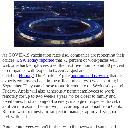
As COVID-19 vaccination rates rise, companies are reopening their
offices.
USA Today reported
that 72 percent of workplaces will
welcome back employees over the next five months, and 50 percent
of companies will reopen between August and
October.
Hooray!
Tim Cook at Apple
announced last week
that he
expects employees back in the office three days a week starting in
September. They can choose to work remotely on Wednesdays and
Fridays. Apple will also generously permit employees to work
remotely for up to two weeks a year "to be closer to family and
loved ones, find a change of scenery, manage unexpected travel, or
a different reason all your own," according to an email from Cook.
Remote work requests are subject to manager approval, so good
luck with that.
Apple employees weren't thrilled with the news, and some staff