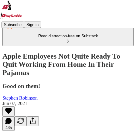
Subscribe
Sign in
Read distraction-free on Substack
Apple Employees Not Quite Ready To
Quit Working From Home In Their
Pajamas
Good on them!
Stephen Robinson
Jun 07, 2021
435