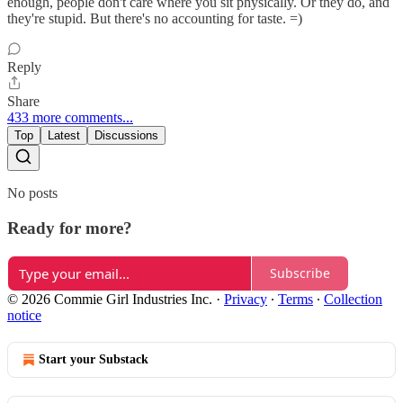
enough, people don't care where you sit physically. Or they do, and
they're stupid. But there's no accounting for taste. =)
Reply
Share
433 more comments...
Top
Latest
Discussions
No posts
Ready for more?
Subscribe
© 2026 Commie Girl Industries Inc.
·
Privacy
∙
Terms
∙
Collection
notice
Start your Substack