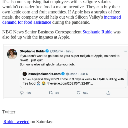
It's also not surprising that employees with six-figure salaries
wouldn't consider free food a major incentive. They can buy their
own kettle corn and fruit smoothies. If Apple has a surplus of free
meals, the company could help out with Silicon Valley's
increased
demand for food assistance
during the pandemic.
NBC News Senior Business Correspondent
Stephanie Ruhle
was
also fed up with the ingrates at Apple.
Twitter
Ruhle tweeted
on Saturday: