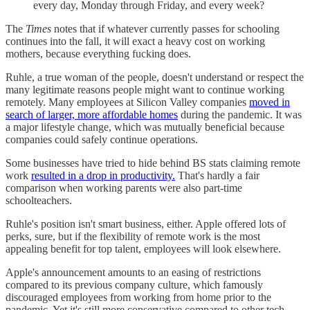
every day, Monday through Friday, and every week?
The
Times
notes that if whatever currently passes for schooling
continues into the fall, it will exact a heavy cost on working
mothers, because everything fucking does.
Ruhle, a true woman of the people, doesn't understand or respect the
many legitimate reasons people might want to continue working
remotely. Many employees at Silicon Valley companies
moved in
search of larger, more affordable homes
during the pandemic. It was
a major lifestyle change, which was mutually beneficial because
companies could safely continue operations.
Some businesses have tried to hide behind BS stats claiming remote
work
resulted in a drop in productivity.
That's hardly a fair
comparison when working parents were also part-time
schoolteachers.
Ruhle's position isn't smart business, either. Apple offered lots of
perks, sure, but if the flexibility of remote work is the most
appealing benefit for top talent, employees will look elsewhere.
Apple's announcement amounts to an easing of restrictions
compared to its previous company culture, which famously
discouraged employees from working from home prior to the
pandemic. Yet it's still more conservative compared to other tech