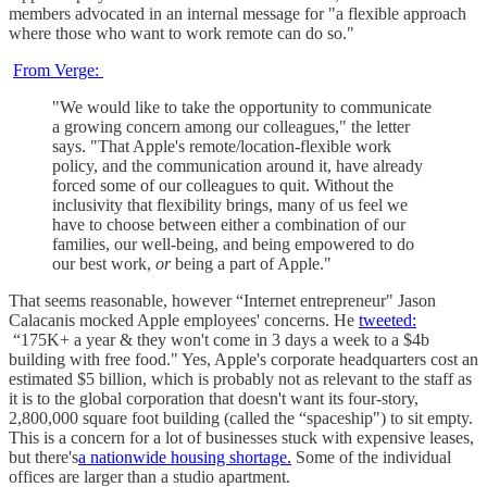
members advocated in an internal message for "a flexible approach
where those who want to work remote can do so."
From Verge:
"We would like to take the opportunity to communicate
a growing concern among our colleagues," the letter
says. "That Apple's remote/location-flexible work
policy, and the communication around it, have already
forced some of our colleagues to quit. Without the
inclusivity that flexibility brings, many of us feel we
have to choose between either a combination of our
families, our well-being, and being empowered to do
our best work,
or
being a part of Apple."
That seems reasonable, however “Internet entrepreneur" Jason
Calacanis mocked Apple employees' concerns. He
tweeted:
“175K+ a year & they won't come in 3 days a week to a $4b
building with free food." Yes, Apple's corporate headquarters cost an
estimated $5 billion, which is probably not as relevant to the staff as
it is to the global corporation that doesn't want its four-story,
2,800,000 square foot building (called the “spaceship") to sit empty.
This is a concern for a lot of businesses stuck with expensive leases,
but there's
a nationwide housing shortage.
Some of the individual
offices are larger than a studio apartment.