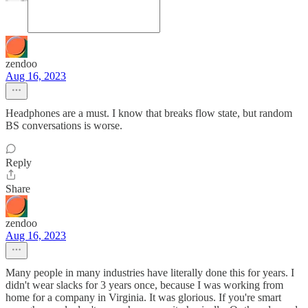
zendoo
Aug 16, 2023
Headphones are a must. I know that breaks flow state, but random
BS conversations is worse.
Reply
Share
zendoo
Aug 16, 2023
Many people in many industries have literally done this for years. I
didn't wear slacks for 3 years once, because I was working from
home for a company in Virginia. It was glorious. If you're smart