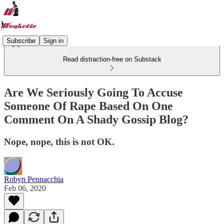
Subscribe
Sign in
Read distraction-free on Substack
Are We Seriously Going To Accuse
Someone Of Rape Based On One
Comment On A Shady Gossip Blog?
Nope, nope, this is not OK.
Robyn Pennacchia
Feb 06, 2020