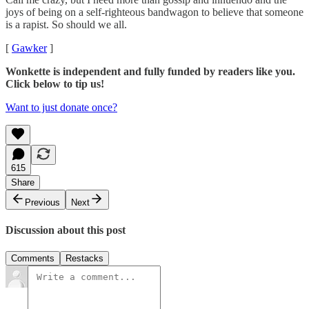
joys of being on a self-righteous bandwagon to believe that someone
is a rapist. So should we all.
[
Gawker
]
Wonkette is independent and fully funded by readers like you.
Click below to tip us!
Want to just donate once?
615
Share
Previous
Next
Discussion about this post
Comments
Restacks