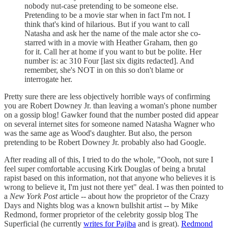
nobody nut-case pretending to be someone else.
Pretending to be a movie star when in fact I'm not. I
think that's kind of hilarious. But if you want to call
Natasha and ask her the name of the male actor she co-
starred with in a movie with Heather Graham, then go
for it. Call her at home if you want to but be polite. Her
number is: ac 310 Four [last six digits redacted]. And
remember, she's NOT in on this so don't blame or
interrogate her.
Pretty sure there are less objectively horrible ways of confirming
you are Robert Downey Jr. than leaving a woman's phone number
on a gossip blog! Gawker found that the number posted did appear
on several internet sites for someone named Natasha Wagner who
was the same age as Wood's daughter. But also, the person
pretending to be Robert Downey Jr. probably also had Google.
After reading all of this, I tried to do the whole, "Oooh, not sure I
feel super comfortable accusing Kirk Douglas of being a brutal
rapist based on this information, not that anyone who believes it is
wrong to believe it, I'm just not there yet" deal. I was then pointed to
a
New York Post
article -- about how the proprietor of the Crazy
Days and Nights blog was a known bullshit artist -- by Mike
Redmond, former proprietor of the celebrity gossip blog The
Superficial (he currently
writes for Pajiba
and is great).
Redmond