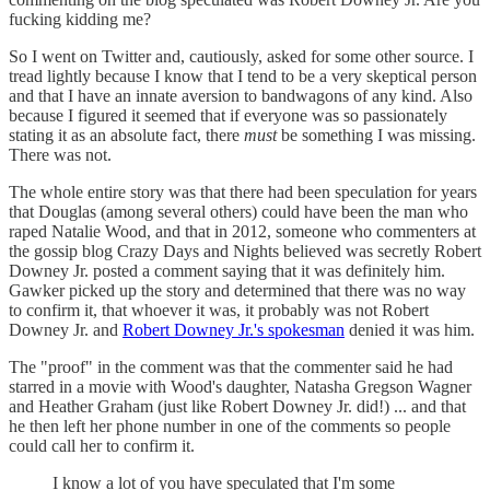
fucking kidding me?
So I went on Twitter and, cautiously, asked for some other source. I
tread lightly because I know that I tend to be a very skeptical person
and that I have an innate aversion to bandwagons of any kind. Also
because I figured it seemed that if everyone was so passionately
stating it as an absolute fact, there
must
be something I was missing.
There was not.
The whole entire story was that there had been speculation for years
that Douglas (among several others) could have been the man who
raped Natalie Wood, and that in 2012, someone who commenters at
the gossip blog Crazy Days and Nights believed was secretly Robert
Downey Jr. posted a comment saying that it was definitely him.
Gawker picked up the story and determined that there was no way
to confirm it, that whoever it was, it probably was not Robert
Downey Jr. and
Robert Downey Jr.'s spokesman
denied it was him.
The "proof" in the comment was that the commenter said he had
starred in a movie with Wood's daughter, Natasha Gregson Wagner
and Heather Graham (just like Robert Downey Jr. did!) ... and that
he then left her phone number in one of the comments so people
could call her to confirm it.
I know a lot of you have speculated that I'm some