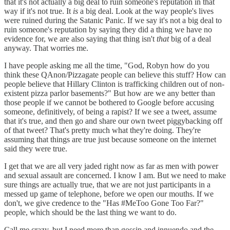
that it's not actually a big deal to ruin someone's reputation in that
way if it's not true. It
is
a big deal. Look at the way people's lives
were ruined during the Satanic Panic. If we say it's not a big deal to
ruin someone's reputation by saying they did a thing we have no
evidence for, we are also saying that thing isn't
that
big of a deal
anyway. That worries me.
I have people asking me all the time, "God, Robyn how do you
think these QAnon/Pizzagate people can believe this stuff? How can
people believe that Hillary Clinton is trafficking children out of non-
existent pizza parlor basements?" But how are we any better than
those people if we cannot be bothered to Google before accusing
someone, definitively, of being a rapist? If we see a tweet, assume
that it's true, and then go and share our own tweet piggybacking off
of that tweet? That's pretty much what they're doing. They're
assuming that things are true just because someone on the internet
said they were true.
I get that we are all very jaded right now as far as men with power
and sexual assault are concerned. I know I am. But we need to make
sure things are actually true, that we are not just participants in a
messed up game of telephone, before we open our mouths. If we
don't, we give credence to the "Has #MeToo Gone Too Far?"
people, which should be the last thing we want to do.
Call me crazy, but I need more than gossip and innuendo and the