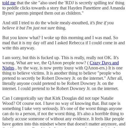
told me
that the site "also used the 'RDJ is secretly spilling tea' thing
to peddle clicks towards a story that Hayden Panettiere and Amanda
Bynes' parents pimped them out as children."
And still I tried to do the whole mealy-mouthed,
it's fine if you
believe it but I'm just not sure
thing.
But you know what? I woke up this morning and I was mad. So
mad that it is my day off and I asked Rebecca if I could come in and
write this anyway.
I am sorry, but this is fucked up. This is really, really not OK. It's
wrong. What are we, the QAnon people now? (
Crazy Days and
Nights
, by the way, is now pretty lousy with QAnon-ers.) It is one
thing to believe victims. It is another thing to believe "people who
pretend to secretly be Robert Downey Jr. on the internet." After all,
literally anyone could pretend to be Robert Downey Jr. on the
internet. I could pretend to be Robert Downey Jr. on the internet.
Can I categorically say that Kirk Douglas did not rape Natalie
Wood? Of course not. I have no way of knowing that. But rape is
something I take very seriously. It's one of the worst things anyone
can do to a person, if not the worst thing. It's also a horrible thing to
falsely accuse someone of without any evidence. It feels like people
have gotten into this mindset where that doesn't matter anymore, and