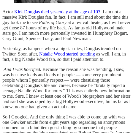
Actor
Kirk Douglas died yesterday at the age of 103.
I am not a
massive Kirk Douglas fan. In fact, I am still mad about the time this
guy took me to see
Paths of Glory
at a revival theater, as I will never
get those 87 hours of my life back. As far as old Hollywood male
stars go, I am much more personally invested in Humphrey Bogart,
Cary Grant, Spencer Tracy, and Paul Newman.
Yesterday, as happens when a big star dies, Douglas trended on
Twitter. Soon after,
Natalie Wood started trending
as well. I am, in
fact, a big Natalie Wood fan, so that I paid attention to.
And I was horrified.
Because the reason she was trending, I saw,
was because loads and loads of people — some very prominent
people whom I generally respect — were chastising those
celebrating Douglas's life and career, because he "brutally raped a
teenage Natalie Wood for hours." This was entirely new information
to me. Sure, I knew at least one of Wood's biographers and her sister
had said she was raped by a big Hollywood executive, but as far as I
knew, no one had given an actual name.
So I Googled. And the only thing I was able to come up with was
one Gawker article from eight years ago regarding an anonymous
comment on a blind item gossip blog by someone that people
commenting on the blog speculated was Robert Downey Jr. Are you