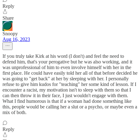
Reply
Share
Snoopy
Aug 16, 2023
If you truly take Kirk at his word (I don't) and feel the need to
defend him, that's your perogative but he was also working, and it
was unprofessional of him to even involve himself with her in the
first place. He could have easily told her all of that before decided he
was going to "get back" at her by sleeping with her. I personally
refuse to give him kudos for "teaching" her some kind of lesson. If I
encounter a racist, my motivation isn't to sleep with them so that I
can then throw it in their face, I just wouldn't engage with them.
What I find humorous is that if a woman had done something like
this, people would be calling her a slut or a psycho, or maybe even a
mix of both.
Reply