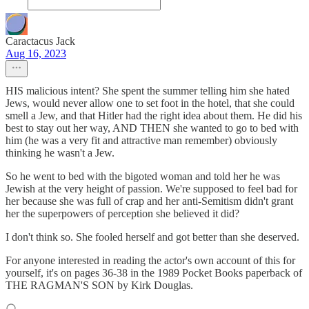
Caractacus Jack
Aug 16, 2023
HIS malicious intent? She spent the summer telling him she hated
Jews, would never allow one to set foot in the hotel, that she could
smell a Jew, and that Hitler had the right idea about them. He did his
best to stay out her way, AND THEN she wanted to go to bed with
him (he was a very fit and attractive man remember) obviously
thinking he wasn't a Jew.
So he went to bed with the bigoted woman and told her he was
Jewish at the very height of passion. We're supposed to feel bad for
her because she was full of crap and her anti-Semitism didn't grant
her the superpowers of perception she believed it did?
I don't think so. She fooled herself and got better than she deserved.
For anyone interested in reading the actor's own account of this for
yourself, it's on pages 36-38 in the 1989 Pocket Books paperback of
THE RAGMAN'S SON by Kirk Douglas.