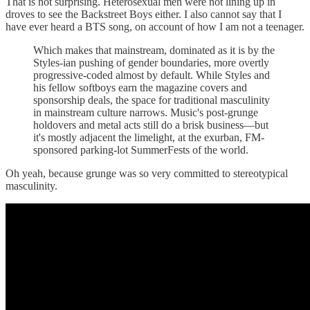
That is not surprising. Heterosexual men were not lining up in
droves to see the Backstreet Boys either. I also cannot say that I
have ever heard a BTS song, on account of how I am not a teenager.
Which makes that mainstream, dominated as it is by the
Styles-ian pushing of gender boundaries, more overtly
progressive-coded almost by default. While Styles and
his fellow softboys earn the magazine covers and
sponsorship deals, the space for traditional masculinity
in mainstream culture narrows. Music's post-grunge
holdovers and metal acts still do a brisk business—but
it's mostly adjacent the limelight, at the exurban, FM-
sponsored parking-lot SummerFests of the world.
Oh yeah, because grunge was so very committed to stereotypical
masculinity.