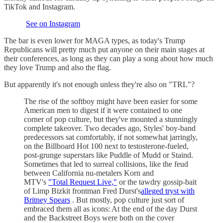
TikTok and Instagram.
See on Instagram
The bar is even lower for MAGA types, as today's Trump
Republicans will pretty much put anyone on their main stages at
their conferences, as long as they can play a song about how much
they love Trump and also the flag.
But apparently it's not enough unless they're also on "TRL"?
The rise of the softboy might have been easier for some
American men to digest if it were contained to one
corner of pop culture, but they've mounted a stunningly
complete takeover. Two decades ago, Styles' boy-band
predecessors sat comfortably, if not somewhat jarringly,
on the Billboard Hot 100 next to testosterone-fueled,
post-grunge superstars like Puddle of Mudd or Staind.
Sometimes that led to surreal collisions, like the feud
between California nu-metalers Korn and
MTV's
"Total Request Live,"
or the tawdry gossip-bait
of Limp Bizkit frontman Fred Durst's
alleged tryst with
Britney Spears
. But mostly, pop culture just sort of
embraced them all as icons: At the end of the day Durst
and the Backstreet Boys were both on the cover