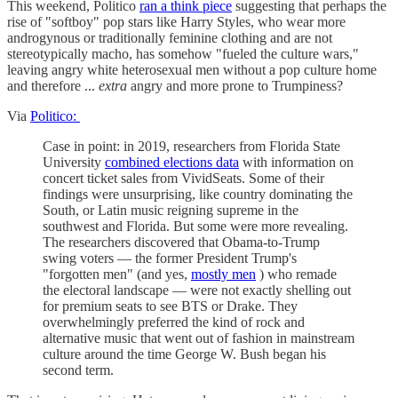
This weekend, Politico
ran a think piece
suggesting that perhaps the
rise of "softboy" pop stars like Harry Styles, who wear more
androgynous or traditionally feminine clothing and are not
stereotypically macho, has somehow "fueled the culture wars,"
leaving angry white heterosexual men without a pop culture home
and therefore ...
extra
angry and more prone to Trumpiness?
Via
Politico:
Case in point: in 2019, researchers from Florida State
University
combined elections data
with information on
concert ticket sales from VividSeats. Some of their
findings were unsurprising, like country dominating the
South, or Latin music reigning supreme in the
southwest and Florida. But some were more revealing.
The researchers discovered that Obama-to-Trump
swing voters — the former President Trump's
"forgotten men" (and yes,
mostly men
) who remade
the electoral landscape — were not exactly shelling out
for premium seats to see BTS or Drake. They
overwhelmingly preferred the kind of rock and
alternative music that went out of fashion in mainstream
culture around the time George W. Bush began his
second term.