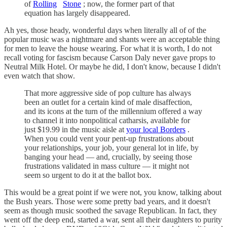
of
Rolling
Stone
; now, the former part of that
equation has largely disappeared.
Ah yes, those heady, wonderful days when literally all of of the
popular music was a nightmare and shants were an acceptable thing
for men to leave the house wearing. For what it is worth, I do not
recall voting for fascism because Carson Daly never gave props to
Neutral Milk Hotel. Or maybe he did, I don't know, because I didn't
even watch that show.
That more aggressive side of pop culture has always
been an outlet for a certain kind of male disaffection,
and its icons at the turn of the millennium offered a way
to channel it into nonpolitical catharsis, available for
just $19.99 in the music aisle at
your local Borders
.
When you could vent your pent-up frustrations about
your relationships, your job, your general lot in life, by
banging your head — and, crucially, by seeing those
frustrations validated in mass culture — it might not
seem so urgent to do it at the ballot box.
This would be a great point if we were not, you know, talking about
the Bush years. Those were some pretty bad years, and it doesn't
seem as though music soothed the savage Republican. In fact, they
went off the deep end, started a war, sent all their daughters to purity