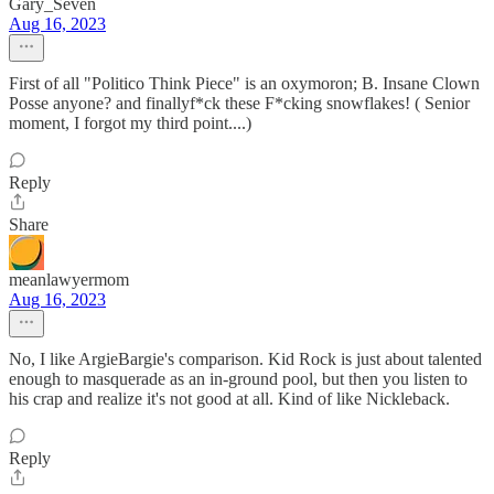
Gary_Seven
Aug 16, 2023
First of all "Politico Think Piece" is an oxymoron; B. Insane Clown
Posse anyone? and finallyf*ck these F*cking snowflakes! ( Senior
moment, I forgot my third point....)
Reply
Share
meanlawyermom
Aug 16, 2023
No, I like ArgieBargie's comparison. Kid Rock is just about talented
enough to masquerade as an in-ground pool, but then you listen to
his crap and realize it's not good at all. Kind of like Nickleback.
Reply