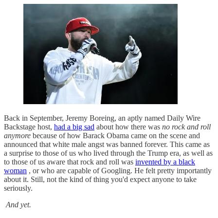
Back in September, Jeremy Boreing, an aptly named Daily Wire
Backstage host,
had a big sad
about how there was
no rock and roll
anymore
because of how Barack Obama came on the scene and
announced that white male angst was banned forever. This came as
a surprise to those of us who lived through the Trump era, as well as
to those of us aware that rock and roll was
invented by a black
woman
, or who are capable of Googling. He felt pretty importantly
about it. Still, not the kind of thing you'd expect anyone to take
seriously.
And yet.