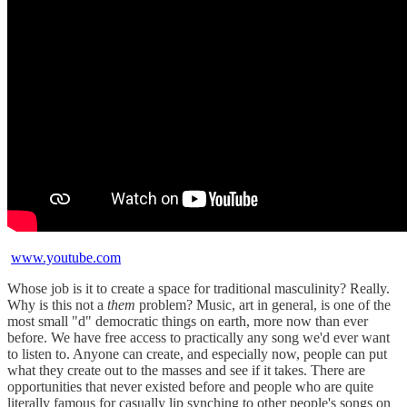
www.youtube.com
Whose job is it to create a space for traditional masculinity? Really.
Why is this not a
them
problem? Music, art in general, is one of the
most small "d" democratic things on earth, more now than ever
before. We have free access to practically any song we'd ever want
to listen to. Anyone can create, and especially now, people can put
what they create out to the masses and see if it takes. There are
opportunities that never existed before and people who are quite
literally famous for casually lip synching to other people's songs on