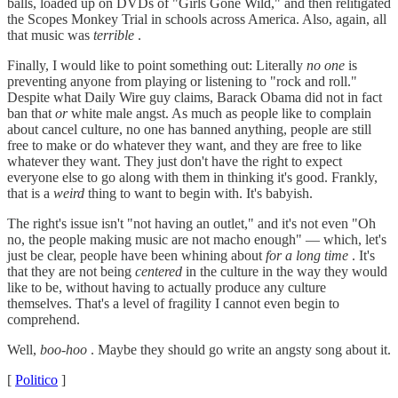
balls, loaded up on DVDs of "Girls Gone Wild," and then relitigated
the Scopes Monkey Trial in schools across America. Also, again, all
that music was
terrible
.
Finally, I would like to point something out: Literally
no one
is
preventing anyone from playing or listening to "rock and roll."
Despite what Daily Wire guy claims, Barack Obama did not in fact
ban that
or
white male angst. As much as people like to complain
about cancel culture, no one has banned anything, people are still
free to make or do whatever they want, and they are free to like
whatever they want. They just don't have the right to expect
everyone else to go along with them in thinking it's good. Frankly,
that is a
weird
thing to want to begin with. It's babyish.
The right's issue isn't "not having an outlet," and it's not even "Oh
no, the people making music are not macho enough" — which, let's
just be clear, people have been whining about
for a long time
. It's
that they are not being
centered
in the culture in the way they would
like to be, without having to actually produce any culture
themselves. That's a level of fragility I cannot even begin to
comprehend.
Well,
boo-hoo
. Maybe they should go write an angsty song about it.
[
Politico
]