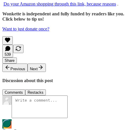
Do your Amazon shopping through this link, because reasons
.
Wonkette is independent and fully funded by readers like you.
Click below to tip us!
Want to just donate once?
539
Share
Previous
Next
Discussion about this post
Comments
Restacks