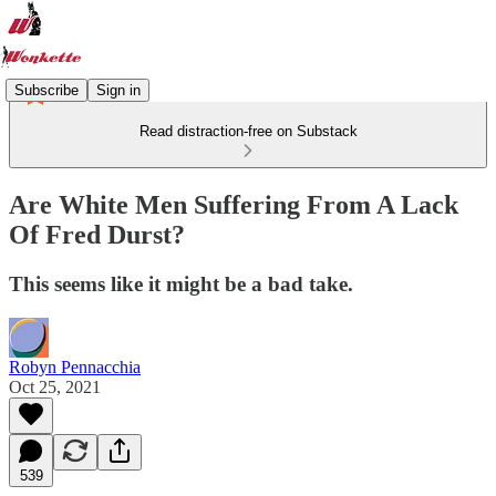
Subscribe
Sign in
Read distraction-free on Substack
Are White Men Suffering From A Lack
Of Fred Durst?
This seems like it might be a bad take.
Robyn Pennacchia
Oct 25, 2021
539