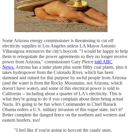
Some Arizona energy commissioner is threatening to cut off
electricity supplies to Los Angeles unless LA Mayor Antonio
Villaraigosa renounces the city's boycott. "I would be happy to help
them to renegotiate the power agreements so they no longer receive
power from Arizona," commissioner Gary Pierce
told ABC
News.
Arizona has a nuke plant plus some filthy coal plants, plus it
takes hydropower from the Colorado River, which has been
dammed and ruined for this purpose by awful people from Arizona
(and the water is from the Rocky Mountains, not Arizona, which
doesn't have water), and some of this electrical power is sold to
California -- including about a quarter of LA's electricity. This is
what they're going to do if you complain about them being actual
Nazis. It's going to be fun when Commander in Chief Barack
Obama orders a U.S. military invasion of this rogue state, isn't it?
Better complete the danged fence on the northern and western and
eastern borders, too!
"I feel like if you're going to boycott the candy store,