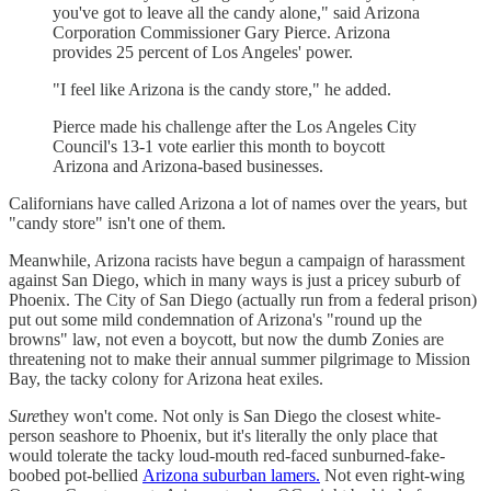
you've got to leave all the candy alone," said Arizona
Corporation Commissioner Gary Pierce. Arizona
provides 25 percent of Los Angeles' power.
"I feel like Arizona is the candy store," he added.
Pierce made his challenge after the Los Angeles City
Council's 13-1 vote earlier this month to boycott
Arizona and Arizona-based businesses.
Californians have called Arizona a lot of names over the years, but
"candy store" isn't one of them.
Meanwhile, Arizona racists have begun a campaign of harassment
against San Diego, which in many ways is just a pricey suburb of
Phoenix. The City of San Diego (actually run from a federal prison)
put out some mild condemnation of Arizona's "round up the
browns" law, not even a boycott, but now the dumb Zonies are
threatening not to make their annual summer pilgrimage to Mission
Bay, the tacky colony for Arizona heat exiles.
Sure
they won't come. Not only is San Diego the closest white-
person seashore to Phoenix, but it's literally the only place that
would tolerate the tacky loud-mouth red-faced sunburned-fake-
boobed pot-bellied
Arizona suburban lamers.
Not even right-wing