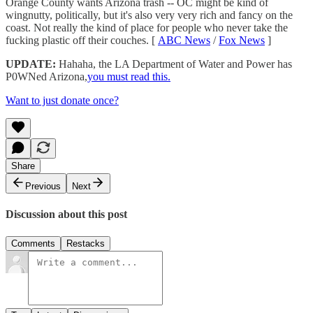
Orange County wants Arizona trash -- OC might be kind of
wingnutty, politically, but it's also very very rich and fancy on the
coast. Not really the kind of place for people who never take the
fucking plastic off their couches. [
ABC News
/
Fox News
]
UPDATE:
Hahaha, the LA Department of Water and Power has
P0WNed Arizona,
you must read this.
Want to just donate once?
Share
Previous
Next
Discussion about this post
Comments
Restacks