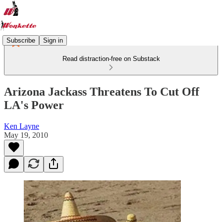
Subscribe
Sign in
Read distraction-free on Substack
Arizona Jackass Threatens To Cut Off
LA's Power
Ken Layne
May 19, 2010