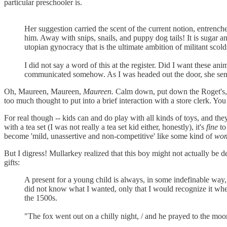
particular preschooler is.
Her suggestion carried the scent of the current notion, entrenche
him. Away with snips, snails, and puppy dog tails! It is sugar a
utopian gynocracy that is the ultimate ambition of militant sc
I did not say a word of this at the register. Did I want these a
communicated somehow. As I was headed out the door, she sent 
Oh, Maureen, Maureen,
Maureen.
Calm down, put down the Roget's, an
too much thought to put into a brief interaction with a store clerk. Yo
For real though -- kids can and do play with all kinds of toys, and t
with a tea set (I was not really a tea set kid either, honestly), it's
fine
to 
become 'mild, unassertive and non-competitive' like some kind of
wo
But I digress! Mullarkey realized that this boy might not actually be 
gifts:
A present for a young child is always, in some indefinable way, a
did not know what I wanted, only that I would recognize it when 
the 1500s.
"The fox went out on a chilly night, / and he prayed to the moon