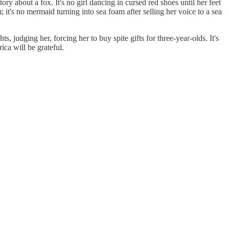
tory about a fox. It's no girl dancing in cursed red shoes until her feet
 it's no mermaid turning into sea foam after selling her voice to a sea
ts, judging her, forcing her to buy spite gifts for three-year-olds. It's
ica will be grateful.