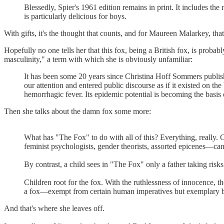
Blessedly, Spier's 1961 edition remains in print. It includes the
is particularly delicious for boys.
With gifts, it's the thought that counts, and for Maureen Malarkey, that
Hopefully no one tells her that this fox, being a British fox, is prob
masculinity," a term with which she is obviously unfamiliar:
It has been some 20 years since Christina Hoff Sommers publish
our attention and entered public discourse as if it existed on t
hemorrhagic fever. Its epidemic potential is becoming the basis 
Then she talks about the damn fox some more:
What has "The Fox" to do with all of this? Everything, really. 
feminist psychologists, gender theorists, assorted epicenes—can r
By contrast, a child sees in "The Fox" only a father taking risks
Children root for the fox. With the ruthlessness of innocence, th
a fox—exempt from certain human imperatives but exemplary by
And that's where she leaves off.