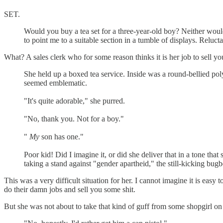
SET.
Would you buy a tea set for a three-year-old boy? Neither woul
to point me to a suitable section in a tumble of displays. Reluc
What? A sales clerk who for some reason thinks it is her job to sell y
She held up a boxed tea service. Inside was a round-bellied pol
seemed emblematic.
"It's quite adorable," she purred.
"No, thank you. Not for a boy."
"
My
son has one."
Poor kid! Did I imagine it, or did she deliver that in a tone tha
taking a stand against "gender apartheid," the still-kicking bug
This was a very difficult situation for her. I cannot imagine it is easy
do their damn jobs and sell you some shit.
But she was not about to take that kind of guff from some shopgirl on 