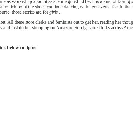
uite as worked up about it as she imagined I'd be. It is a kind of boring s
at which point the shoes continue dancing with her severed feet in them;
ourse, those stories are for
girls
.
 set. All these store clerks and feminists out to get her, reading her though
ess and just do her shopping on Amazon. Surely, store clerks across Amer
ck below to tip us!