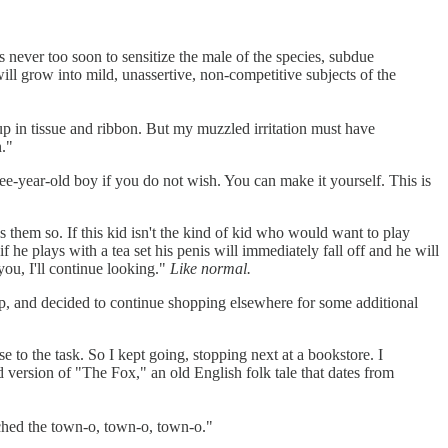
is never too soon to sensitize the male of the species, subdue
ill grow into mild, unassertive, non-competitive subjects of the
 up in tissue and ribbon. But my muzzled irritation must have
n."
e-year-old boy if you do not wish. You can make it yourself. This is
 them so. If this kid isn't the kind of kid who would want to play
if he plays with a tea set his penis will immediately fall off and he will
 you, I'll continue looking."
Like normal.
hop, and decided to continue shopping elsewhere for some additional
e to the task. So I kept going, stopping next at a bookstore. I
d version of "The Fox," an old English folk tale that dates from
eached the town-o, town-o, town-o."