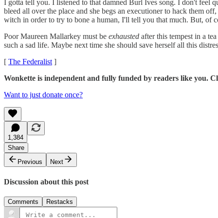
I gotta tell you. I listened to that damned Burl Ives song. I don't feel q
bleed all over the place and she begs an executioner to hack them off, 
witch in order to try to bone a human, I'll tell you that much. But, of c
Poor Maureen Mallarkey must be
exhausted
after this tempest in a tea
such a sad life. Maybe next time she should save herself all this distr
[
The Federalist
]
Wonkette is independent and fully funded by readers like you. Cli
Want to just donate once?
1,384
Share
Previous
Next
Discussion about this post
Comments
Restacks