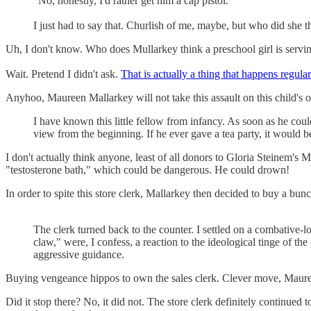
"No, honestly, I'd rather get him a cap pistol."
I just had to say that. Churlish of me, maybe, but who did she 
Uh, I don't know. Who does Mullarkey think a preschool girl is serv
Wait. Pretend I didn't ask.
That is actually a thing that happens regular
Anyhoo, Maureen Mallarkey will not take this assault on this child's 
I have known this little fellow from infancy. As soon as he could
view from the beginning. If he ever gave a tea party, it would
I don't actually think anyone, least of all donors to Gloria Steinem'
"testosterone bath," which could be dangerous. He could drown!
In order to spite this store clerk, Mallarkey then decided to buy a bunc
The clerk turned back to the counter. I settled on a combative-
claw," were, I confess, a reaction to the ideological tinge of t
aggressive guidance.
Buying vengeance hippos to own the sales clerk. Clever move, Maur
Did it stop there? No, it did not. The store clerk definitely continue