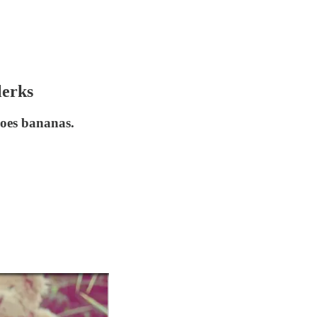
lerks
 goes bananas.