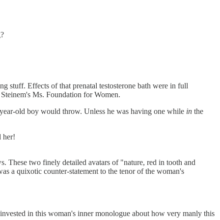
g?
 stuff. Effects of that prenatal testosterone bath were in full
ria Steinem's Ms. Foundation for Women.
ree-year-old boy would throw. Unless he was having one while
in
the
d her!
. These two finely detailed avatars of "nature, red in tooth and
 was a quixotic counter-statement to the tenor of the woman's
invested in this woman's inner monologue about how very manly this