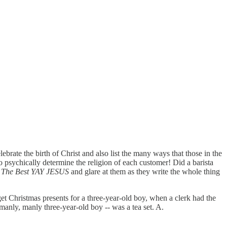
ebrate the birth of Christ and also list the many ways that those in the
to psychically determine the religion of each customer! Did a barista
s The Best YAY JESUS
and glare at them as they write the whole thing
 get Christmas presents for a three-year-old boy, when a clerk had the
 manly, manly three-year-old boy -- was a tea set. A.