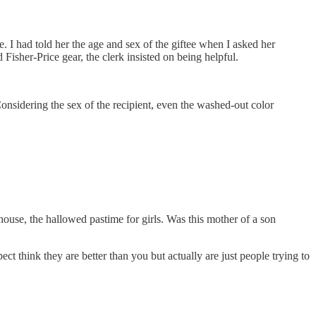
 I had told her the age and sex of the giftee when I asked her
Fisher-Price gear, the clerk insisted on being helpful.
onsidering the sex of the recipient, even the washed-out color
 house, the hallowed pastime for girls. Was this mother of a son
ect think they are better than you but actually are just people trying to