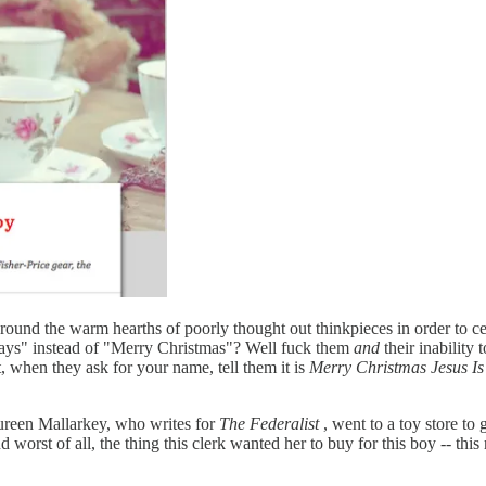
 round the warm hearths of poorly thought out thinkpieces in order to cel
idays" instead of "Merry Christmas"? Well fuck them
and
their inability 
, when they ask for your name, tell them it is
Merry Christmas Jesus I
reen Mallarkey, who writes for
The Federalist
, went to a toy store to
 worst of all, the thing this clerk wanted her to buy for this boy -- this