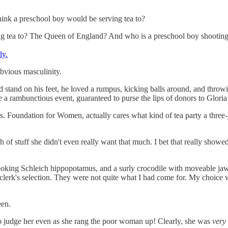
think a preschool boy would be serving tea to?
ing tea to? The Queen of England? And who is a preschool boy shootin
ly.
obvious masculinity.
 stand on his feet, he loved a rumpus, kicking balls around, and throwing
 be a rambunctious event, guaranteed to purse the lips of donors to Glo
s Ms. Foundation for Women, actually cares what kind of tea party a th
h of stuff she didn't even really want that much. I bet that really showe
looking Schleich hippopotamus, and a surly crocodile with moveable jaws
he clerk's selection. They were not quite what I had come for. My choice
een.
d to judge her even as she rang the poor woman up! Clearly, she was
very