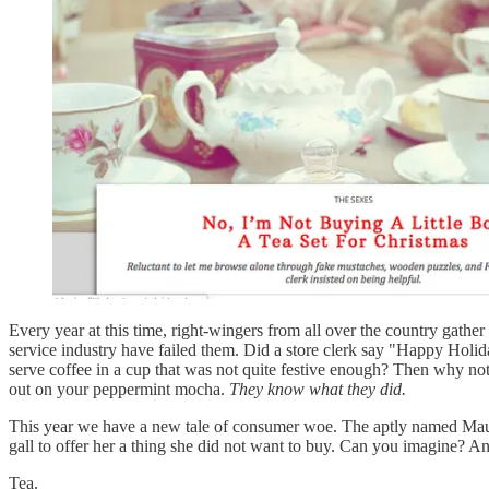
Every year at this time, right-wingers from all over the country gather
service industry have failed them. Did a store clerk say "Happy Hol
serve coffee in a cup that was not quite festive enough? Then why not
out on your peppermint mocha.
They know what they did.
This year we have a new tale of consumer woe. The aptly named Mau
gall to offer her a thing she did not want to buy. Can you imagine? And
Tea.