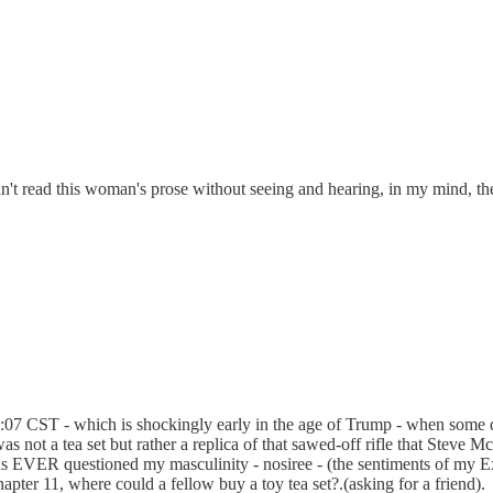
I can't read this woman's prose without seeing and hearing, in my mind, 
:07 CST - which is shockingly early in the age of Trump - when some days 
was not a tea set but rather a replica of that sawed-off rifle that Stev
as EVER questioned my masculinity - nosiree - (the sentiments of my E
pter 11, where could a fellow buy a toy tea set?.(asking for a friend).