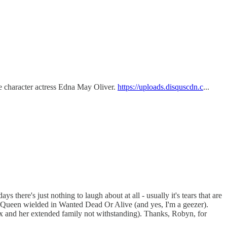
the character actress Edna May Oliver.
https://uploads.disquscdn.c
...
there's just nothing to laugh about at all - usually it's tears that are
e McQueen wielded in Wanted Dead Or Alive (and yes, I'm a geezer).
x and her extended family not withstanding). Thanks, Robyn, for