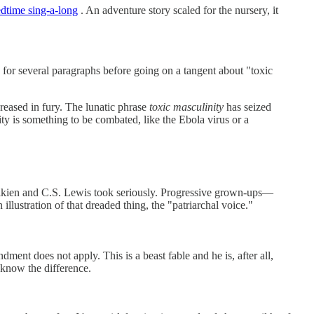
edtime sing-a-long
. An adventure story scaled for the nursery, it
y for several paragraphs before going on a tangent about "toxic
reased in fury. The lunatic phrase
toxic masculinity
has seized
ity is something to be combated, like the Ebola virus or a
 Tolkien and C.S. Lewis took seriously. Progressive grown-ups—
illustration of that dreaded thing, the "patriarchal voice."
ment does not apply. This is a beast fable and he is, after all,
know the difference.