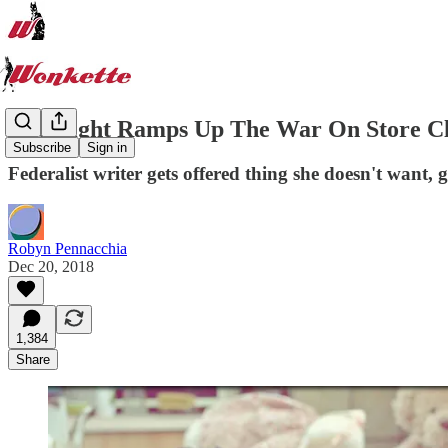
The Right Ramps Up The War On Store C
Subscribe
Sign in
Federalist writer gets offered thing she doesn't want,
Robyn Pennacchia
Dec 20, 2018
1,384
Share