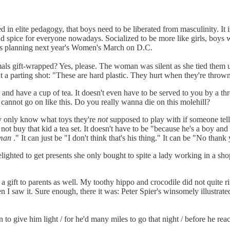
d in elite pedagogy, that boys need to be liberated from masculinity. It 
nd spice for everyone nowadays. Socialized to be more like girls, boys w
olds planning next year's Women's March on D.C.
nimals gift-wrapped? Yes, please. The woman was silent as she tied them
a parting shot: "These are hard plastic. They hurt when they're throw
d have a cup of tea. It doesn't even have to be served to you by a thre
u cannot go on like this. Do you really wanna die on this molehill?
hey only know what toys they're
not
supposed to play with if someone tells
not buy that kid a tea set. It doesn't have to be "because he's a boy and 
man
." It can just be "I don't think that's his thing." It can be "No thank
delighted to get presents she only bought to spite a lady working in a s
 gift to parents as well. My toothy hippo and crocodile did not quite ris
I saw it. Sure enough, there it was: Peter Spier's winsomely illustrate
 to give him light / for he'd many miles to go that night / before he r