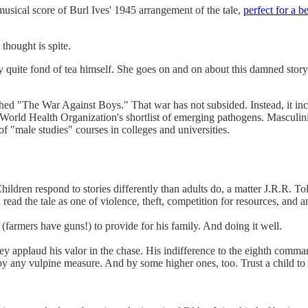
 musical score of Burl Ives' 1945 arrangement of the tale,
perfect for a b
 thought is spite.
ably quite fond of tea himself. She goes on and on about this damned stor
ed "The War Against Boys." That war has not subsided. Instead, it inc
he World Health Organization's shortlist of emerging pathogens. Masculin
of "male studies" courses in colleges and universities.
Children respond to stories differently than adults do, a matter J.R.R.
ead the tale as one of violence, theft, competition for resources, and an 
 (farmers have guns!) to provide for his family. And doing it well.
ey applaud his valor in the chase. His indifference to the eighth command
 any vulpine measure. And by some higher ones, too. Trust a child to 