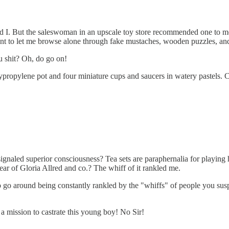
d I. But the saleswoman in an upscale toy store recommended one to me.
tant to let me browse alone through fake mustaches, wooden puzzles, and 
ou shit? Oh, do go on!
ypropylene pot and four miniature cups and saucers in watery pastels. C
t signaled superior consciousness? Tea sets are paraphernalia for playing
bear of Gloria Allred and co.? The whiff of it rankled me.
 to go around being constantly rankled by the "whiffs" of people you susp
a mission to castrate this young boy! No Sir!