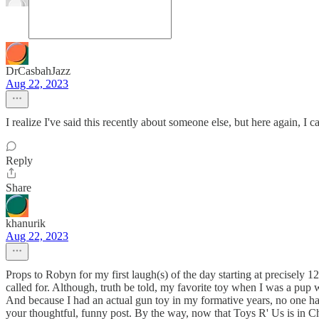
DrCasbahJazz
Aug 22, 2023
I realize I've said this recently about someone else, but here again, 
Reply
Share
khanurik
Aug 22, 2023
Props to Robyn for my first laugh(s) of the day starting at precisely 12
called for. Although, truth be told, my favorite toy when I was a pup 
And because I had an actual gun toy in my formative years, no one h
your thoughtful, funny post. By the way, now that Toys R' Us is in Cha