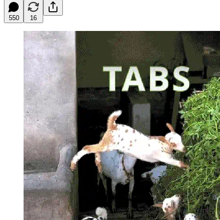
550
16