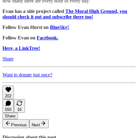
how many there are every hour of every day.
Evan has a side project called
The Moral High Ground, you
should check it out and subscribe there too!
Follow Evan Hurst on
BlueSky!
Follow Evan on
Facebook.
Here, a LinkTree!
Share
Want to donate just once?
202
550
16
Share
Previous
Next
Discussion about this post