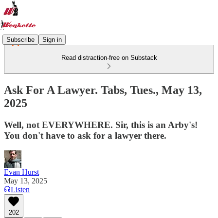
Subscribe
Sign in
Read distraction-free on Substack
Ask For A Lawyer. Tabs, Tues., May 13,
2025
Well, not EVERYWHERE. Sir, this is an Arby's!
You don't have to ask for a lawyer there.
Evan Hurst
May 13, 2025
Listen
202