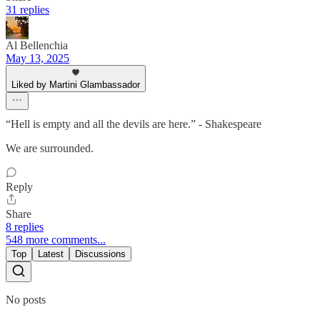
31 replies
Al Bellenchia
May 13, 2025
Liked by Martini Glambassador
“Hell is empty and all the devils are here.” - Shakespeare
We are surrounded.
Reply
Share
8 replies
548 more comments...
Top
Latest
Discussions
No posts