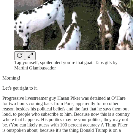
Tag yourself, spoiler alert you’re that goat. Tabs gifs by
Martini Glambassador
Morning!
Let’s get right to it.
Progressive livestreamer guy Hasan Piker was detained at O’Hare
for two hours coming back from Paris, apparently for no other
reason besides his political beliefs and the fact that he says them out
loud, to people who subscribe to him. Because now this is a country
where that happens. His politics may be your politics, they may not
be. (You can likely guess with 100 percent accuracy A Thing Piker
is outspoken about, because it’s the thing Donald Trump is on a