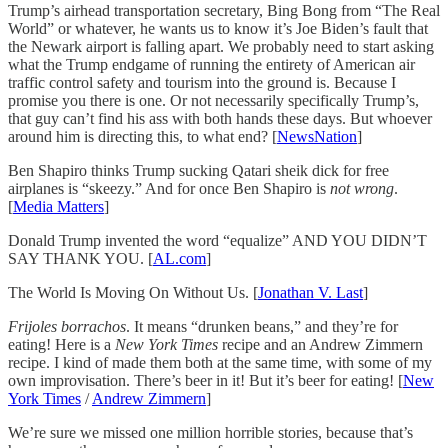
Trump’s airhead transportation secretary, Bing Bong from “The Real
World” or whatever, he wants us to know it’s Joe Biden’s fault that
the Newark airport is falling apart. We probably need to start asking
what the Trump endgame of running the entirety of American air
traffic control safety and tourism into the ground is. Because I
promise you there is one. Or not necessarily specifically Trump’s,
that guy can’t find his ass with both hands these days. But whoever
around him is directing this, to what end? [
NewsNation
]
Ben Shapiro thinks Trump sucking Qatari sheik dick for free
airplanes is “skeezy.” And for once Ben Shapiro is
not wrong
.
[
Media Matters
]
Donald Trump invented the word “equalize” AND YOU DIDN’T
SAY THANK YOU. [
AL.com
]
The World Is Moving On Without Us. [
Jonathan V. Last
]
Frijoles borrachos
. It means “drunken beans,” and they’re for
eating! Here is a
New York Times
recipe and an Andrew Zimmern
recipe. I kind of made them both at the same time, with some of my
own improvisation. There’s beer in it! But it’s beer for eating! [
New
York Times
/
Andrew Zimmern
]
We’re sure we missed one million horrible stories, because that’s