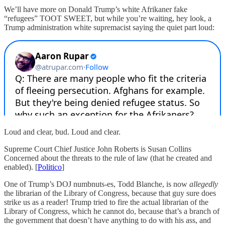
We’ll have more on Donald Trump’s white Afrikaner fake
“refugees” TOOT SWEET, but while you’re waiting, hey look, a
Trump administration white supremacist saying the quiet part loud:
Loud and clear, bud. Loud and clear.
Supreme Court Chief Justice John Roberts is Susan Collins
Concerned about the threats to the rule of law (that he created and
enabled). [
Politico
]
One of Trump’s DOJ numbnuts-es, Todd Blanche, is now
allegedly
the librarian of the Library of Congress, because that guy sure does
strike us as a reader! Trump tried to fire the actual librarian of the
Library of Congress, which he cannot do, because that’s a branch of
the government that doesn’t have anything to do with his ass, and