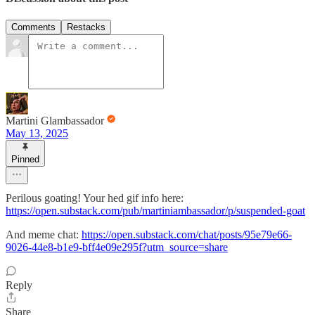
Comments
Restacks
Martini Glambassador
May 13, 2025
Pinned
Perilous goating! Your hed gif info here:
https://open.substack.com/pub/martiniambassador/p/suspended-goat
And meme chat:
https://open.substack.com/chat/posts/95e79e66-
9026-44e8-b1e9-bff4e09e295f?utm_source=share
Reply
Share