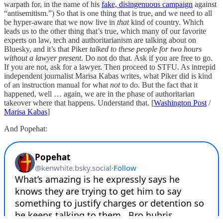
warpath for, in the name of his
fake, disingenuous campaign
against
“antisemitism.”) So that is one thing that is true, and we need to all
be hyper-aware that we now live in
that
kind of country. Which
leads us to the other thing that’s true, which many of our favorite
experts on law, tech and authoritarianism are talking about on
Bluesky, and it’s that Piker
talked to these people for two hours
without a lawyer present
. Do not do that. Ask if you are free to go.
If you are not, ask for a lawyer. Then proceed to STFU. As intrepid
independent journalist Marisa Kabas writes, what Piker did is kind
of an instruction manual for what
not
to do. But the fact that it
happened, well … again, we are in the phase of authoritarian
takeover where that happens. Understand that. [
Washington Post
/
Marisa Kabas
]
And Popehat: