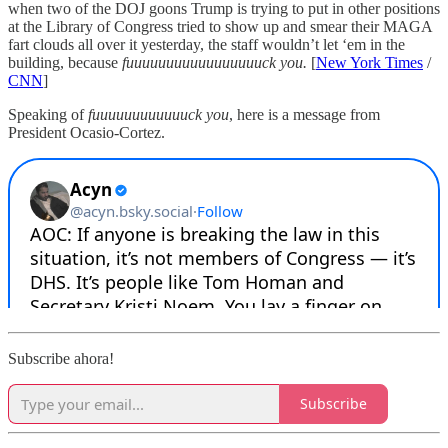
when two of the DOJ goons Trump is trying to put in other positions
at the Library of Congress tried to show up and smear their MAGA
fart clouds all over it yesterday, the staff wouldn’t let ‘em in the
building, because
fuuuuuuuuuuuuuuuuuck you.
[
New York Times
/
CNN
]
Speaking of
fuuuuuuuuuuuuck you
, here is a message from
President Ocasio-Cortez.
Subscribe ahora!
Subscribe