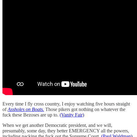
Every time I fly cross country, I enjoy watching five hours straight
of
Assholes on Boats.
Those pikers got nothing on whatever the
fuck these Bezoses are up to.
(Vanity Fair)
When we get another Democratic president, and we will,
presumably, some day, they better EMERGENCY all the powers,
including packing the fuck out the Supreme Court.
(Paul Waldman)