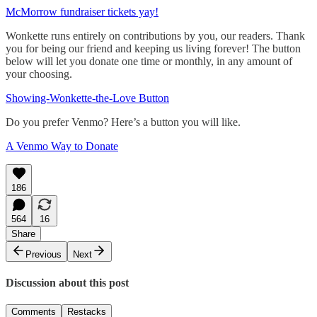
McMorrow fundraiser tickets yay!
Wonkette runs entirely on contributions by you, our readers. Thank
you for being our friend and keeping us living forever! The button
below will let you donate one time or monthly, in any amount of
your choosing.
Showing-Wonkette-the-Love Button
Do you prefer Venmo? Here’s a button you will like.
A Venmo Way to Donate
186
564
16
Share
Previous
Next
Discussion about this post
Comments
Restacks