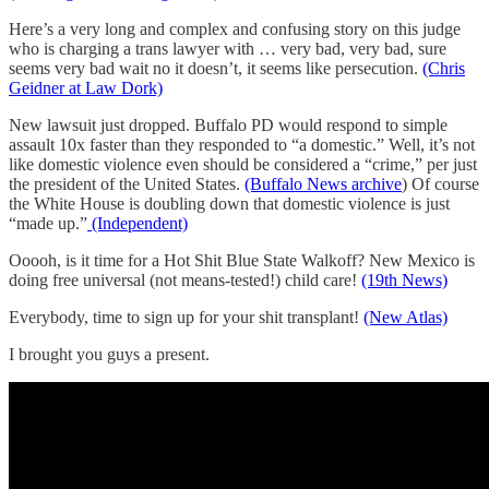
Here’s a very long and complex and confusing story on this judge
who is charging a trans lawyer with … very bad, very bad, sure
seems very bad wait no it doesn’t, it seems like persecution.
(Chris
Geidner at Law Dork)
New lawsuit just dropped. Buffalo PD would respond to simple
assault 10x faster than they responded to “a domestic.” Well, it’s not
like domestic violence even should be considered a “crime,” per just
the president of the United States.
(Buffalo News archive
) Of course
the White House is doubling down that domestic violence is just
“made up.”
(Independent)
Ooooh, is it time for a Hot Shit Blue State Walkoff? New Mexico is
doing free universal (not means-tested!) child care!
(19th News)
Everybody, time to sign up for your shit transplant!
(New Atlas)
I brought you guys a present.