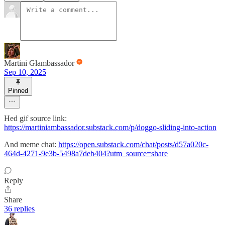
Martini Glambassador
Sep 10, 2025
Pinned
Hed gif source link:
https://martiniambassador.substack.com/p/doggo-sliding-into-action
And meme chat:
https://open.substack.com/chat/posts/d57a020c-
464d-4271-9e3b-5498a7deb404?utm_source=share
Reply
Share
36 replies