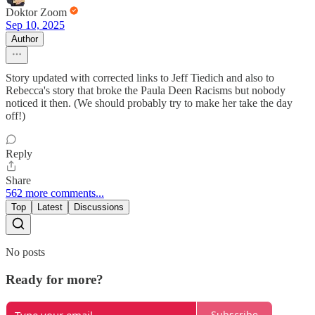
Doktor Zoom
Sep 10, 2025
Author
Story updated with corrected links to Jeff Tiedich and also to
Rebecca's story that broke the Paula Deen Racisms but nobody
noticed it then. (We should probably try to make her take the day
off!)
Reply
Share
562 more comments...
Top
Latest
Discussions
No posts
Ready for more?
Subscribe