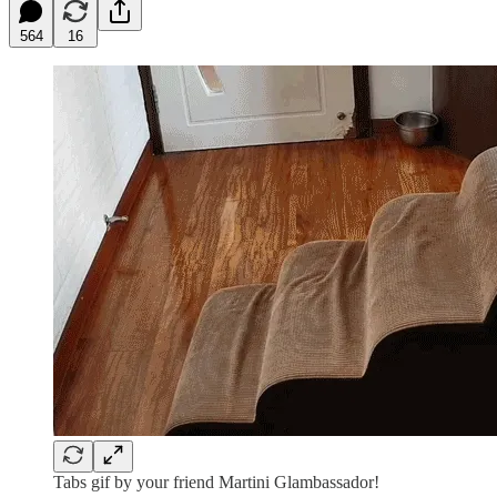
564
16
Tabs gif by your friend Martini Glambassador!