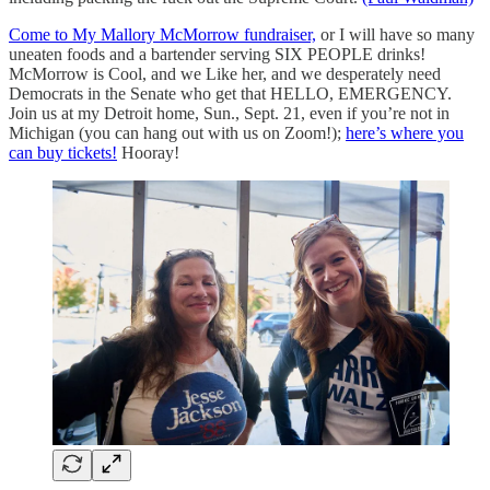
Come to My Mallory McMorrow fundraiser,
or I will have so many
uneaten foods and a bartender serving SIX PEOPLE drinks!
McMorrow is Cool, and we Like her, and we desperately need
Democrats in the Senate who get that HELLO, EMERGENCY.
Join us at my Detroit home, Sun., Sept. 21, even if you’re not in
Michigan (you can hang out with us on Zoom!);
here’s where you
can buy tickets!
Hooray!