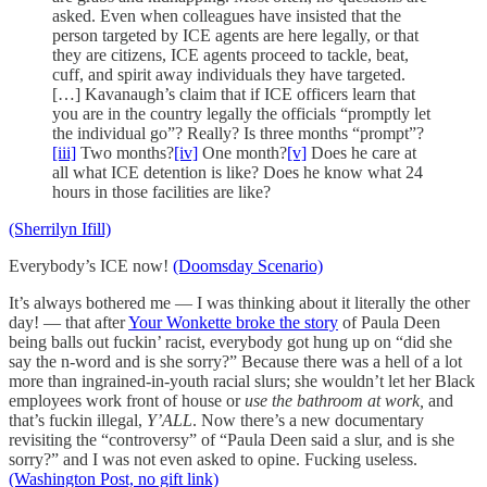
asked. Even when colleagues have insisted that the
person targeted by ICE agents are here legally, or that
they are citizens, ICE agents proceed to tackle, beat,
cuff, and spirit away individuals they have targeted.
[…] Kavanaugh’s claim that if ICE officers learn that
you are in the country legally the officials “promptly let
the individual go”? Really? Is three months “prompt”?
[iii]
Two months?
[iv]
One month?
[v]
Does he care at
all what ICE detention is like? Does he know what 24
hours in those facilities are like?
(Sherrilyn Ifill)
Everybody’s ICE now!
(Doomsday Scenario)
It’s always bothered me — I was thinking about it literally the other
day! — that after
Your Wonkette broke the story
of Paula Deen
being balls out fuckin’ racist, everybody got hung up on “did she
say the n-word and is she sorry?” Because there was a hell of a lot
more than ingrained-in-youth racial slurs; she wouldn’t let her Black
employees work front of house or
use the bathroom at work,
and
that’s fuckin illegal,
Y’ALL
. Now there’s a new documentary
revisiting the “controversy” of “Paula Deen said a slur, and is she
sorry?” and I was not even asked to opine. Fucking useless.
(Washington Post, no gift link)