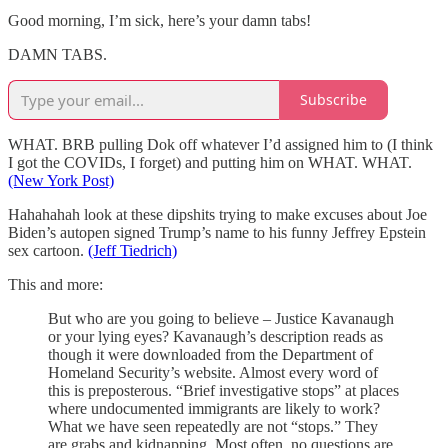
Good morning, I’m sick, here’s your damn tabs!
DAMN TABS.
Subscribe
WHAT. BRB pulling Dok off whatever I’d assigned him to (I think
I got the COVIDs, I forget) and putting him on WHAT. WHAT.
(New York Post)
Hahahahah look at these dipshits trying to make excuses about Joe
Biden’s autopen signed Trump’s name to his funny Jeffrey Epstein
sex cartoon.
(Jeff Tiedrich)
This and more:
But who are you going to believe – Justice Kavanaugh
or your lying eyes? Kavanaugh’s description reads as
though it were downloaded from the Department of
Homeland Security’s website. Almost every word of
this is preposterous. “Brief investigative stops” at places
where undocumented immigrants are likely to work?
What we have seen repeatedly are not “stops.” They
are grabs and kidnapping. Most often, no questions are