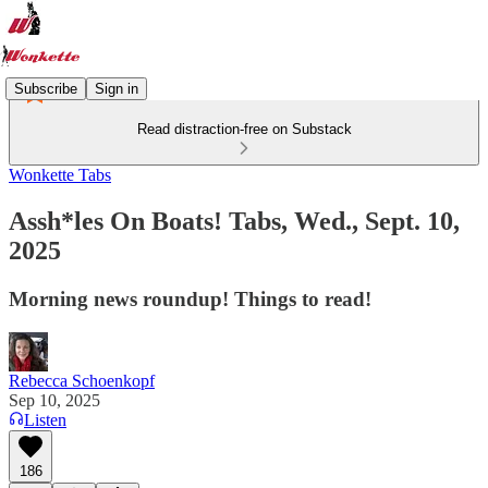
Subscribe
Sign in
Read distraction-free on Substack
Wonkette Tabs
Assh*les On Boats! Tabs, Wed., Sept. 10,
2025
Morning news roundup! Things to read!
Rebecca Schoenkopf
Sep 10, 2025
Listen
186