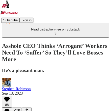
Subscribe
Sign in
Read distraction-free on Substack
Asshole CEO Thinks ‘Arrogant’ Workers
Need To ‘Suffer’ So They’ll Love Bosses
More
He’s a pleasant man.
Stephen Robinson
Sep 13, 2023
88