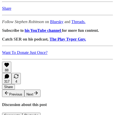
Share
Follow Stephen Robinson
on
Bluesky
and
Threads.
Subscribe to
his YouTube channel
for more fun content.
Catch SER on his podcast,
The Play Typer Guy.
Want To Donate Just Once?
88
317
4
Share
Previous
Next
Discussion about this post