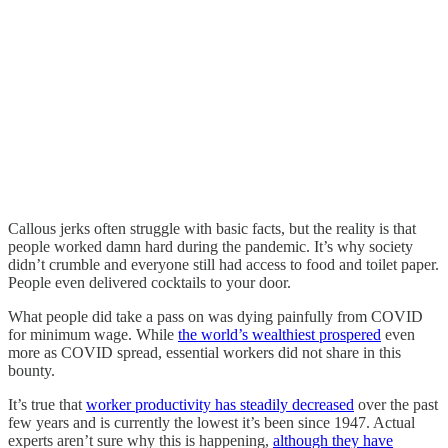
Callous jerks often struggle with basic facts, but the reality is that
people worked damn hard during the pandemic. It’s why society
didn’t crumble and everyone still had access to food and toilet paper.
People even delivered cocktails to your door.
What people did take a pass on was dying painfully from COVID
for minimum wage. While
the world’s wealthiest prospered
even
more as COVID spread, essential workers did not share in this
bounty.
It’s true that
worker productivity has steadily decreased
over the past
few years and is currently the lowest it’s been since 1947. Actual
experts aren’t sure why this is happening,
although they have