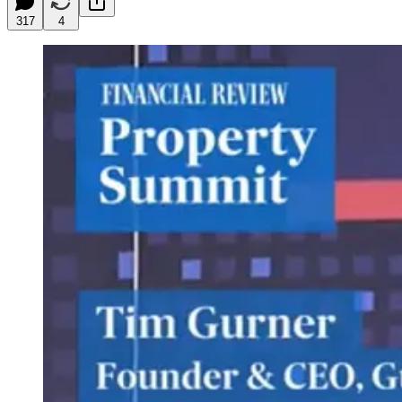
317
4