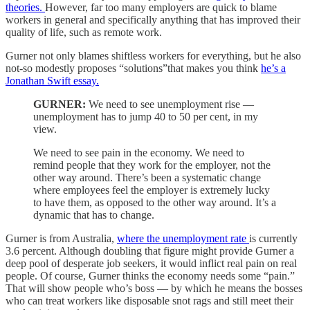
theories.
However, far too many employers are quick to blame
workers in general and specifically anything that has improved their
quality of life, such as remote work.
Gurner not only blames shiftless workers for everything, but he also
not-so modestly proposes “solutions”that makes you think
he’s a
Jonathan Swift essay.
GURNER:
We need to see unemployment rise —
unemployment has to jump 40 to 50 per cent, in my
view.
We need to see pain in the economy. We need to
remind people that they work for the employer, not the
other way around. There’s been a systematic change
where employees feel the employer is extremely lucky
to have them, as opposed to the other way around. It’s a
dynamic that has to change.
Gurner is from Australia,
where the unemployment rate
is currently
3.6 percent. Although doubling that figure might provide Gurner a
deep pool of desperate job seekers, it would inflict real pain on real
people. Of course, Gurner thinks the economy needs some “pain.”
That will show people who’s boss — by which he means the bosses
who can treat workers like disposable snot rags and still meet their