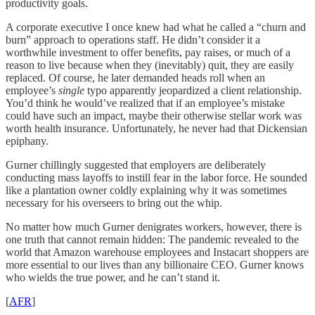
productivity goals.
A corporate executive I once knew had what he called a “churn and
burn” approach to operations staff. He didn’t consider it a
worthwhile investment to offer benefits, pay raises, or much of a
reason to live because when they (inevitably) quit, they are easily
replaced. Of course, he later demanded heads roll when an
employee’s
single
typo apparently jeopardized a client relationship.
You’d think he would’ve realized that if an employee’s mistake
could have such an impact, maybe their otherwise stellar work was
worth health insurance. Unfortunately, he never had that Dickensian
epiphany.
Gurner chillingly suggested that employers are deliberately
conducting mass layoffs to instill fear in the labor force. He sounded
like a plantation owner coldly explaining why it was sometimes
necessary for his overseers to bring out the whip.
No matter how much Gurner denigrates workers, however, there is
one truth that cannot remain hidden: The pandemic revealed to the
world that Amazon warehouse employees and Instacart shoppers are
more essential to our lives than any billionaire CEO. Gurner knows
who wields the true power, and he can’t stand it.
[
AFR
]