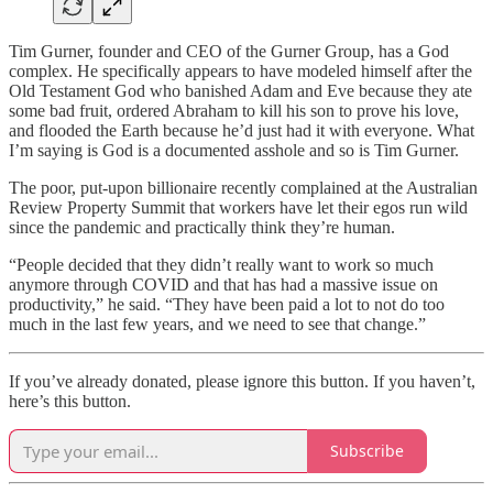
Tim Gurner, founder and CEO of the Gurner Group, has a God
complex. He specifically appears to have modeled himself after the
Old Testament God who banished Adam and Eve because they ate
some bad fruit, ordered Abraham to kill his son to prove his love,
and flooded the Earth because he’d just had it with everyone. What
I’m saying is God is a documented asshole and so is Tim Gurner.
The poor, put-upon billionaire recently complained at the Australian
Review Property Summit that workers have let their egos run wild
since the pandemic and practically think they’re human.
“People decided that they didn’t really want to work so much
anymore through COVID and that has had a massive issue on
productivity,” he said. “They have been paid a lot to not do too
much in the last few years, and we need to see that change.”
If you’ve already donated, please ignore this button. If you haven’t,
here’s this button.
Subscribe