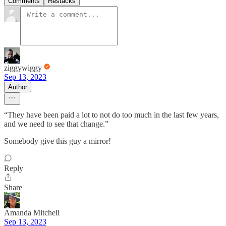
Comments
Restacks
ziggywiggy
Sep 13, 2023
Author
“They have been paid a lot to not do too much in the last few years,
and we need to see that change.”
Somebody give this guy a mirror!
Reply
Share
Amanda Mitchell
Sep 13, 2023