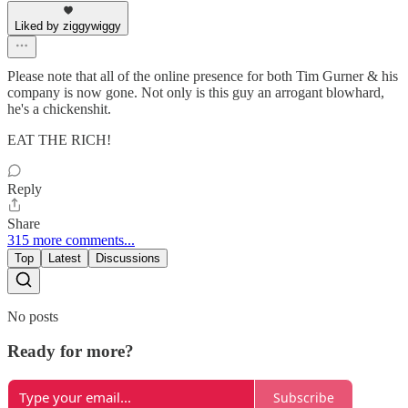
Liked by ziggywiggy
Please note that all of the online presence for both Tim Gurner & his
company is now gone. Not only is this guy an arrogant blowhard,
he's a chickenshit.
EAT THE RICH!
Reply
Share
315 more comments...
Top
Latest
Discussions
No posts
Ready for more?
Subscribe