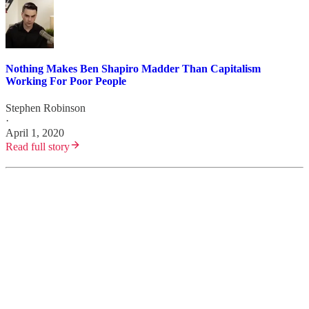
Nothing Makes Ben Shapiro Madder Than Capitalism
Working For Poor People
Stephen Robinson
·
April 1, 2020
Read full story