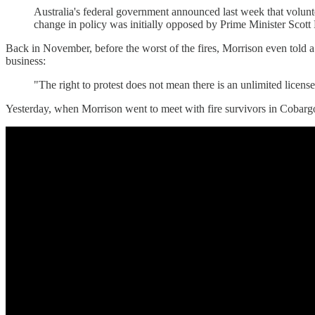
Australia's federal government announced last week that volunt
change in policy was initially opposed by Prime Minister Scott
Back in November, before the worst of the fires, Morrison even told 
business:
"The right to protest does not mean there is an unlimited licens
Yesterday, when Morrison went to meet with fire survivors in Cobar