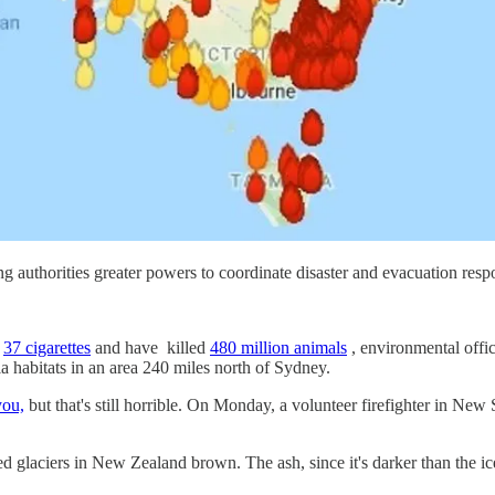
ng authorities greater powers to coordinate disaster and evacuation respon
g
37 cigarettes
and have killed
480 million animals
, environmental offic
la habitats in an area 240 miles north of Sydney.
you,
but that's still horrible. On Monday, a volunteer firefighter in N
ned glaciers in New Zealand brown. The ash, since it's darker than the 