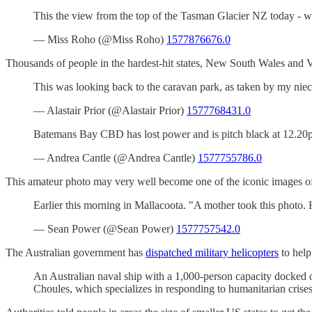
This the view from the top of the Tasman Glacier NZ today - 
— Miss Roho (@Miss Roho)
1577876676.0
Thousands of people in the hardest-hit states, New South Wales and V
This was looking back to the caravan park, as taken by my niec
— Alastair Prior (@Alastair Prior)
1577768431.0
Batemans Bay CBD has lost power and is pitch black at 12.20p
— Andrea Cantle (@Andrea Cantle)
1577755786.0
This amateur photo may very well become one of the iconic images of t
Earlier this morning in Mallacoota. "A mother took this photo
— Sean Power (@Sean Power)
1577757542.0
The Australian government has
dispatched military helicopters
to help
An Australian naval ship with a 1,000-person capacity docked of
Choules, which specializes in responding to humanitarian crises,