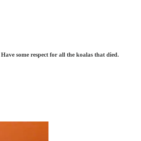
 Have some respect for all the koalas that died.