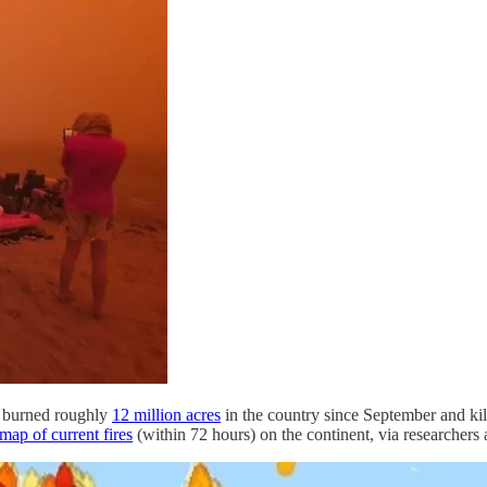
ve burned roughly
12 million acres
in the country since September and kil
map of current fires
(within 72 hours) on the continent, via researchers 