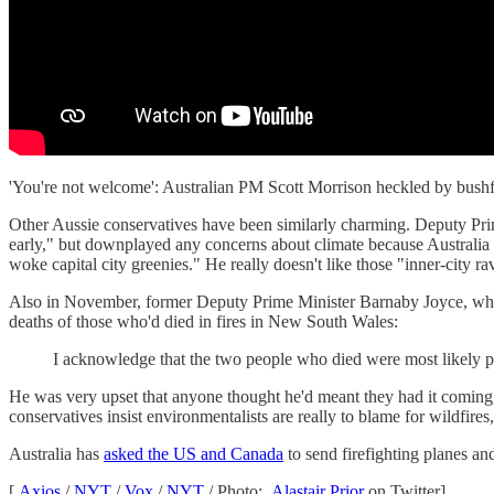
'You're not welcome': Australian PM Scott Morrison heckled by bus
Other Aussie conservatives have been similarly charming. Deputy Pr
early," but downplayed any concerns about climate because Australia 
woke capital city greenies." He really doesn't like those "inner-city r
Also in November, former Deputy Prime Minister Barnaby Joyce, who co
deaths of those who'd died in fires in New South Wales:
I acknowledge that the two people who died were most likely peop
He was very upset that anyone thought he'd meant they had it coming,
conservatives insist environmentalists are really to blame for wildfir
Australia has
asked the US and Canada
to send firefighting planes a
[
Axios
/
NYT
/
Vox
/
NYT
/ Photo:
Alastair Prior
on Twitter]