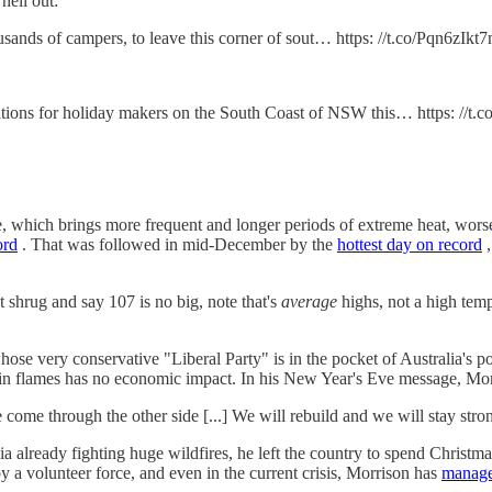
hell out:
thousands of campers, to leave this corner of sout… https: //t.co/Pqn6zIkt
tions for holiday makers on the South Coast of NSW this… https: //t
e, which brings more frequent and longer periods of extreme heat, wors
ord
. That was followed in mid-December by the
hottest day on record
,
shrug and say 107 is no big, note that's
average
highs, not a high temp
hose very conservative "Liberal Party" is in the pocket of Australia's 
n flames has no economic impact. In his New Year's Eve message, Morri
 come through the other side [...] We will rebuild and we will stay stro
 already fighting huge wildfires, he left the country to spend Christm
by a volunteer force, and even in the current crisis, Morrison has
manage