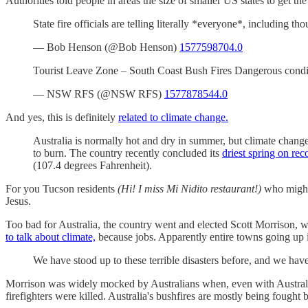
Authorities told people in areas the size of smaller US states to get the 
State fire officials are telling literally *everyone*, including 
— Bob Henson (@Bob Henson)
1577598704.0
Tourist Leave Zone – South Coast Bush Fires Dangerous condi
— NSW RFS (@NSW RFS)
1577878544.0
And yes, this is definitely
related to climate change.
Australia is normally hot and dry in summer, but climate chang
to burn. The country recently concluded its
driest spring on rec
(107.4 degrees Fahrenheit).
For you Tucson residents
(Hi! I miss Mi Nidito restaurant!)
who might 
Jesus.
Too bad for Australia, the country went and elected Scott Morrison, w
to talk about climate,
because jobs. Apparently entire towns going up i
We have stood up to these terrible disasters before, and we have
Morrison was widely mocked by Australians when, even with Australia
firefighters were killed. Australia's bushfires are mostly being fought 