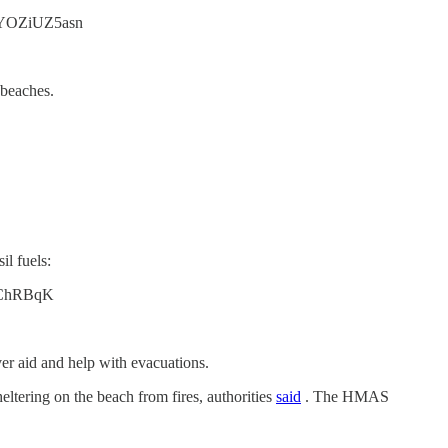
co/YOZiUZ5asn
 beaches.
il fuels:
38tChRBqK
ver aid and help with evacuations.
ltering on the beach from fires, authorities
said
. The HMAS