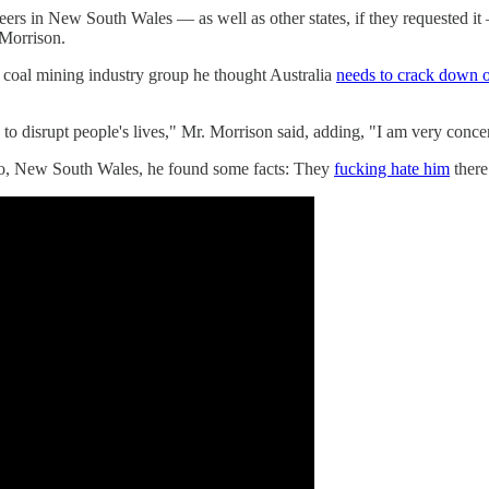
eers in New South Wales — as well as other states, if they requested 
 Morrison.
a coal mining industry group he thought Australia
needs to crack down o
e to disrupt people's lives," Mr. Morrison said, adding, "I am very con
go, New South Wales, he found some facts: They
fucking hate him
there