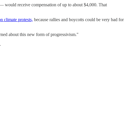
it — would receive compensation of up to about $4,000. That
n climate protests,
because rallies and boycotts could be very bad for
cerned about this new form of progressivism."
.