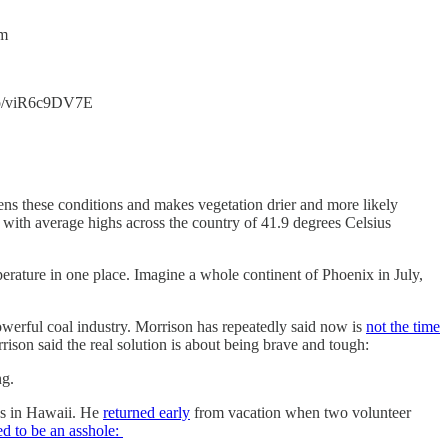
7m
.co/viR6c9DV7E
ens these conditions and makes vegetation drier and more likely
 with average highs across the country of 41.9 degrees Celsius
erature in one place. Imagine a whole continent of Phoenix in July,
powerful coal industry. Morrison has repeatedly said now is
not the time
son said the real solution is about being brave and tough:
ng.
as in Hawaii. He
returned early
from vacation when two volunteer
d to be an asshole: