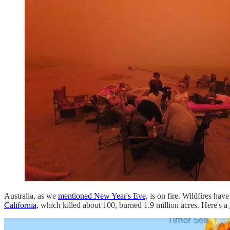
Australia, as we
mentioned New Year's Eve,
is on fire. Wildfires ha
California,
which killed about 100, burned 1.9 million acres. Here's a