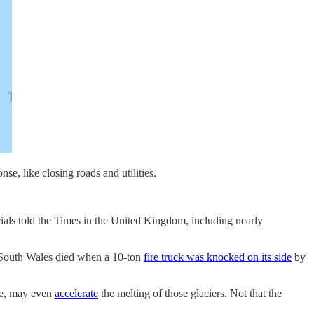
se, like closing roads and utilities.
ials told the Times in the United Kingdom, including nearly
ew South Wales died when a 10-ton
fire truck was knocked on its side
by
ice, may even
accelerate
the melting of those glaciers. Not that the