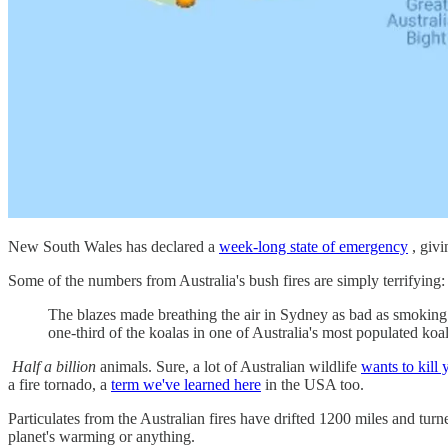
New South Wales has declared a
week-long state of emergency
, givi
Some of the numbers from Australia's bush fires are simply terrifying:
The blazes made breathing the air in Sydney as bad as smokin
one-third of the koalas in one of Australia's most populated koa
Half a billion
animals. Sure, a lot of Australian wildlife
wants to kill 
a fire tornado, a
term we've learned here
in the USA too.
Particulates from the Australian fires have drifted 1200 miles and tur
planet's warming or anything.