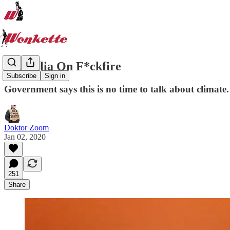
Australia On F*ckfire
Subscribe
Sign in
Government says this is no time to talk about climate.
Doktor Zoom
Jan 02, 2020
251
Share