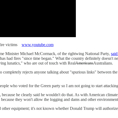
hfire victims
www.youtube.com
ime Minister Michael McCormack, of the rightwing National Party,
said
has had fires "since time began." What the country definitely doesn't 
aving lunatics," who are out of touch with Real
Americans
Australians.
mpletely rejects anyone talking about "spurious links" between the fir
le who voted for the Green party so I am not going to start attacking t
 because he clearly said he wouldn't do that. As with American climate 
es, because they won't allow the logging and dams and other environment
nd other equipment; it's not known whether Donald Trump will authoriz