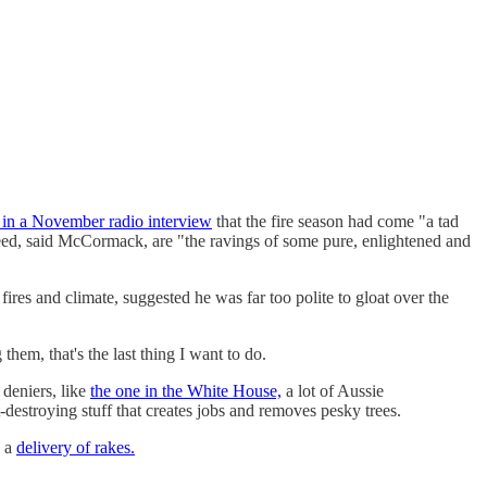
 in a November radio interview
that the fire season had come "a tad
need, said McCormack, are "the ravings of some pure, enlightened and
es and climate, suggested he was far too polite to gloat over the
hem, that's the last thing I want to do.
deniers, like
the one in the White House,
a lot of Aussie
-destroying stuff that creates jobs and removes pesky trees.
e a
delivery of rakes.