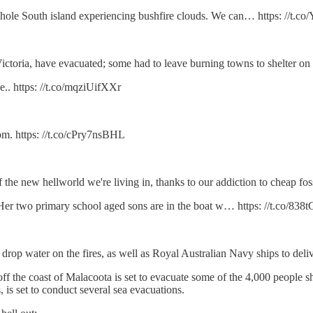
whole South island experiencing bushfire clouds. We can… https: //t.
ictoria, have evacuated; some had to leave burning towns to shelter on
e.. https: //t.co/mqziUifXXr
m. https: //t.co/cPry7nsBHL
he new hellworld we're living in, thanks to our addiction to cheap foss
. Her two primary school aged sons are in the boat w… https: //t.co/8
 drop water on the fires, as well as Royal Australian Navy ships to deli
f the coast of Malacoota is set to evacuate some of the 4,000 people she
 is set to conduct several sea evacuations.