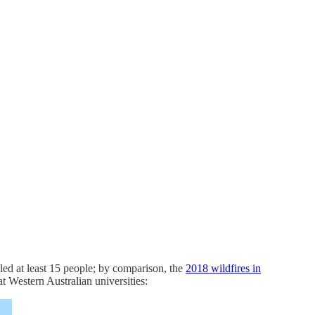
led at least 15 people; by comparison, the
2018 wildfires in
at Western Australian universities: