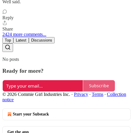
Well said.
Reply
Share
2424 more comments...
Top
Latest
Discussions
No posts
Ready for more?
Subscribe
© 2026 Commie Girl Industries Inc.
·
Privacy
∙
Terms
∙
Collection
notice
Start your Substack
Get the app