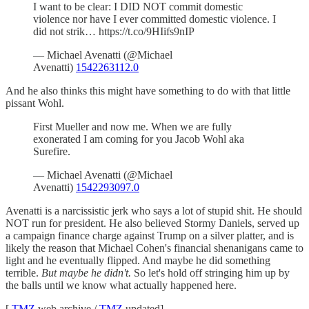
I want to be clear: I DID NOT commit domestic
violence nor have I ever committed domestic violence. I
did not strik… https://t.co/9HIifs9nIP
— Michael Avenatti (@Michael
Avenatti)
1542263112.0
And he also thinks this might have something to do with that little
pissant Wohl.
First Mueller and now me. When we are fully
exonerated I am coming for you Jacob Wohl aka
Surefire.
— Michael Avenatti (@Michael
Avenatti)
1542293097.0
Avenatti is a narcissistic jerk who says a lot of stupid shit. He should
NOT run for president. He also believed Stormy Daniels, served up
a campaign finance charge against Trump on a silver platter, and is
likely the reason that Michael Cohen's financial shenanigans came to
light and he eventually flipped. And maybe he did something
terrible.
But maybe he didn't.
So let's hold off stringing him up by
the balls until we know what actually happened here.
[
TMZ
web archive /
TMZ
updated]