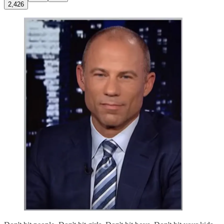
2,426