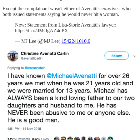
Except the complainant wasn't either of Avenatti's ex-wives, who
both issued statements saying he would never hit a woman.
New: Statement from Lisa-Storie Avenatti's lawyer:
https://t.co/dMOgAZ4qPX
— MJ Lee (@MJ Lee)
1542241010.0