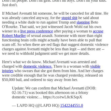
Don't hit people. Don't hit girls. Don't hit boys. Don't hit your kids.
Just don't.
If Michael Avenatti hit someone, he will be canceled for all time. He
was already canceled anyway, for the
stupid shit
he said about
needing a white dude to run against Trump and
slagging
Beto
O'Rourke. That said, we just witnessed Jacob Wohl eat his own
wiener in a
live press conference
after paying a woman to
accuse
Robert Mueller
of sexual assault. Someone with more than eight
functioning brain cells might actually have been able to pull that
scam off. So when there are red flags that suggest domestic violence
charges against Avenatti might be less than legit -- and there are --
we need to withhold judgment until we get more details.
Here's what we do know. Michael Avenatti was arrested and
charged with
domestic violence.
There is a woman with
visible
injuries
who swears that she got them from him. And her charges
were credible enough that he was charged yesterday, released on
$50,000 bail, and ordered to stay away from her.
Update: We can confirm that Michael Avenatti (DOB:
02-16-71) was booked this afternoon on a felony
domestic violenc… https://t.co/rwL8cKSqsX
— LAPD HQ (@LAPD HQ)
1542244551.0