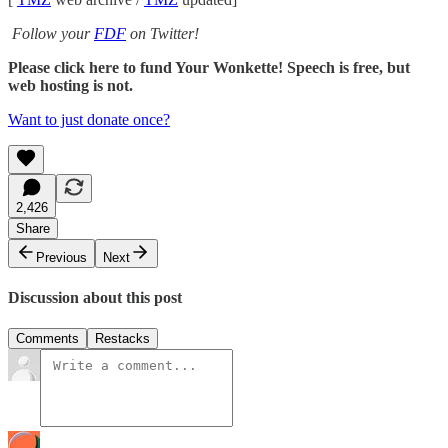
Follow your
FDF
on Twitter!
Please click here to fund Your Wonkette! Speech is free, but
web hosting is not.
Want to just donate once?
2,426
Share
Previous
Next
Discussion about this post
Comments
Restacks