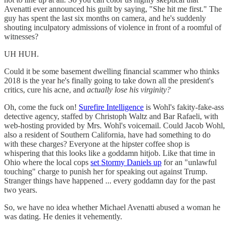
Avenatti ever announced his guilt by saying, "She hit me first." The
guy has spent the last six months on camera, and he's suddenly
shouting inculpatory admissions of violence in front of a roomful of
witnesses?
UH HUH.
Could it be some basement dwelling financial scammer who thinks
2018 is the year he's finally going to take down all the president's
critics, cure his acne, and
actually lose his virginity?
Oh, come the fuck on!
Surefire Intelligence
is Wohl's fakity-fake-ass
detective agency, staffed by Christoph Waltz and Bar Rafaeli, with
web-hosting provided by Mrs. Wohl's voicemail. Could Jacob Wohl,
also a resident of Southern California, have had something to do
with these charges? Everyone at the hipster coffee shop is
whispering that this looks like a goddamn hitjob. Like that time in
Ohio where the local cops
set Stormy Daniels up
for an "unlawful
touching" charge to punish her for speaking out against Trump.
Stranger things have happened ... every goddamn day for the past
two years.
So, we have no idea whether Michael Avenatti abused a woman he
was dating. He denies it vehemently.