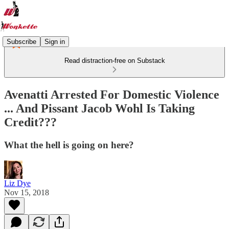
Subscribe
Sign in
Read distraction-free on Substack
Avenatti Arrested For Domestic Violence
... And Pissant Jacob Wohl Is Taking
Credit???
What the hell is going on here?
Liz Dye
Nov 15, 2018