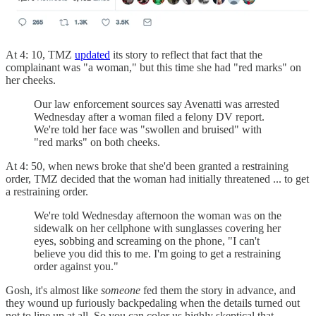
At 4: 10, TMZ
updated
its story to reflect that fact that the
complainant was "a woman," but this time she had "red marks" on
her cheeks.
Our law enforcement sources say Avenatti was arrested
Wednesday after a woman filed a felony DV report.
We're told her face was "swollen and bruised" with
"red marks" on both cheeks.
At 4: 50, when news broke that she'd been granted a restraining
order, TMZ decided that the woman had initially threatened ... to get
a restraining order.
We're told Wednesday afternoon the woman was on the
sidewalk on her cellphone with sunglasses covering her
eyes, sobbing and screaming on the phone, "I can't
believe you did this to me. I'm going to get a restraining
order against you."
Gosh, it's almost like
someone
fed them the story in advance, and
they wound up furiously backpedaling when the details turned out
not to line up at all. So you can color us highly skeptical that