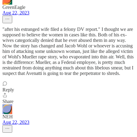
GreenEagle
Aug 22, 2023
"after his estranged wife filed a felony DV report." I thought we are
supposed to believe the women in cases like this. Both of his ex-
wives categorically denied that he ever abused them in any way.
Now the story has changed and Jacob Wohl or whoever is accusing
him of attacking some unknown woman, just like the alleged victim
of Wohl's Mueller rape story, who evaporated into thin air. Well, this
is the difference: Mueller, as a Federal employee, is pretty much
restrained from doing anything much about this libelous smear, but I
suspect that Avenatti is going to tear the perpetrator to shreds.
Reply
Share
NEH
Aug 22, 2023