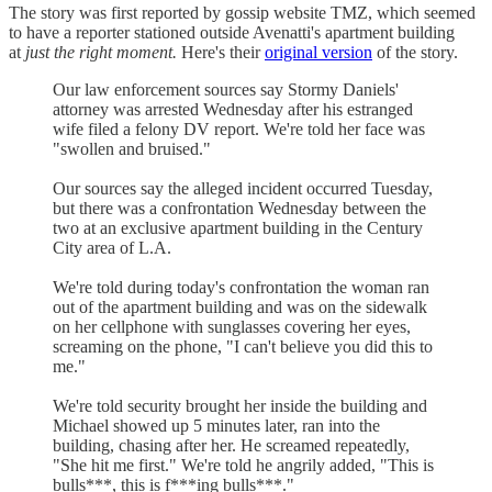
The story was first reported by gossip website TMZ, which seemed
to have a reporter stationed outside Avenatti's apartment building
at
just the right moment.
Here's their
original version
of the story.
Our law enforcement sources say Stormy Daniels'
attorney was arrested Wednesday after his estranged
wife filed a felony DV report. We're told her face was
"swollen and bruised."
Our sources say the alleged incident occurred Tuesday,
but there was a confrontation Wednesday between the
two at an exclusive apartment building in the Century
City area of L.A.
We're told during today's confrontation the woman ran
out of the apartment building and was on the sidewalk
on her cellphone with sunglasses covering her eyes,
screaming on the phone, "I can't believe you did this to
me."
We're told security brought her inside the building and
Michael showed up 5 minutes later, ran into the
building, chasing after her. He screamed repeatedly,
"She hit me first." We're told he angrily added, "This is
bulls***, this is f***ing bulls***."