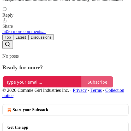
Reply
Share
5456 more comments...
Top
Latest
Discussions
No posts
Ready for more?
Subscribe
© 2026 Commie Girl Industries Inc.
·
Privacy
∙
Terms
∙
Collection
notice
Start your Substack
Get the app