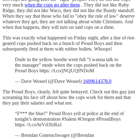
very much
when the cops go after them
. They did not like Ruby
Ridge, they did not like Waco, they did not like the Bundy standoff.
When they say that those who fail to "obey the rule of law" deserve
whatever they get, they are not talking about white Christians. And
when that happens, they will turn on said cops on a dime.
This was exactly what happened on Friday night, after a line of riot-
geared cops pushed back on a bunch of Proud Boys and then
subsequently fired at them with rubber bullets. Whoops!
Dude in the yellow hoodie went full “I wanna talk to
the manager” mode when the cops pushed back on the
Proud Boys https: //t.co/jNQUQfNDoM
— Dave Weasel (@Dave Weasel)
1609614378.0
The Proud Boys, clearly, felt quite betrayed. Check out this guy just
screaming his face off about how the cops work for them and that
they pay their salaries and what not.
“F*** the blue!” Proud Boys yell at police at the end of
tonight’s demonstration #Salem #Oregon #ProudBoys
https: //t.co/hrVd3fzRa1
— Brendan Gutenschwager (@Brendan