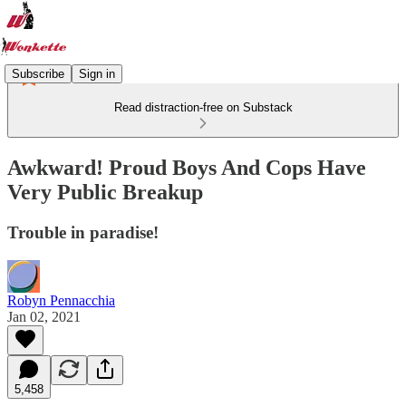
Subscribe
Sign in
Read distraction-free on Substack
Awkward! Proud Boys And Cops Have
Very Public Breakup
Trouble in paradise!
Robyn Pennacchia
Jan 02, 2021
5,458