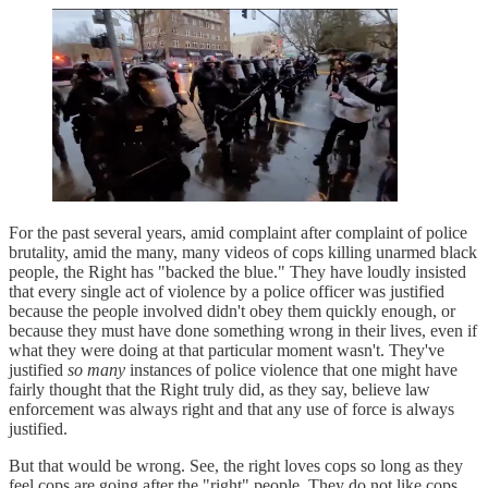
For the past several years, amid complaint after complaint of police
brutality, amid the many, many videos of cops killing unarmed black
people, the Right has "backed the blue." They have loudly insisted
that every single act of violence by a police officer was justified
because the people involved didn't obey them quickly enough, or
because they must have done something wrong in their lives, even if
what they were doing at that particular moment wasn't. They've
justified
so many
instances of police violence that one might have
fairly thought that the Right truly did, as they say, believe law
enforcement was always right and that any use of force is always
justified.
But that would be wrong. See, the right loves cops so long as they
feel cops are going after the "right" people. They do not like cops