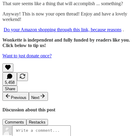
That sure seems like a thing that will accomplish ... something?
Anyway! This is now your open thread! Enjoy and have a lovely
weekend!
Do your Amazon shopping through this link, because reasons
.
Wonkette is independent and fully funded by readers like you.
Click below to tip us!
Want to just donate once?
5,458
Share
Previous
Next
Discussion about this post
Comments
Restacks