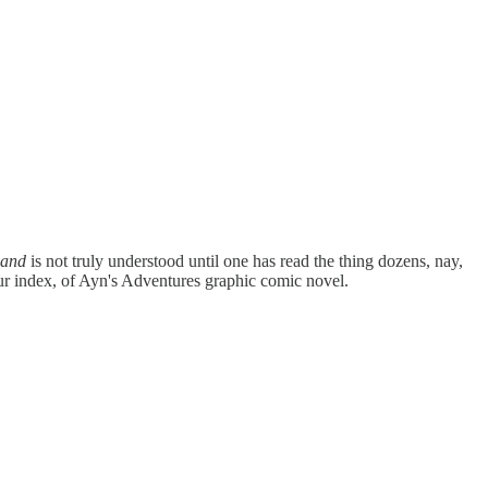
land
is not truly understood until one has read the thing dozens, nay,
your index, of Ayn's Adventures graphic comic novel.