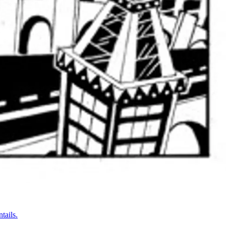
tails.