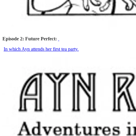
Episode 2: Future Perfect:
In which Ayn attends her first tea party.