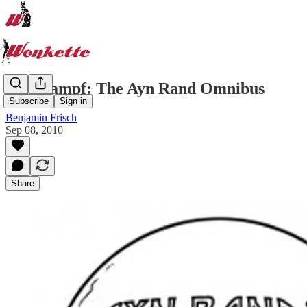
Ayn Kampf: The Ayn Rand Omnibus
Subscribe
Sign in
Benjamin Frisch
Sep 08, 2010
Share