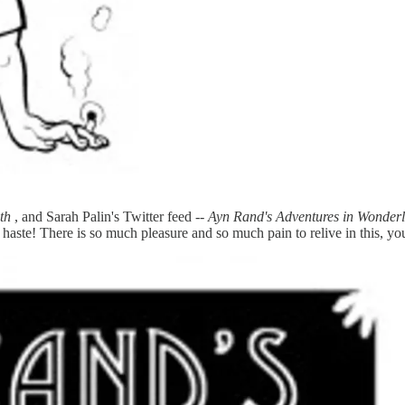
th
, and Sarah Palin's Twitter feed --
Ayn Rand's Adventures in Wonder
e haste! There is so much pleasure and so much pain to relive in this, 