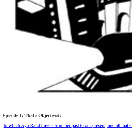
Episode 1: That’s Objectivist:
In which Ayn Rand travels from her past to our present, and all that en