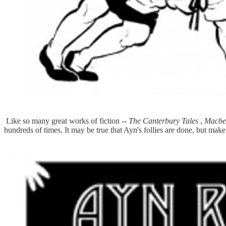
Like so many great works of fiction --
The Canterbury Tales
,
Macbe
hundreds of times. It may be true that Ayn's follies are done, but mak