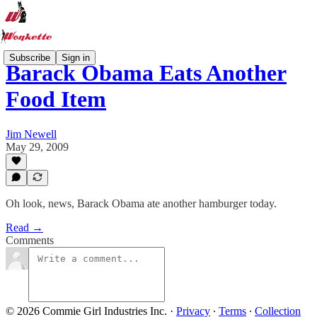
Subscribe
Sign in
Barack Obama Eats Another
Food Item
Jim Newell
May 29, 2009
Oh look, news, Barack Obama ate another hamburger today.
Read →
Comments
© 2026 Commie Girl Industries Inc.
·
Privacy
∙
Terms
∙
Collection