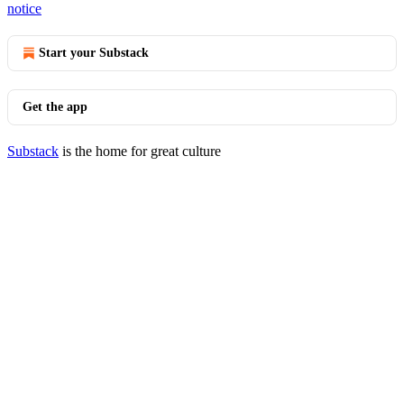
notice
Start your Substack
Get the app
Substack
is the home for great culture