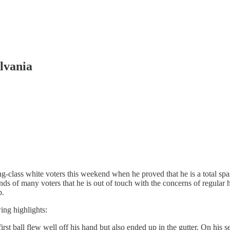
lvania
-class white voters this weekend when he proved that he is a total spa
nds of many voters that he is out of touch with the concerns of regula
p.
ing highlights:
first ball flew well off his hand but also ended up in the gutter. On his