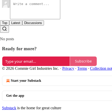
Top
Latest
Discussions
No posts
Ready for more?
Subscribe
© 2026 Commie Girl Industries Inc.
·
Privacy
∙
Terms
∙
Collection no
Start your Substack
Get the app
Substack
is the home for great culture