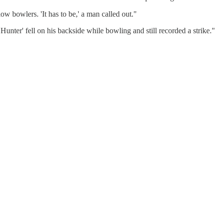
w bowlers. 'It has to be,' a man called out."
Hunter' fell on his backside while bowling and still recorded a strike."