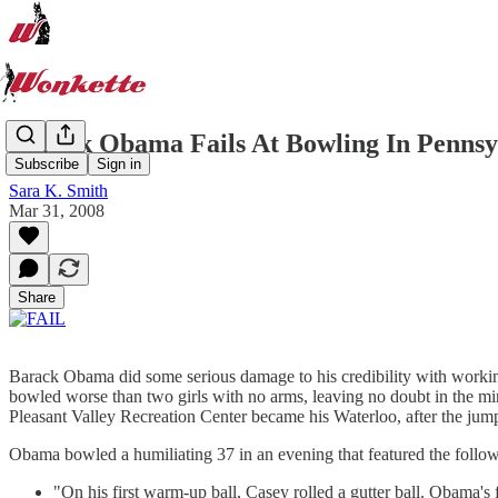
Barack Obama Fails At Bowling In Pennsy
Subscribe
Sign in
Sara K. Smith
Mar 31, 2008
Share
Barack Obama did some serious damage to his credibility with working
bowled worse than two girls with no arms, leaving no doubt in the mi
Pleasant Valley Recreation Center became his Waterloo, after the jum
Obama bowled a humiliating 37 in an evening that featured the follow
"On his first warm-up ball, Casey rolled a gutter ball. Obama's 