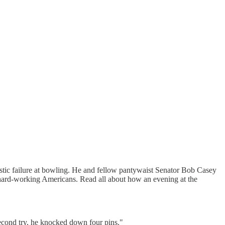
stic failure at bowling. He and fellow pantywaist Senator Bob Casey
r hard-working Americans. Read all about how an evening at the
 second try, he knocked down four pins."