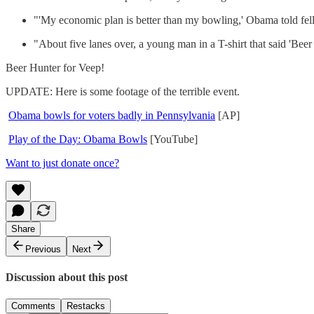
"'My economic plan is better than my bowling,' Obama told fello
"About five lanes over, a young man in a T-shirt that said 'Beer 
Beer Hunter for Veep!
UPDATE: Here is some footage of the terrible event.
Obama bowls for voters badly in Pennsylvania
[AP]
Play of the Day: Obama Bowls
[YouTube]
Want to just donate once?
Share
Previous
Next
Discussion about this post
Comments
Restacks