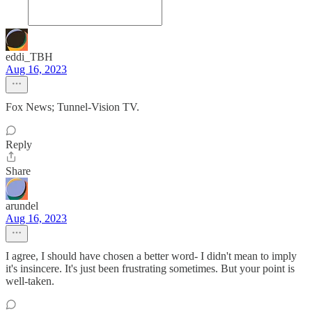
eddi_TBH
Aug 16, 2023
Fox News; Tunnel-Vision TV.
Reply
Share
arundel
Aug 16, 2023
I agree, I should have chosen a better word- I didn't mean to imply
it's insincere. It's just been frustrating sometimes. But your point is
well-taken.