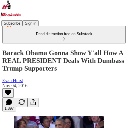
Subscribe
Sign in
Read distraction-free on Substack
Barack Obama Gonna Show Y'all How A
REAL PRESIDENT Deals With Dumbass
Trump Supporters
Evan Hurst
Nov 04, 2016
1,897