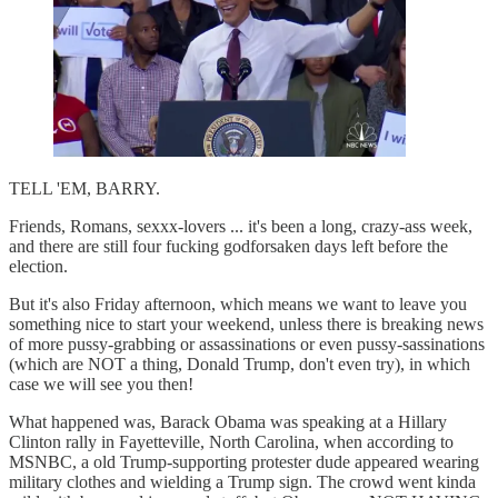
TELL 'EM, BARRY.
Friends, Romans, sexxx-lovers ... it's been a long, crazy-ass week,
and there are still four fucking godforsaken days left before the
election.
But it's also Friday afternoon, which means we want to leave you
something nice to start your weekend, unless there is breaking news
of more pussy-grabbing or assassinations or even pussy-sassinations
(which are NOT a thing, Donald Trump, don't even try), in which
case we will see you then!
What happened was, Barack Obama was speaking at a Hillary
Clinton rally in Fayetteville, North Carolina, when according to
MSNBC, a old Trump-supporting protester dude appeared wearing
military clothes and wielding a Trump sign. The crowd went kinda