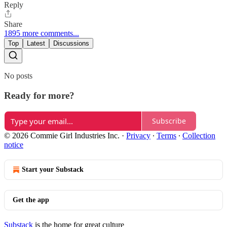
Reply
Share
1895 more comments...
Top
Latest
Discussions
No posts
Ready for more?
Subscribe
© 2026 Commie Girl Industries Inc.
·
Privacy
∙
Terms
∙
Collection
notice
Start your Substack
Get the app
Substack
is the home for great culture