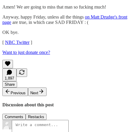
Amen! We are going to miss that man so fucking much!
Anyway, happy Friday, unless all the things
on Matt Drudge's front
page
are true, in which case SAD FRIDAY : (
OK bye.
[
NBC Twitter
]
Want to just donate once?
1,897
Share
Previous
Next
Discussion about this post
Comments
Restacks