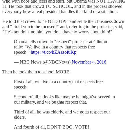
wild with boos and jeers and stuff, but Obama was NOT HAVING
IT. He took that crowd TO SCHOOL, and in the process showed
everybody how a real president handles that kind of a situation.
He told that crowd to "HOLD UP!" and settle their business down
and "I told you to be focused!" and, referring to the protester, said,
"He's not doin' nothin', you don't have to worry about him!"
Obama tells crowd to "respect" protester at Clinton
rally: "We live in a country that respects free
speech."
https: //t.co/kZAzsofuKp
— NBC News (@NBCNews)
November 4, 2016
Then he took them to school MORE:
First of all, we live in a country that respects free
speech.
Second of all, it looks like maybe he might've served in
our military, and we oughta respect that.
Third of all, he was elderly, and we gotta respect our
elders.
And fourth of all, DON'T BOO, VOTE!