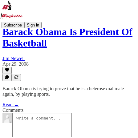
Subscribe
Sign in
Barack Obama Is President Of
Basketball
Jim Newell
Apr 29, 2008
Barack Obama is trying to prove that he is a heterosexual male
again, by playing sports.
Read →
Comments