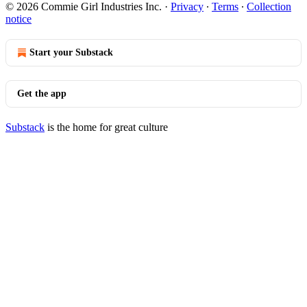
© 2026 Commie Girl Industries Inc.
·
Privacy
∙
Terms
∙
Collection
notice
Start your Substack
Get the app
Substack
is the home for great culture