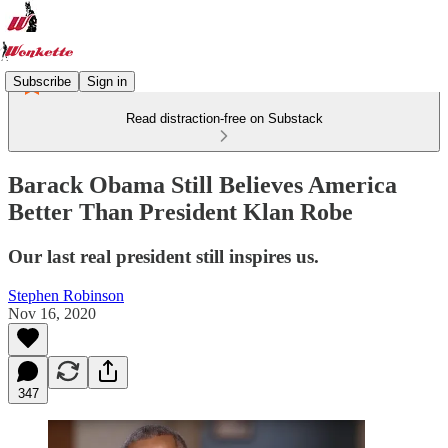
Subscribe
Sign in
Read distraction-free on Substack
Barack Obama Still Believes America
Better Than President Klan Robe
Our last real president still inspires us.
Stephen Robinson
Nov 16, 2020
347