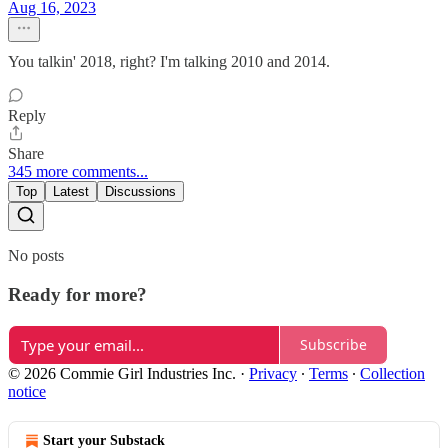
Aug 16, 2023
You talkin' 2018, right? I'm talking 2010 and 2014.
Reply
Share
345 more comments...
Top
Latest
Discussions
No posts
Ready for more?
Subscribe
© 2026 Commie Girl Industries Inc.
·
Privacy
∙
Terms
∙
Collection
notice
Start your Substack