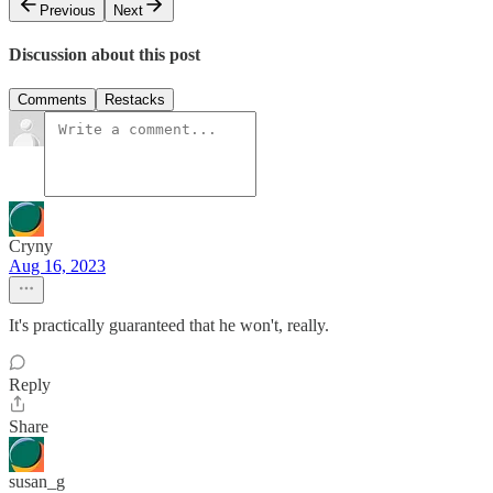
Previous
Next
Discussion about this post
Comments
Restacks
Cryny
Aug 16, 2023
It's practically guaranteed that he won't, really.
Reply
Share
susan_g