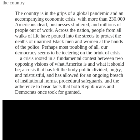
the country.
The country is in the grips of a global pandemic and an
accompanying economic crisis, with more than 230,000
Americans dead, businesses shuttered, and millions of
people out of work. Across the nation, people from all
walks of life have poured into the streets to protest the
deaths of unarmed Black men and women at the hands
of the police. Perhaps most troubling of all, our
democracy seems to be teetering on the brink of crisis
—a crisis rooted in a fundamental contest between two
opposing visions of what America is and what it should
be; a crisis that has left the body politic divided, angry,
and mistrustful, and has allowed for an ongoing breach
of institutional norms, procedural safeguards, and the
adherence to basic facts that both Republicans and
Democrats once took for granted.