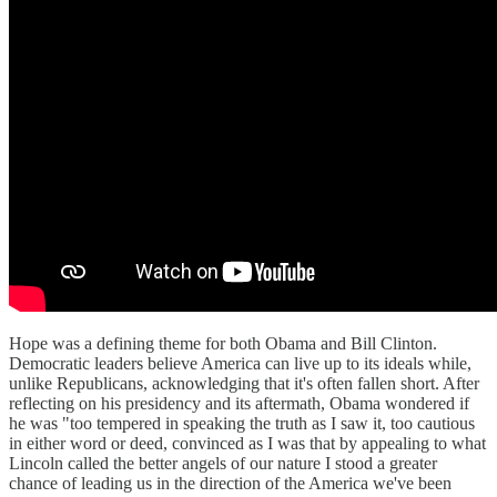
Hope was a defining theme for both Obama and Bill Clinton.
Democratic leaders believe America can live up to its ideals while,
unlike Republicans, acknowledging that it's often fallen short. After
reflecting on his presidency and its aftermath, Obama wondered if
he was "too tempered in speaking the truth as I saw it, too cautious
in either word or deed, convinced as I was that by appealing to what
Lincoln called the better angels of our nature I stood a greater
chance of leading us in the direction of the America we've been