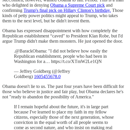
who delighted in denying
Obama a Supreme Court pick
and
confirming
Trump's final pick on Hillary Clinton's birthday.
Those
kinds of petty power politics might appeal to Trump, who takes
them to the next level, but he didn't invent them.
Obama has expressed disappointment with how completely the
Republican establishment “caved" to President Klan Robe, but I'd
argue Trump didn't make them monsters. He just opened the door.
.@BarackObama: "I did not believe how easily the
Republican establishment, people who had been in
Washington for a… https://t.co/XTmW2Le1QN
— Jeffrey Goldberg (@Jeffrey
Goldberg)
1605455678.0
Obama doesn't lie to us. The past four years have been difficult for
those who believe in justice and fair play, but Obama declares he's
not "ready to abandon the possibility of America."
If I remain hopeful about the future, it's in large part
because I've learned to place my faith in my fellow
citizens, especially those of the next generation, whose
conviction in the equal worth of all people seems to
come as second nature, and who insist on making real