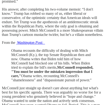
promised."
His answer, after completing his two-volume memoir: “I don't
know." Trump has robbed so many of us, either liberal or
conservative, of the optimistic certainty that American ideals will
endure. Yet Trump was the apotheosis of an antidemocratic streak
within the Republican Party, where the only goal is obtaining and
possessing power. Mitch McConnell is a more Shakespearean villain
than Trump's cartoon mustache twirler, but he's a villain nonetheless.
From the
Washington Post:
Obama recounts the difficulty of dealing with Mitch
McConnell (Ky.), the top Senate Republican then and
now. Obama writes that Biden told him of how
McConnell had blocked one of his bills. When Biden
tried to explain the bill's merits,
McConnell responded,
"You must be under the mistaken impression that I
care,"
Obama writes, recounting McConnell's
"shamelessness" and "dispassionate pursuit of power."
McConnell just straight up doesn't care about anything but what's
best for his specific agenda. There was arguably no worse foe for a
young president who genuinely believed in “hope and change."
Obama wanted to unite the nation and actively seek consensus.
McConnell, however, wanted Obama to fail. Period. This is a man