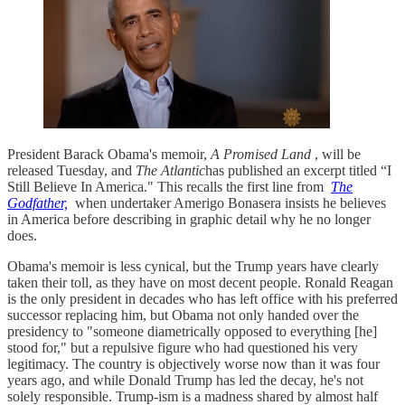
President Barack Obama's memoir,
A Promised Land
, will be
released Tuesday, and
The Atlantic
has published an excerpt titled “I
Still Believe In America." This recalls the first line from
The
Godfather,
when undertaker Amerigo Bonasera insists he believes
in America before describing in graphic detail why he no longer
does.
Obama's memoir is less cynical, but the Trump years have clearly
taken their toll, as they have on most decent people. Ronald Reagan
is the only president in decades who has left office with his preferred
successor replacing him, but Obama not only handed over the
presidency to "someone diametrically opposed to everything [he]
stood for," but a repulsive figure who had questioned his very
legitimacy. The country is objectively worse now than it was four
years ago, and while Donald Trump has led the decay, he's not
solely responsible. Trump-ism is a madness shared by almost half