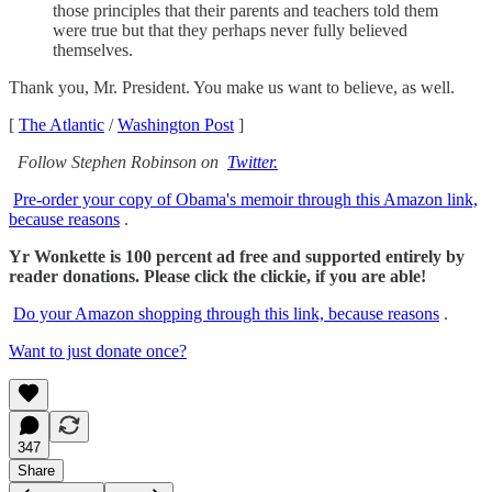
those principles that their parents and teachers told them
were true but that they perhaps never fully believed
themselves.
Thank you, Mr. President. You make us want to believe, as well.
[
The Atlantic
/
Washington Post
]
Follow Stephen Robinson on
Twitter.
Pre-order your copy of Obama's memoir through this Amazon link,
because reasons
.
Yr Wonkette is 100 percent ad free and supported entirely by
reader donations. Please click the clickie, if you are able!
Do your Amazon shopping through this link, because reasons
.
Want to just donate once?
347
Share