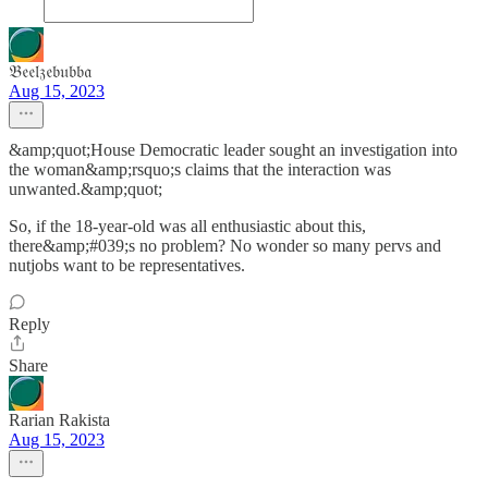
𝔅𝔢𝔢𝔩𝔷𝔢𝔟𝔲𝔟𝔟𝔞
Aug 15, 2023
&amp;quot;House Democratic leader sought an investigation into
the woman&amp;rsquo;s claims that the interaction was
unwanted.&amp;quot;
So, if the 18-year-old was all enthusiastic about this,
there&amp;#039;s no problem? No wonder so many pervs and
nutjobs want to be representatives.
Reply
Share
Rarian Rakista
Aug 15, 2023