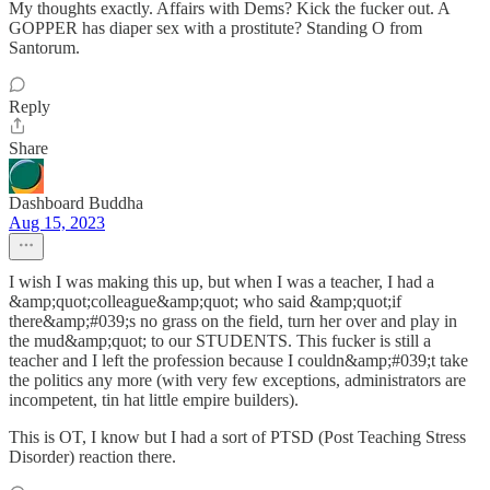
My thoughts exactly. Affairs with Dems? Kick the fucker out. A
GOPPER has diaper sex with a prostitute? Standing O from
Santorum.
Reply
Share
Dashboard Buddha
Aug 15, 2023
I wish I was making this up, but when I was a teacher, I had a
&amp;quot;colleague&amp;quot; who said &amp;quot;if
there&amp;#039;s no grass on the field, turn her over and play in
the mud&amp;quot; to our STUDENTS. This fucker is still a
teacher and I left the profession because I couldn&amp;#039;t take
the politics any more (with very few exceptions, administrators are
incompetent, tin hat little empire builders).
This is OT, I know but I had a sort of PTSD (Post Teaching Stress
Disorder) reaction there.