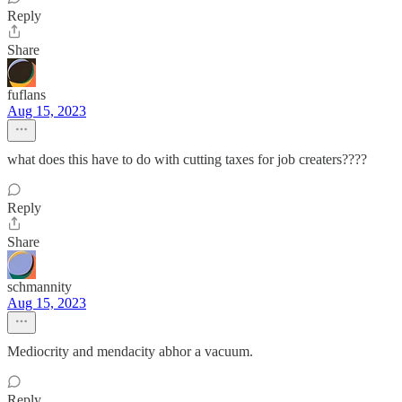
Reply
Share
fuflans
Aug 15, 2023
what does this have to do with cutting taxes for job creaters????
Reply
Share
schmannity
Aug 15, 2023
Mediocrity and mendacity abhor a vacuum.
Reply