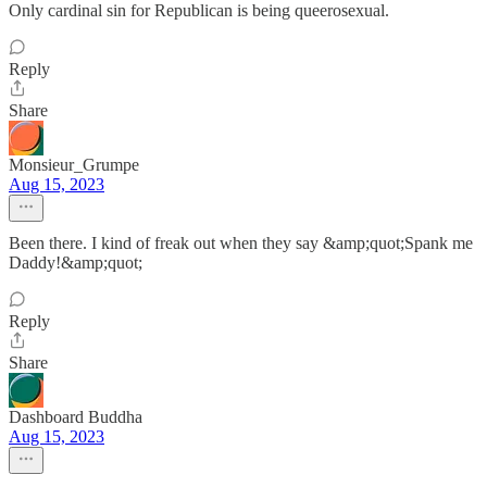
Only cardinal sin for Republican is being queerosexual.
Reply
Share
Monsieur_Grumpe
Aug 15, 2023
Been there. I kind of freak out when they say &amp;quot;Spank me
Daddy!&amp;quot;
Reply
Share
Dashboard Buddha
Aug 15, 2023