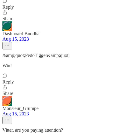
Reply
Share
Dashboard Buddha
Aug 15, 2023
&amp;quot;PedoTigger&amp;quot;
Win!
Reply
Share
Monsieur_Grumpe
Aug 15, 2023
Vitter, are you paying attention?