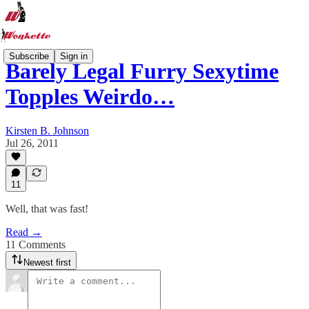
Subscribe
Sign in
Barely Legal Furry Sexytime
Topples Weirdo…
Kirsten B. Johnson
Jul 26, 2011
11
Well, that was fast!
Read →
11 Comments
Newest first