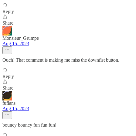
Reply
Share
Monsieur_Grumpe
Aug 15, 2023
Ouch! That comment is making me miss the downfist button.
Reply
Share
fuflans
Aug 15, 2023
bouncy bouncy fun fun fun!