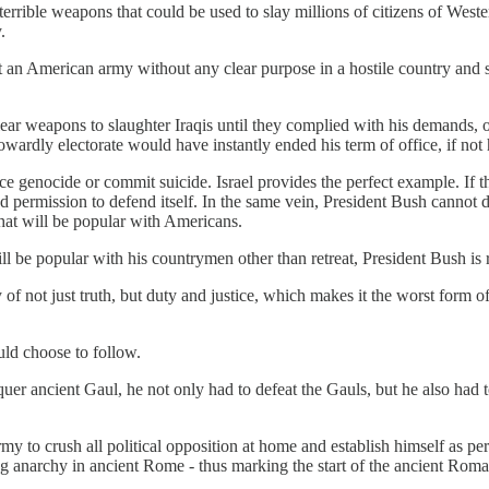
terrible weapons that could be used to slay millions of citizens of West
.
t an American army without any clear purpose in a hostile country and su
ar weapons to slaughter Iraqis until they complied with his demands, or 
ardly electorate would have instantly ended his term of office, if not h
enocide or commit suicide. Israel provides the perfect example. If the Is
enied permission to defend itself. In the same vein, President Bush canno
that will be popular with Americans.
 will be popular with his countrymen other than retreat, President Bush 
of not just truth, but duty and justice, which makes it the worst form 
uld choose to follow.
er ancient Gaul, he not only had to defeat the Gauls, but he also had 
my to crush all political opposition at home and establish himself as pe
ning anarchy in ancient Rome - thus marking the start of the ancient Ro