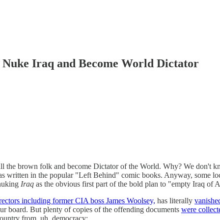
 Nuke Iraq and Become World Dictator
l the brown folk and become Dictator of the World. Why? We don't kn
s written in the popular "Left Behind" comic books. Anyway, some loca
 nuking
Iraq
as the obvious first part of the bold plan to "empty Iraq of
rectors including former CIA boss James Woolsey,
has literally
vanished
our board. But plenty of copies of the offending documents
were collect
 Country from, uh, democracy: