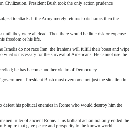
ern Civilization, President Bush took the only action prudence
bject to attack. If the Army merely returns to its home, then the
until they were all dead. Then there would be little risk or expense
is freedom or his life.
raelis do not raze Iran, the Iranians will fulfill their boast and wipe
t do what is necessary for the survival of Americans. He cannot use the
is reviled; he has become another victim of Democracy.
of government. President Bush must overcome not just the situation in
to defeat his political enemies in Rome who would destroy him the
rmanent ruler of ancient Rome. This brilliant action not only ended the
man Empire that gave peace and prosperity to the known world.