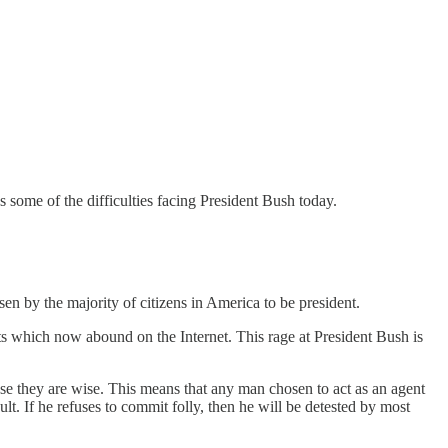
s some of the difficulties facing President Bush today.
n by the majority of citizens in America to be president.
nts which now abound on the Internet. This rage at President Bush is
use they are wise. This means that any man chosen to act as an agent
sult. If he refuses to commit folly, then he will be detested by most