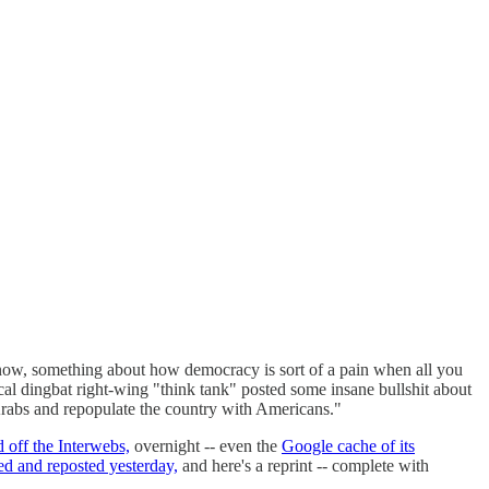
ow, something about how democracy is sort of a pain when all you
l dingbat right-wing "think tank" posted some insane bullshit about
 Arabs and repopulate the country with Americans."
 off the Interwebs,
overnight -- even the
Google cache of its
ed and reposted yesterday,
and here's a reprint -- complete with