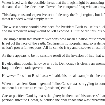
When faced with the possible threat that the Iraqis might be amassing 
demanded and the electorate allowed: he conquered Iraq with an army
This dangerous and expensive act did destroy the Iraqi regime, but lef
threat it ended would simply return.
The wisest course would have been for President Bush to use his nucle
and no American army would be left exposed. But if he did this, his cow
The simple truth that modern weapons now mean a nation must practice g
Israel off the face of the earth. Yet Israel is not popular, and so is d
nation's powerful weapons. All he can do is try and discover a result 
As there appears to be no sensible result of the invasion of Iraq that
By elevating popular fancy over truth, Democracy is clearly an enemy 
Iraq, but democratic government.
However, President Bush has a valuable historical example that he co
When the ancient Roman general Julius Caesar was struggling to conqu
moment his tenure as consul (president) ended.
Caesar pacified Gaul by mass slaughter; he then used his successful ar
personal threat to Caesar, but ended the civil chaos that was threate