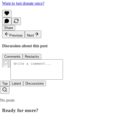
Want to just donate once?
Share
Previous
Next
Discussion about this post
Comments
Restacks
Top
Latest
Discussions
No posts
Ready for more?