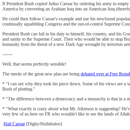
If President Bush copied Julius Caesar by ordering his army to empty 
America by converting an Arabian Iraq into an American Iraq (therefore
He could then follow Caesar's example and use his newfound popularit
continually squabbling Congress and the out-of-control Supreme Cour
President Bush can fail in his duty to himself, his country, and his 
and sanity to the Supreme Court. Then who would be able to stop Bus
humanity from the threat of a new Dark Age wrought by terrorists ar
-------
Well, that seems perfectly sensible!
The merits of the great new plan are being
debated over at Free Repub
* "I can see why they took his piece down. Some of his views are a wee
Bush of plotting."
* "The difference between a democracy and a monarchy is that in a m
* "What exactly is crazy about what Mr. Atkinson is suggesting? He's
very few of us here on FR who wouldn't like to see the lands of Allah 
Hail Caesar
[Digby/Hullabaloo]