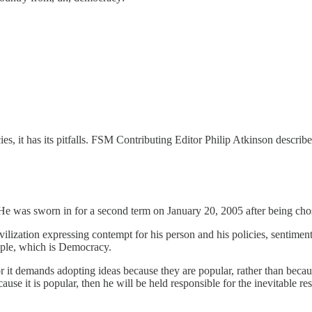
s, it has its pitfalls. FSM Contributing Editor Philip Atkinson describe
He was sworn in for a second term on January 20, 2005 after being chose
vilization expressing contempt for his person and his policies, sentime
ople, which is Democracy.
r it demands adopting ideas because they are popular, rather than beca
ause it is popular, then he will be held responsible for the inevitable re