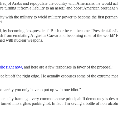
Iraq of Arabs and repopulate the country with Americans, he would achi
 turning it from a liability to an asset); and boost American prestiege
y with the military to wield military power to become the first permane
t.
God, by becoming "ex-president" Bush or he can become "President-for-L
h from emulating Augustus Caesar and becoming ruler of the world? Fo
med with nuclear weapons.
lic right now,
and here are a few responses in favor of the proposal:
 bit off the right edge. He actually espouses some of the extreme measur
onarchy you only have to put up with one idiot."
 actually framing a very common-sense principal: If democracy is dest
turned into a glass parking lot. In fact, I'm saving a bottle of non-alc