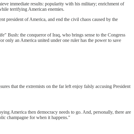
eve immediate results: popularity with his military; enrichment of
 while terrifying American enemies.
nt president of America, and end the civil chaos caused by the
ife" Bush: the conqueror of Iraq, who brings sense to the Congress
r only an America united under one ruler has the power to save
es that the extremists on the far left enjoy falsly accusing President
roying America then democracy needs to go. And, personally, there are
oholic champagne for when it happens."