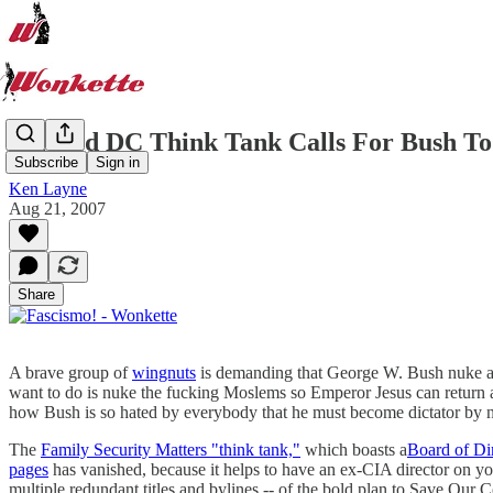
Beloved DC Think Tank Calls For Bush To
Subscribe
Sign in
Ken Layne
Aug 21, 2007
Share
A brave group of
wingnuts
is demanding that George W. Bush nuke al
want to do is nuke the fucking Moslems so Emperor Jesus can return a
how Bush is so hated by everybody that he must become dictator by
The
Family Security Matters "think tank,"
which boasts a
Board of Di
pages
has vanished, because it helps to have an ex-CIA director on y
multiple redundant titles and bylines -- of the bold plan to Save Our