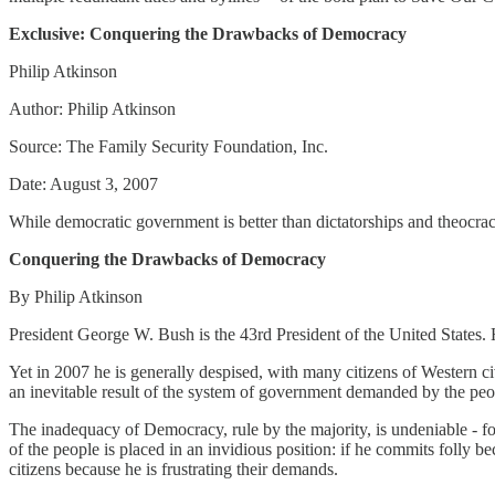
Exclusive: Conquering the Drawbacks of Democracy
Philip Atkinson
Author: Philip Atkinson
Source: The Family Security Foundation, Inc.
Date: August 3, 2007
While democratic government is better than dictatorships and theocracie
Conquering the Drawbacks of Democracy
By Philip Atkinson
President George W. Bush is the 43rd President of the United States. 
Yet in 2007 he is generally despised, with many citizens of Western ci
an inevitable result of the system of government demanded by the pe
The inadequacy of Democracy, rule by the majority, is undeniable - fo
of the people is placed in an invidious position: if he commits folly bec
citizens because he is frustrating their demands.