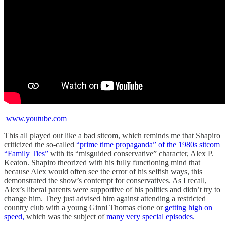
www.youtube.com
This all played out like a bad sitcom, which reminds me that Shapiro
criticized the so-called
“prime time propaganda” of the 1980s sitcom
“Family Ties”
with its “misguided conservative” character, Alex P.
Keaton. Shapiro theorized with his fully functioning mind that
because Alex would often see the error of his selfish ways, this
demonstrated the show’s contempt for conservatives. As I recall,
Alex’s liberal parents were supportive of his politics and didn’t try to
change him. They just advised him against attending a restricted
country club with a young Ginni Thomas clone or
getting high on
speed,
which was the subject of
many very special episodes.