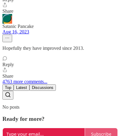
Share
Satanic Pancake
Aug 16, 2023
Hopefully they have improved since 2013.
Reply
Share
4763 more comments...
Top
Latest
Discussions
No posts
Ready for more?
Subscribe