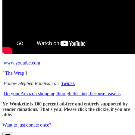
www.youtube.com
[
The Wrap
]
Follow Stephen Robinson on
Twitter.
Do your Amazon shopping through this link, because reasons
.
Yr Wonkette is 100 percent ad-free and entirely supported by
reader donations. That's you! Please click the clickie, if you are
able.
Want to just donate once?