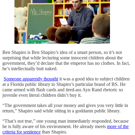
Ben Shapiro is Ben Shapiro’s idea of a smart person, so it’s not
surprising that while lecturing some innocent children about the
government, they’d declare that the emperor has no clothes. In fact,
he’s intellectually butt naked.
Someone apparently thought
it was a good idea to subject children
at a Florida public library to Shapiro’s particular brand of BS. He
came armed with flash cards and tired-ass Ayn Rand rhetoric so
juvenile even literal children didn’t buy it.
“The government takes all your money and gives you very little in
return,” Shapiro said while sitting in a goddamn public library.
“That’s not true,” one young man immediately responded, because
he is fully aware of his environment. He already meets
more of the
criteria for sentience
than Shapiro.