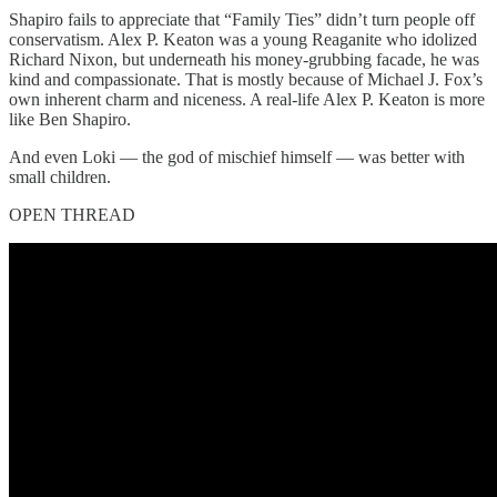
Shapiro fails to appreciate that “Family Ties” didn’t turn people off
conservatism. Alex P. Keaton was a young Reaganite who idolized
Richard Nixon, but underneath his money-grubbing facade, he was
kind and compassionate. That is mostly because of Michael J. Fox’s
own inherent charm and niceness. A real-life Alex P. Keaton is more
like Ben Shapiro.
And even Loki — the god of mischief himself — was better with
small children.
OPEN THREAD