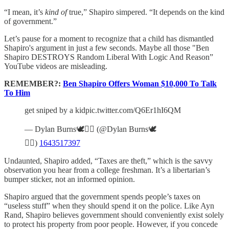
“I mean, it’s
kind of
true,” Shapiro simpered. “It depends on the kind
of government.”
Let’s pause for a moment to recognize that a child has dismantled
Shapiro's argument in just a few seconds. Maybe all those "Ben
Shapiro DESTROYS Random Liberal With Logic And Reason”
YouTube videos are misleading.
REMEMBER?:
Ben Shapiro Offers Woman $10,000 To Talk
To Him
get sniped by a kidpic.twitter.com/Q6Er1hI6QM
— Dylan Burns🕊️🏳️‍🌈 (@Dylan Burns🕊️
🏳️‍🌈)
1643517397
Undaunted, Shapiro added, “Taxes are theft,” which is the savvy
observation you hear from a college freshman. It’s a libertarian’s
bumper sticker, not an informed opinion.
Shapiro argued that the government spends people’s taxes on
“useless stuff” when they should spend it on the police. Like Ayn
Rand, Shapiro believes government should conveniently exist solely
to protect his property from poor people. However, if you concede