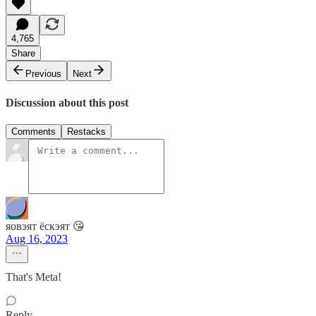
4,765
Share
Previous
Next
Discussion about this post
Comments
Restacks
яовэят ёскэят 😘
Aug 16, 2023
That's Meta!
Reply