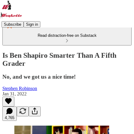
Subscribe
Sign in
Read distraction-free on Substack
Is Ben Shapiro Smarter Than A Fifth
Grader
No, and we got us a nice time!
Stephen Robinson
Jan 31, 2022
4,765