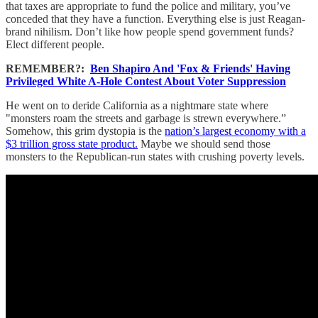
that taxes are appropriate to fund the police and military, you’ve
conceded that they have a function. Everything else is just Reagan-
brand nihilism. Don’t like how people spend government funds?
Elect different people.
REMEMBER?:
Ben Shapiro And 'Fox & Friends' Having
Privileged White A-Hole Contest About Voter Suppression
He went on to deride California as a nightmare state where
"monsters roam the streets and garbage is strewn everywhere.”
Somehow, this grim dystopia is the
nation’s largest economy with a
$3 trillion gross state product.
Maybe we should send those
monsters to the Republican-run states with crushing poverty levels.