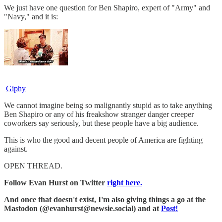
We just have one question for Ben Shapiro, expert of "Army" and
"Navy," and it is:
Giphy
We cannot imagine being so malignantly stupid as to take anything
Ben Shapiro or any of his freakshow stranger danger creeper
coworkers say seriously, but these people have a big audience.
This is who the good and decent people of America are fighting
against.
OPEN THREAD.
Follow Evan Hurst on Twitter
right here.
And once that doesn't exist, I'm also giving things a go at the
Mastodon (@evanhurst@newsie.social) and at
Post!