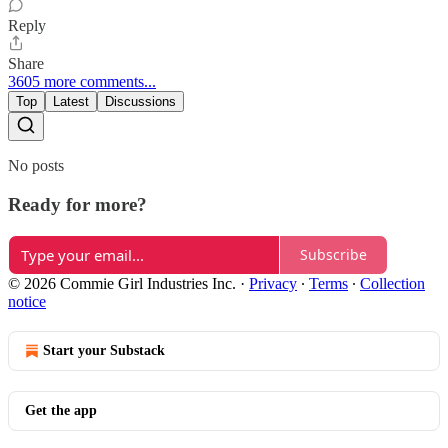
Reply
Share
3605 more comments...
Top
Latest
Discussions
No posts
Ready for more?
Subscribe
© 2026 Commie Girl Industries Inc.
·
Privacy
∙
Terms
∙
Collection
notice
Start your Substack
Get the app