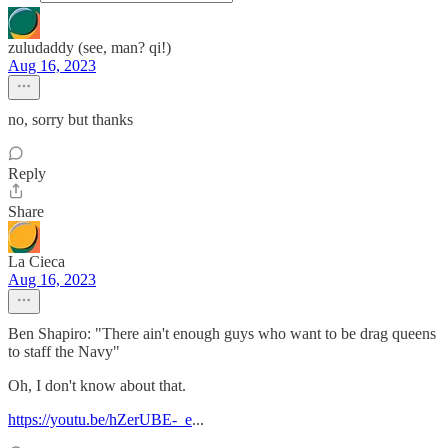
zuludaddy (see, man? qi!)
Aug 16, 2023
no, sorry but thanks
Reply
Share
La Cieca
Aug 16, 2023
Ben Shapiro: "There ain't enough guys who want to be drag queens
to staff the Navy"
Oh, I don't know about that.
https://youtu.be/hZerUBE-_e
...