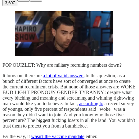
3,607
POP QUIZLET: Why are military recruiting numbers down?
It turns out there are
a lot of valid answers
to this question, as a
bunch of different factors have sort of converged at once to create
the current recruitment crisis. But none of those answers are WOKE
BUD LIGHT PRONOUN GENDER TYRANNY! despite what
every bitching and moaning and screaming and whining right-wing
man would like you to believe. In fact,
according to
a recent survey
of youngs, only five percent of respondents said "woke" was a
reason they didn't want to join. And you know who those five
percent are? The biggest fucking losers in all the land. You wouldn't
trust them to protect you from a bumblebee.
By the way, it
wasn't the vaccine mandate
either.