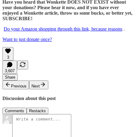
Have you heard that Wonkette DOES NOT EXIST without
your donations? Please hear it now, and if you have ever
enjoyed a Wonkette article, throw us some bucks, or better yet,
SUBSCRIBE!
Do your Amazon shopping through this link, because reasons
.
Want to just donate once?
3
3,607
Share
Previous
Next
Discussion about this post
Comments
Restacks