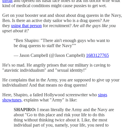
throat
and opened his nasal face holes to ask his doctor wife what
kind of medical conditions might cause pussies to get wet.
Get on your booster seat and shout about drag queens in the Navy,
Ben. Is there an active duty sailor who is a drag queen? Are
they
using that person
for recruitment?
Are all the guys like you
upset about it?
“Ben Shapiro: "There ain't enough guys who want to
be drag queens to staff the Navy"”
— Jason Campbell (@Jason Campbell)
1683127765
He's so mad. He angrily prisses that our military is caving to
"atavistic individualism" and "sexual identity!"
He complains that in the Army, you are supposed to give up your
individualism! And that means no drag queens!
Here, Shapiro, a failed Hollywood screenwriter who
sings
showtunes,
explains what "Army" is like:
SHAPIRO:
I mean literally the Army and the Navy are
about "Go to this place and risk your life to do this
thing without thinking twice about it. Like, the most
individual part of you, namely, your life, you need to