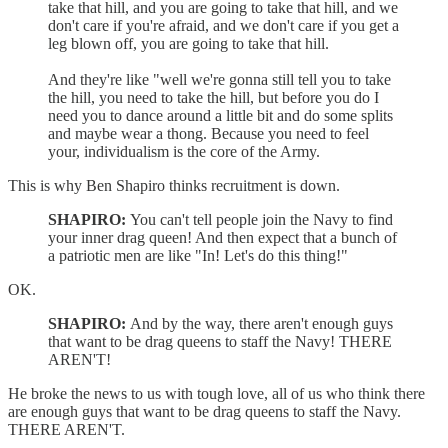
take that hill, and you are going to take that hill, and we
don't care if you're afraid, and we don't care if you get a
leg blown off, you are going to take that hill.
And they're like "well we're gonna still tell you to take
the hill, you need to take the hill, but before you do I
need you to dance around a little bit and do some splits
and maybe wear a thong. Because you need to feel
your, individualism is the core of the Army.
This is why Ben Shapiro thinks recruitment is down.
SHAPIRO:
You can't tell people join the Navy to find
your inner drag queen! And then expect that a bunch of
a patriotic men are like "In! Let's do this thing!"
OK.
SHAPIRO:
And by the way, there aren't enough guys
that want to be drag queens to staff the Navy! THERE
AREN'T!
He broke the news to us with tough love, all of us who think there
are enough guys that want to be drag queens to staff the Navy.
THERE AREN'T.