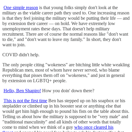
One simple reason
is that young folks simply don't look at the
military as the viable career path they used to. One increasing reason
is that they feel joining the military would be putting their life — and
by extension their career — on hold. We have extremely low
unemployment rates these days. That doesn't help military
recruitment. There are of course the normal reasons like "don't want
to die," and "don't want to leave my family." In short, they don't
want to join.
COVID didn't help.
The only people citing "wokeness" are bitching little white weakling
Republican men, most of whom have never served, who blame
everything that pisses them off on "wokeness," and just in general
by extension on LGBTQ+ people.
Hello, Ben Shapiro!
How you doin' down there?
This is not the first time
Ben has stepped up on his soapbox or his
stepladder or climbed up in his booster seat or anything else that
would get him high enough to pound his fists on the table about this.
Telling us about how the military is supposed to be "very male" and
"traditional masculinity" and all kinds of other words that totally
come to mind when we think of a guy
who once cleared his