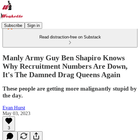
Subscribe
Sign in
Read distraction-free on Substack
Manly Army Guy Ben Shapiro Knows
Why Recruitment Numbers Are Down,
It's The Damned Drag Queens Again
These people are getting more malignantly stupid by
the day.
Evan Hurst
May 03, 2023
3