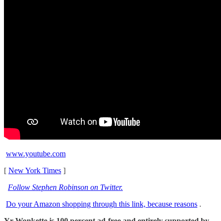
www.youtube.com
[
New York Times
]
Follow Stephen Robinson on Twitter.
Do your Amazon shopping through this link, because reasons
.
Yr Wonkette is 100 percent ad-free and entirely supported by