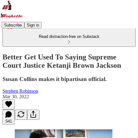
Subscribe
Sign in
Read distraction-free on Substack
Better Get Used To Saying Supreme
Court Justice Ketanji Brown Jackson
Susan Collins makes it bipartisan official.
Stephen Robinson
Mar 30, 2022
541