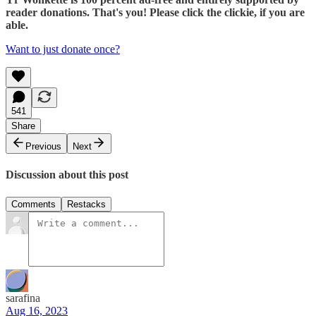
reader donations. That's you! Please click the clickie, if you are
able.
Want to just donate once?
541
Share
Previous
Next
Discussion about this post
Comments
Restacks
sarafina
Aug 16, 2023