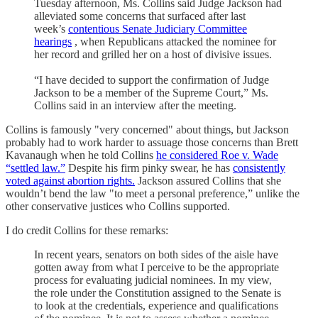
Tuesday afternoon, Ms. Collins said Judge Jackson had
alleviated some concerns that surfaced after last
week’s
contentious Senate Judiciary Committee
hearings
, when Republicans attacked the nominee for
her record and grilled her on a host of divisive issues.
“I have decided to support the confirmation of Judge
Jackson to be a member of the Supreme Court,” Ms.
Collins said in an interview after the meeting.
Collins is famously "very concerned" about things, but Jackson
probably had to work harder to assuage those concerns than Brett
Kavanaugh when he told Collins
he considered Roe v. Wade
“settled law.”
Despite his firm pinky swear, he has
consistently
voted against abortion rights.
Jackson assured Collins that she
wouldn’t bend the law "to meet a personal preference,” unlike the
other conservative justices who Collins supported.
I do credit Collins for these remarks:
In recent years, senators on both sides of the aisle have
gotten away from what I perceive to be the appropriate
process for evaluating judicial nominees. In my view,
the role under the Constitution assigned to the Senate is
to look at the credentials, experience and qualifications