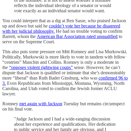
of the nominee. It is not to assess whether a nominee
reflects the individual ideology of a senator or would
vote exactly as an individual senator would want.
You could interpret that as a dig at Ben Sasse, who praised Jackson
up and down but said he
couldn’t vote her because he disagreed
with her judicial philosophy.
He had no trouble voting to confirm
Barrett, whom the
American Bar Association rated unqualified
to
serve on the Supreme Court.
This also puts some pressure on Mitt Romney and Lisa Murkowski.
Politically, Murkowski is more likely to vote in tandem with fellow
“centrists” Manchin and Collins. Romney is only a moderate in
the
“opposes violent rightwing coups”
sense. However, he can’t
dispute that Jackson is qualified or intimate that she’s demonstrably
more “liberal” than Ruth Bader Ginsburg, who was
confirmed 96 to
3.
Even Republicans from Mississippi, Montana, Wyoming, North
Carolina, and Utah voted to confirm the Jewish former ACLU
lawyer.
Romney
met again with Jackson
Tuesday but remains circumspect
on his final vote.
"Judge Jackson and I had a wide-ranging discussion
about her experience and qualifications. Her dedication
to public service and her family are obvious, and I