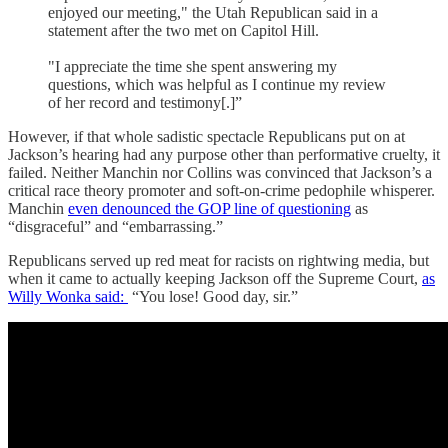
enjoyed our meeting," the Utah Republican said in a
statement after the two met on Capitol Hill.
"I appreciate the time she spent answering my
questions, which was helpful as I continue my review
of her record and testimony[.]”
However, if that whole sadistic spectacle Republicans put on at
Jackson’s hearing had any purpose other than performative cruelty, it
failed. Neither Manchin nor Collins was convinced that Jackson’s a
critical race theory promoter and soft-on-crime pedophile whisperer.
Manchin
even denounced the GOP line of questioning
as
“disgraceful” and “embarrassing.”
Republicans served up red meat for racists on rightwing media, but
when it came to actually keeping Jackson off the Supreme Court,
as
Willy Wonka said:
“You lose! Good day, sir.”