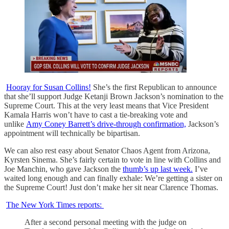
Hooray for Susan Collins!
She’s the first Republican to announce
that she’ll support Judge Ketanji Brown Jackson’s nomination to the
Supreme Court. This at the very least means that Vice President
Kamala Harris won’t have to cast a tie-breaking vote and
unlike
Amy Coney Barrett’s drive-through confirmation,
Jackson’s
appointment will technically be bipartisan.
We can also rest easy about Senator Chaos Agent from Arizona,
Kyrsten Sinema. She’s fairly certain to vote in line with Collins and
Joe Manchin, who gave Jackson the
thumb’s up last week.
I’ve
waited long enough and can finally exhale: We’re getting a sister on
the Supreme Court! Just don’t make her sit near Clarence Thomas.
The New York Times reports:
After a second personal meeting with the judge on