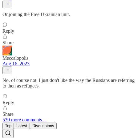
Or joining the Free Ukrainian unit.
Reply
Share
Meccalopolis
Aug 16, 2023
No, of course not. I just don't like the way the Russians are referring
to then as refugees.
Reply
Share
539 more comments...
Top
Latest
Discussions