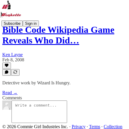
Subscribe
Sign in
Bible Code Wikipedia Game
Reveals Who Did…
Ken Layne
Feb 8, 2008
Detective work by Wizard Is Hungry.
Read →
Comments
© 2026 Commie Girl Industries Inc.
·
Privacy
∙
Terms
∙
Collection