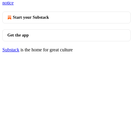
notice
Start your Substack
Get the app
Substack
is the home for great culture