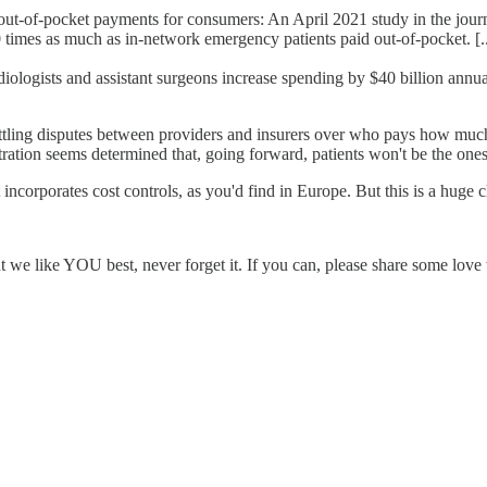
t-of-pocket payments for consumers: An April 2021 study in the journal
 times as much as in-network emergency patients paid out-of-pocket. [..
iologists and assistant surgeons increase spending by $40 billion annual
o settling disputes between providers and insurers over who pays how muc
stration seems determined that, going forward, patients won't be the one
incorporates cost controls, as you'd find in Europe. But this is a huge c
ut we like YOU best, never forget it. If you can, please share some l