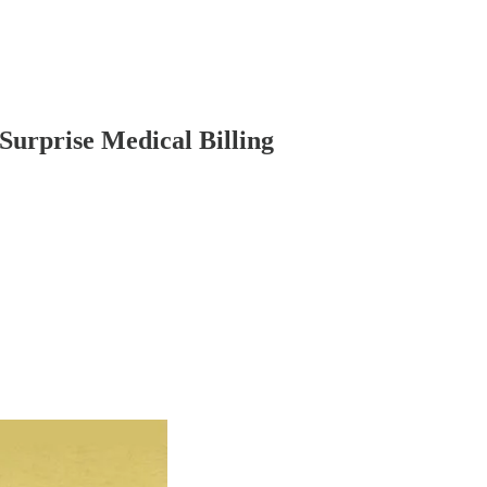
Surprise Medical Billing