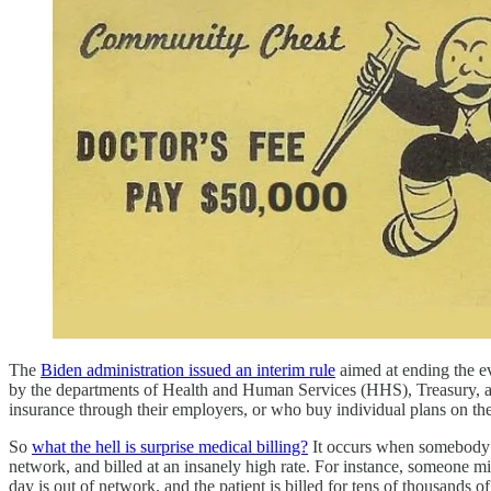
The
Biden administration issued an interim rule
aimed at ending the ev
by the departments of Health and Human Services (HHS), Treasury, and 
insurance through their employers, or who buy individual plans on the
So
what the hell is surprise medical billing?
It occurs when somebody us
network, and billed at an insanely high rate. For instance, someone m
day is out of network, and the patient is billed for tens of thousands