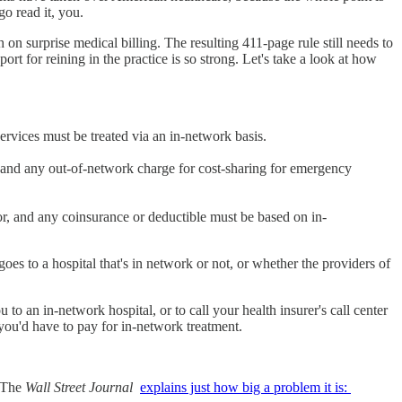
go read it, you.
on surprise medical billing. The resulting 411-page rule still needs to
rt for reining in the practice is so strong. Let's take a look at how
ervices must be treated via an in-network basis.
e and any out-of-network charge for cost-sharing for emergency
or, and any coinsurance or deductible must be based on in-
oes to a hospital that's in network or not, or whether the providers of
o an in-network hospital, or to call your health insurer's call center
 you'd have to pay for in-network treatment.
. The
Wall Street Journal
explains just how big a problem it is: