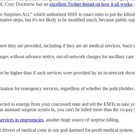
ned. Cory Doctorow has an
excellent Twitter thread on how it all works,
o Surprises Act," which authorized HHS to enact rules to put the kibosh 
ive steps, but it's not likely to be modified much, because public suppo
ere they are provided, including if they are air medical services. Such s
arges without advance notice, out-of-network charges for ancillary car
not be higher than if such services were provided by an in-network doct
ization for emergency services, regardless of whether the policyholder g
cted to emerge from your concussed state and tell the EMTs to take you t
n assistant surgeon scrubs in, you can't be billed more than the co-pay
ervices in emergencies,
another huge source of surprise billing.
est drivers of medical costs in our god damned for-profit medical system