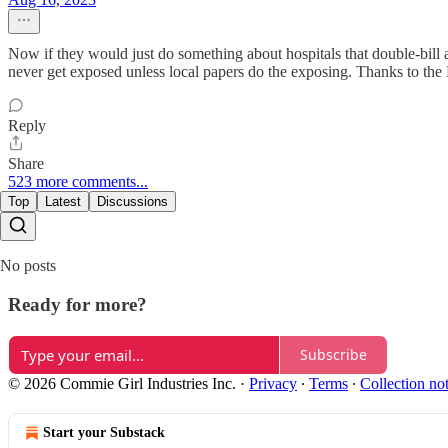
Now if they would just do something about hospitals that double-bill 
never get exposed unless local papers do the exposing. Thanks to the 
Reply
Share
523 more comments...
Top
Latest
Discussions
No posts
Ready for more?
Subscribe
© 2026 Commie Girl Industries Inc.
·
Privacy
∙
Terms
∙
Collection no
Start your Substack