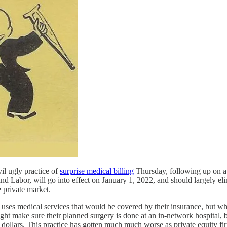
il ugly practice of
surprise medical billing
Thursday, following up on a
Labor, will go into effect on January 1, 2022, and should largely elimin
 private market.
es medical services that would be covered by their insurance, but whic
ight make sure their planned surgery is done at an in-network hospital,
 of dollars. This practice has gotten much much worse as private equity 