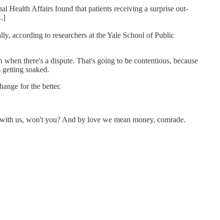
 Health Affairs found that patients receiving a surprise out-
.]
ly, according to researchers at the Yale School of Public
h when there's a dispute. That's going to be contentious, because
s getting soaked.
hange for the better.
ove with us, won't you? And by love we mean money, comrade.