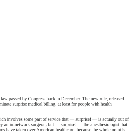
 law passed by Congress back in December. The new rule, released
ate surprise medical billing, at least for people with health
h involves some part of service that — surprise! — is actually out of
 by an in-network surgeon, but — surprise! — the anesthesiologist that
firms have taken over American healthcare, because the whole point is