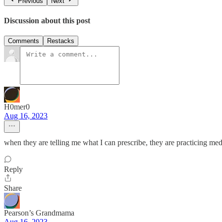
Previous
Next
Discussion about this post
Comments
Restacks
H0mer0
Aug 16, 2023
when they are telling me what I can prescribe, they are practicing med
Reply
Share
Pearson’s Grandmama
Aug 16, 2023