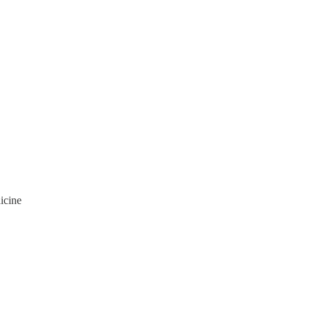
icine