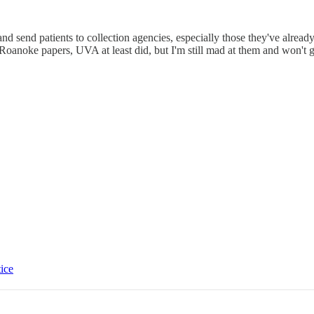
and send patients to collection agencies, especially those they've alr
Roanoke papers, UVA at least did, but I'm still mad at them and won't g
tice