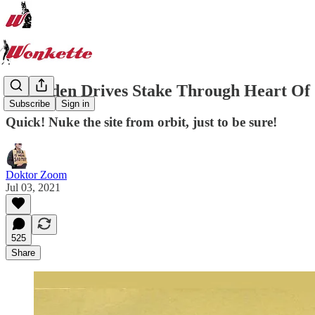
Joe Biden Drives Stake Through Heart Of 
Subscribe
Sign in
Quick! Nuke the site from orbit, just to be sure!
Doktor Zoom
Jul 03, 2021
525
Share