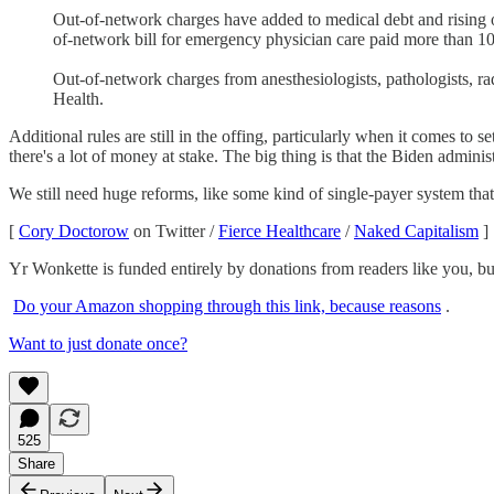
Out-of-network charges have added to medical debt and rising ou
of-network bill for emergency physician care paid more than 10
Out-of-network charges from anesthesiologists, pathologists, rad
Health.
Additional rules are still in the offing, particularly when it comes t
there's a lot of money at stake. The big thing is that the Biden admini
We still need huge reforms, like some kind of single-payer system that 
[
Cory Doctorow
on Twitter /
Fierce Healthcare
/
Naked Capitalism
]
Yr Wonkette is funded entirely by donations from readers like you, b
Do your Amazon shopping through this link, because reasons
.
Want to just donate once?
525
Share