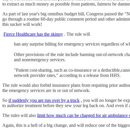
to extract as much money as possible from patients, fairness be dam
As part of last year's big omnibus budget bill, Congress passed the "N
go through a routine 60-day public comment period and other administrat
this sucker will work!
Fierce Healthcare has the skinny
. The rule will
ban any surprise billing for emergency services regardless of wh
Other provisions of the rule include banning out-of-network ch
and nonemergency services.
"Patient cost-sharing, such as co-insurance or a deductible,can
network provider rates," according to a release from HHS.
The rule would also forbid insurance plans from requiring prior author
the emergency services are in or out of network.
So
if suddenly you are run over by a truck
,
you will no longer be expe
to authorize treatment before they sew your leg back on. And even if a
The rules will also
limit how much can be charged for air ambulance s
Again, this is a hell of a big change, and will reduce one of the bigg