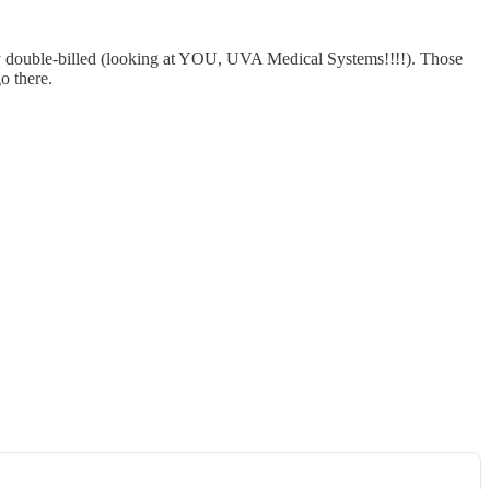
eady double-billed (looking at YOU, UVA Medical Systems!!!!). Those
o there.