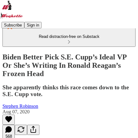
Subscribe
Sign in
Read distraction-free on Substack
Biden Better Pick S.E. Cupp’s Ideal VP
Or She’s Writing In Ronald Reagan’s
Frozen Head
She apparently thinks this race comes down to the
S.E. Cupp vote.
Stephen Robinson
Aug 07, 2020
568