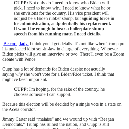
CUPP:
Not only do I need to know who Biden will
pick, I need to know why. I need to know what he or
she envisions for the country. His vice president will
not just be a Biden rubber stamp, but a
guiding force in
his administration
, and
potentially his replacement.
It won't be enough to hear a boilerplate stump
speech from his running mate. I need details.
Be cool, lady.
I think you'll get details. It's not like when Trump put
his unelected idiot son-in-law in charge of everything. Whoever
Biden picks will give an interview or two. There'll even be a Zoom
debate with Pence.
Cupp has a lot of demands for Biden despite not actually
saying
why
she won't vote for a Biden/Rice ticket. I think that
might've been important.
CUPP:
I'm hoping, for the sake of the country, he
chooses someone I can support.
Because this election will be decided by a single vote in a state on
the Acela corridor.
Jimmy Carter said “malaise" and we wound up with “Reagan
Democrats." Trump has ruined the nation, and Cupp is still