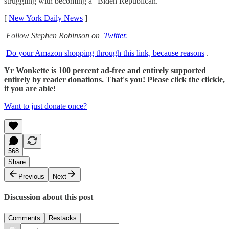
struggling with becoming a “Biden Republican."
[
New York Daily News
]
Follow Stephen Robinson on
Twitter.
Do your Amazon shopping through this link, because reasons
.
Yr Wonkette is 100 percent ad-free and entirely supported
entirely by reader donations. That's you! Please click the clickie,
if you are able!
Want to just donate once?
568
Share
Previous
Next
Discussion about this post
Comments
Restacks