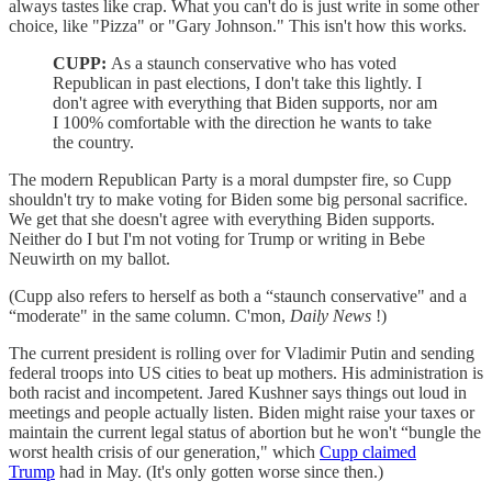
always tastes like crap. What you can't do is just write in some other
choice, like "Pizza" or "Gary Johnson." This isn't how this works.
CUPP:
As a staunch conservative who has voted
Republican in past elections, I don't take this lightly. I
don't agree with everything that Biden supports, nor am
I 100% comfortable with the direction he wants to take
the country.
The modern Republican Party is a moral dumpster fire, so Cupp
shouldn't try to make voting for Biden some big personal sacrifice.
We get that she doesn't agree with everything Biden supports.
Neither do I but I'm not voting for Trump or writing in Bebe
Neuwirth on my ballot.
(Cupp also refers to herself as both a “staunch conservative" and a
“moderate" in the same column. C'mon,
Daily News
!)
The current president is rolling over for Vladimir Putin and sending
federal troops into US cities to beat up mothers. His administration is
both racist and incompetent. Jared Kushner says things out loud in
meetings and people actually listen. Biden might raise your taxes or
maintain the current legal status of abortion but he won't “bungle the
worst health crisis of our generation," which
Cupp claimed
Trump
had in May. (It's only gotten worse since then.)