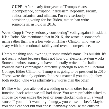
CUPP:
After nearly four years of Trump's chaos,
incompetence, corruption, narcissism, nepotism, racism,
authoritarianism and nihilism, I'm very seriously
considering voting for Joe Biden, rather than write
someone in, as I did in 2016.
Wow! Cupp is “very seriously considering" voting against President
Klan Robe. She mentioned that in 2016, she wrote in someone's
name rather than waste her vote on Hillary Clinton, who was so
scary with her emotional stability and overall competence.
Here's the thing about writing in some rando's name. It's bullshit. It's
not really voting because that's not how our electoral system works.
Someone whose name you have to literally write on the ballot
yourself hasn't campaigned effectively enough to win the Electoral
College. Either Clinton or Trump was going to be president in 2016.
Those were the only options. It doesn't matter if you thought they
both sucked. One was affirmatively worse than the other.
It's like when you attended a wedding or some other formal
function, back when we still had those. You were probably asked to
choose for your entree the beef or some chicken dish with a weird
sauce. If you didn't want to go hungry, you chose the beef. Maybe
you don't eat beef but you chose it anyway because the chicken