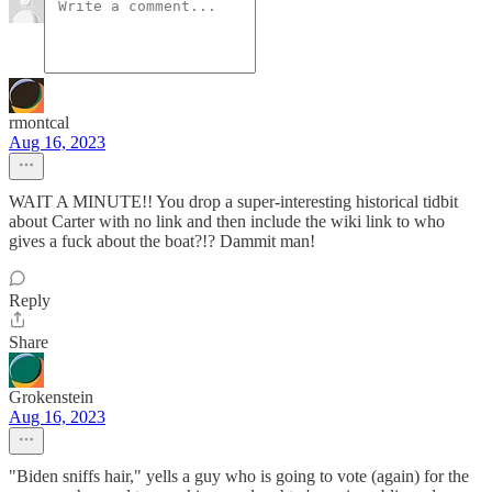
rmontcal
Aug 16, 2023
WAIT A MINUTE!! You drop a super-interesting historical tidbit
about Carter with no link and then include the wiki link to who
gives a fuck about the boat?!? Dammit man!
Reply
Share
Grokenstein
Aug 16, 2023
"Biden sniffs hair," yells a guy who is going to vote (again) for the