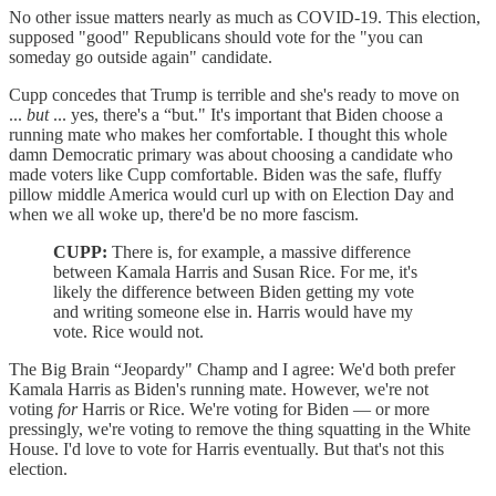
No other issue matters nearly as much as COVID-19. This election,
supposed "good" Republicans should vote for the "you can
someday go outside again" candidate.
Cupp concedes that Trump is terrible and she's ready to move on
...
but
... yes, there's a “but." It's important that Biden choose a
running mate who makes her comfortable. I thought this whole
damn Democratic primary was about choosing a candidate who
made voters like Cupp comfortable. Biden was the safe, fluffy
pillow middle America would curl up with on Election Day and
when we all woke up, there'd be no more fascism.
CUPP:
There is, for example, a massive difference
between Kamala Harris and Susan Rice. For me, it's
likely the difference between Biden getting my vote
and writing someone else in. Harris would have my
vote. Rice would not.
The Big Brain “Jeopardy" Champ and I agree: We'd both prefer
Kamala Harris as Biden's running mate. However, we're not
voting
for
Harris or Rice. We're voting for Biden — or more
pressingly, we're voting to remove the thing squatting in the White
House. I'd love to vote for Harris eventually. But that's not this
election.