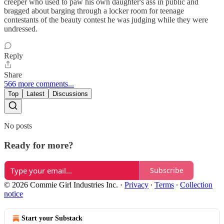
creeper who used to paw his own daughter's ass in public and
bragged about barging through a locker room for teenage
contestants of the beauty contest he was judging while they were
undressed.
Reply
Share
566 more comments...
Top
Latest
Discussions
No posts
Ready for more?
Subscribe
© 2026 Commie Girl Industries Inc.
·
Privacy
∙
Terms
∙
Collection
notice
Start your Substack