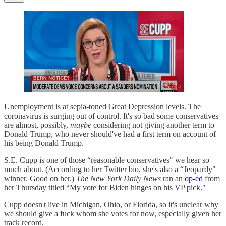
Unemployment is at sepia-toned Great Depression levels. The
coronavirus is surging out of control. It's so bad some conservatives
are almost, possibly,
maybe
considering not giving another term to
Donald Trump, who never should've had a first term on account of
his being Donald Trump.
S.E. Cupp is one of those “reasonable conservatives" we hear so
much about. (According to her Twitter bio, she's also a “Jeopardy"
winner. Good on her.)
The New York Daily News
ran an
op-ed
from
her Thursday titled “My vote for Biden hinges on his VP pick."
Cupp doesn't live in Michigan, Ohio, or Florida, so it's unclear why
we should give a fuck whom she votes for now, especially given her
track record.