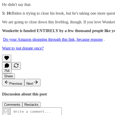
He didn't say that.
5: 10:
Biden is trying to close his book, but he's taking one more qu
We are going to close down this liveblog, though. If you love Wonk
Wonkette is funded ENTIRELY by a few thousand people like you.
Do your Amazon shopping through this link, because reasons
.
Want to just donate once?
754
Share
Previous
Next
Discussion about this post
Comments
Restacks