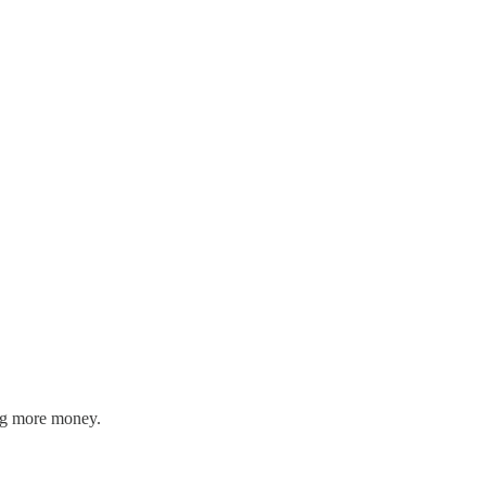
ing more money.