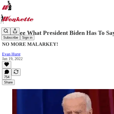
Let's See What President Biden Has To Sa
Subscribe
Sign in
NO MORE MALARKEY!
Evan Hurst
Jan 19, 2022
754
Share