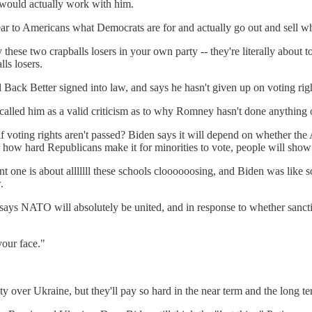
- would actually work with him.
ear to Americans what Democrats are for and actually go out and sell w
these two crapballs losers in your own party -- they're literally about t
ls losers.
ld Back Better signed into law, and says he hasn't given up on voting righ
called him as a valid criticism as to why Romney hasn't done anything 
n if voting rights aren't passed? Biden says it will depend on whether t
er how hard Republicans make it for minorities to vote, people will show 
ent one is about alllllll these schools cloooooosing, and Biden was like 
.
ays NATO will absolutely be united, and in response to whether sanction
your face."
y over Ukraine, but they'll pay so hard in the near term and the long t