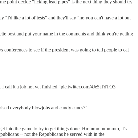
e point decide "licking lead pipes" is the next thing they should try
"I'd like a lot of tests" and they'll say "no you can't have a lot but
ette post and put your name in the comments and think you're getting
onferences to see if the president was going to tell people to eat
 call it a job not yet finished."pic.twitter.com/4Je5tTdTO3
romised everybody blowjobs and candy canes?"
o get into the game to try to get things done. Hmmmmmmmmm, it's
publicans -- not the Republicans he served with in the