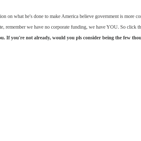
estion on what he's done to make America believe government is more co
ette, remember we have no corporate funding, we have YOU. So click 
 If you're not already, would you pls consider being the few th