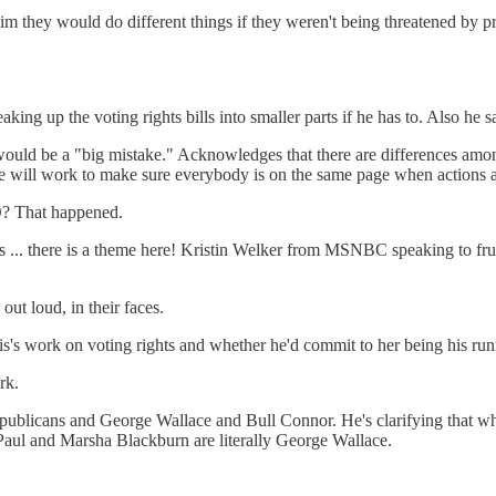
 they would do different things if they weren't being threatened by pri
at breaking up the voting rights bills into smaller parts if he has to
would be a "big mistake." Acknowledges that there are differences amo
e will work to make sure everybody is on the same page when actions a
TO? That happened.
 ... there is a theme here! Kristin Welker from MSNBC speaking to frust
ut loud, in their faces.
s's work on voting rights and whether he'd commit to her being his run
rk.
blicans and George Wallace and Bull Connor. He's clarifying that what 
aul and Marsha Blackburn are literally George Wallace.