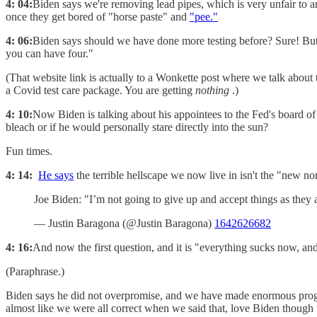
4: 04:
Biden says we're removing lead pipes, which is very unfair to a
once they get bored of "horse paste" and
"pee."
4: 06:
Biden says should we have done more testing before? Sure! B
you can have four."
(That website link is actually to a Wonkette post where we talk about
a Covid test care package. You are getting
nothing
.)
4: 10:
Now Biden is talking about his appointees to the Fed's board of
bleach or if he would personally stare directly into the sun?
Fun times.
4: 14:
He says
the terrible hellscape we now live in isn't the "new nor
Joe Biden: "I’m not going to give up and accept things as they
— Justin Baragona (@Justin Baragona)
1642626682
4: 16:
And now the first question, and it is "everything sucks now,
(Paraphrase.)
Biden says he did not overpromise, and we have made enormous progre
almost like we were all correct when we said that, love Biden though