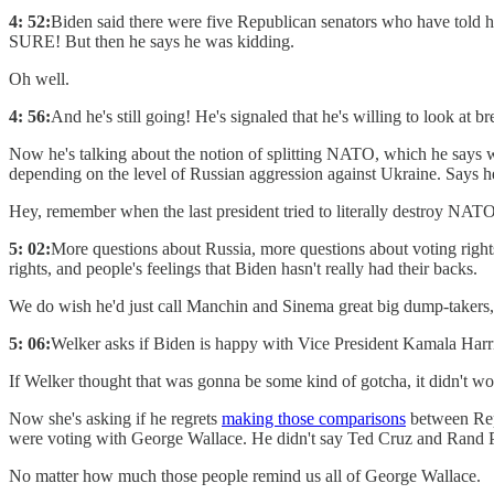
4: 52:
Biden said there were five Republican senators who have told him
SURE! But then he says he was kidding.
Oh well.
4: 56:
And he's still going! He's signaled that he's willing to look 
Now he's talking about the notion of splitting NATO, which he says 
depending on the level of Russian aggression against Ukraine. Says h
Hey, remember when the last president tried to literally destroy NA
5: 02:
More questions about Russia, more questions about voting rights
rights, and people's feelings that Biden hasn't really had their backs.
We do wish he'd just call Manchin and Sinema great big dump-takers, o
5: 06:
Welker asks if Biden is happy with Vice President Kamala Harri
If Welker thought that was gonna be some kind of gotcha, it didn't wo
Now she's asking if he regrets
making those comparisons
between Repu
were voting with George Wallace. He didn't say Ted Cruz and Rand P
No matter how much those people remind us all of George Wallace.