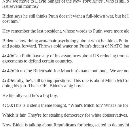
Now we move to David Sanger of the
New York Times
, who is still
last several months?
Biden says he still thinks Putin doesn't want a full-blown war, but he'
cost him."
Hey remember the last president, whose words to Putin wer
Biden is now doing arm-chair psychology about what he thinks Putin re
and going forward. Throws cold water on Putin's dream of NATO banni
4: 40:
Can Putin have any of his assurances about US reducing troops 
agreements to defend certain countries.
4: 42:
Oh no Joe Biden said Joe Manchin's name out loud,. We are not 
4: 49:
Golly, he's still taking questions. This one is about Mitch M
doing his job. That's OK. Biden's a big boy!
He literally said he's a big boy.
4: 50:
This is Biden's theme tonight. "What's Mitch for? What's he fo
Which is fair. They're for stealing democracy for white conservatives,
Now Biden is talking about Republicans for being scared to do anyth