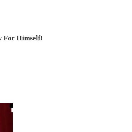
y For Himself!