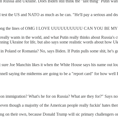
 on Russia and Ukraine. Does Biden still think the "last thing" Putin w
ll test the US and NATO as much as he can. "He'll pay a serious and dear
e more along the lines of OMG I LOVE UUUUUUUUUU CAN YOU BE
ally wants in the world, and what Putin really thinks about Russia's c
ng Ukraine for life, but also says some realistic words about how Ukr
in Poland or Romania? No, says Biden. If Putin pulls some shit, he's 
sure Joe Manchin likes it when the White House says his name out loud
cConnell saying the midterms are going to be a "report card" for how
r on immigration? What's he for on Russia? What are they for?" Says n
 even though a majority of the American people really fuckin' hates the
ing on their own, because Donald Trump will sic primary challengers o