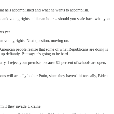
hat he's accomplished and what he wants to accomplish.
o tank voting rights in like an hour -- should you scale back what you
ts yet.
on voting rights. Next question, moving on.
he American people realize that some of what Republicans are doing is
up defiantly. But says it's going to be hard.
sorry, I reject your premise, because 95 percent of schools are open,
s will actually bother Putin, since they haven't historically, Biden
erm if they invade Ukraine.