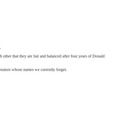
.
ch other that they are fair and balanced after four years of Donald
senators whose names we currently forget.