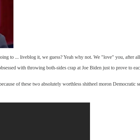
ing to ... liveblog it, we guess? Yeah why not. We "love" you, after all
f obsessed with throwing both-sides crap at Joe Biden just to prove to ea
, because of these two absolutely worthless shitheel moron Democratic 