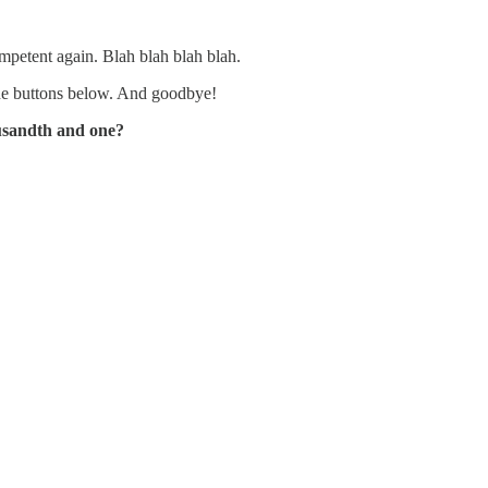
mpetent again. Blah blah blah blah.
the buttons below. And goodbye!
ousandth and one?