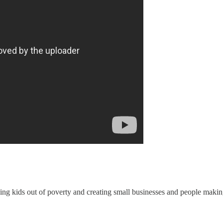
king kids out of poverty and creating small businesses and people mak