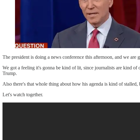
The president is doing a news conference this afternoon, and we are go
We got a feeling it's gonna be kind of lit, since journalists are kind o
Trump.
Also there's that whole thing about how his agenda is kind of stalled
Let's watch together.