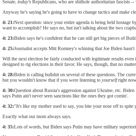
Senate,
today's
Republicans, who are shithole authoritarian fascists -
Anyway he's saying he's going to have to change tactics and make cl
4: 21:
Next question: since your entire agenda is being held hostage by 
want to accomplish? He says no, but isn't talking about the two crapbal
4: 23:
Biden says he's confident that he can still get big pieces of Bui
4: 25:
Journalist accepts Mitt Romney's whining that Joe Biden hasn't 
Will the next election be fairly conducted with legitimate results eve
designed to rig elections in their favor. He says, though, that no matt
4: 28:
Biden is calling bullshit on several of these questions. The curr
but you wouldn't know that if you were listening to
yourself
right now
4: 30:
Question about Russia's aggression against Ukraine, etc. Biden s
says Putin ain't never seen sanctions like the ones they got comin'.
4: 32:
"It's like my mother used to say, you bite your nose off to spite 
Exactly what our mom always says.
4: 35:
Lots of words, but Biden says Putin may have military superiorit