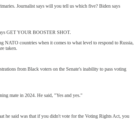
maries. Journalist says will you tell us which five? Biden says
. Also he says GET YOUR BOOSTER SHOT.
ng NATO countries when it comes to what level to respond to Russia,
re taken.
rations from Black voters on the Senate's inability to pass voting
ning mate in 2024. He said, "Yes and yes."
he said was that if you didn't vote for the Voting Rights Act, you