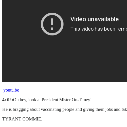
youtu.be
4: 02:
Oh hey, look at President Mister On-Timey!
He is bragging about vaccinating people and giving them jobs and ta
TYRANT COMMIE.