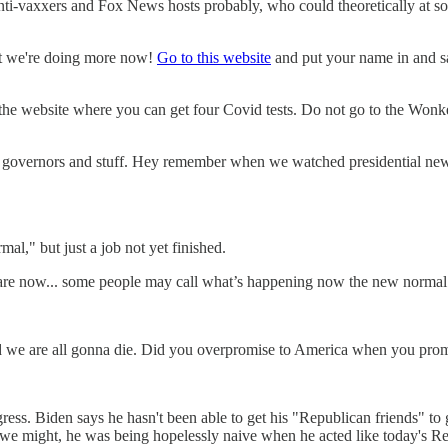
nti-vaxxers and Fox News hosts probably, who could theoretically at som
ut we're doing more now!
Go to this website
and put your name in and say 
 the website where you can get four Covid tests. Do not go to the Wonk
 governors and stuff. Hey remember when we watched presidential news c
mal," but just a job not yet finished.
 are now... some people may call what’s happening now the new normal. I
 and we are all gonna die. Did you overpromise to America when you p
ss. Biden says he hasn't been able to get his "Republican friends" t
 we might, he was being hopelessly naive when he acted like today's Re