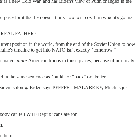
ants is a new Cold War, and has Biden's view of Putin changed in the
 price for it that he doesn't think now will cost him what it's gonna
 MY REAL FATHER?
urrent position in the world, from the end of the Soviet Union to now
aine's timeline to get into NATO isn't exactly "tomorrow."
gonna get
more
American troops in those places, because of our treaty
 in the same sentence as "build" or "back" or "better."
 well Biden is doing. Biden says PFFFFFT MALARKEY, Mitch is just
obody can tell WTF Republicans are for.
m.
n them.